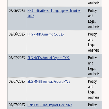
Analysis
02/06/2023
HHS- Initiatives - Language with votes
Policy
2023
and
Legal
Analysis
02/06/2023
HHS - MHCA memo 1-2023
Policy
and
Legal
Analysis
02/07/2023
SLG MGFA Annual Report FY22
Policy
and
Legal
Analysis
02/07/2023
SLG MMBB Annual Report FY22
Policy
and
Legal
Analysis
02/07/2023
Paid FML- Final Report Dec 2022
Policy