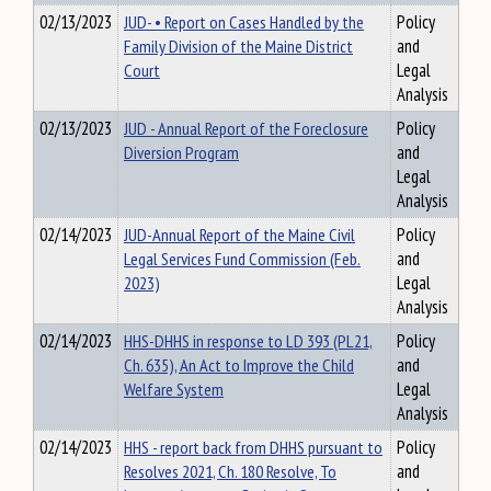
02/13/2023
JUD- • Report on Cases Handled by the
Policy
Family Division of the Maine District
and
Court
Legal
Analysis
02/13/2023
JUD - Annual Report of the Foreclosure
Policy
Diversion Program
and
Legal
Analysis
02/14/2023
JUD-Annual Report of the Maine Civil
Policy
Legal Services Fund Commission (Feb.
and
2023)
Legal
Analysis
02/14/2023
HHS-DHHS in response to LD 393 (PL21,
Policy
Ch. 635), An Act to Improve the Child
and
Welfare System
Legal
Analysis
02/14/2023
HHS - report back from DHHS pursuant to
Policy
Resolves 2021, Ch. 180 Resolve, To
and