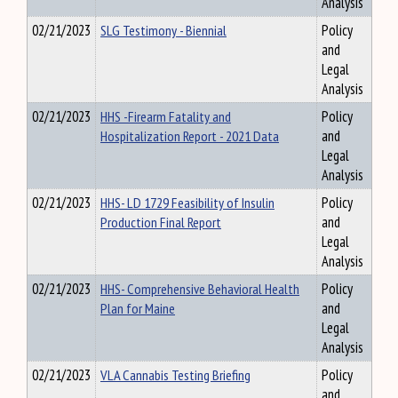
Analysis
02/21/2023
SLG Testimony - Biennial
Policy
and
Legal
Analysis
02/21/2023
HHS -Firearm Fatality and
Policy
Hospitalization Report - 2021 Data
and
Legal
Analysis
02/21/2023
HHS- LD 1729 Feasibility of Insulin
Policy
Production Final Report
and
Legal
Analysis
02/21/2023
HHS- Comprehensive Behavioral Health
Policy
Plan for Maine
and
Legal
Analysis
02/21/2023
VLA Cannabis Testing Briefing
Policy
and