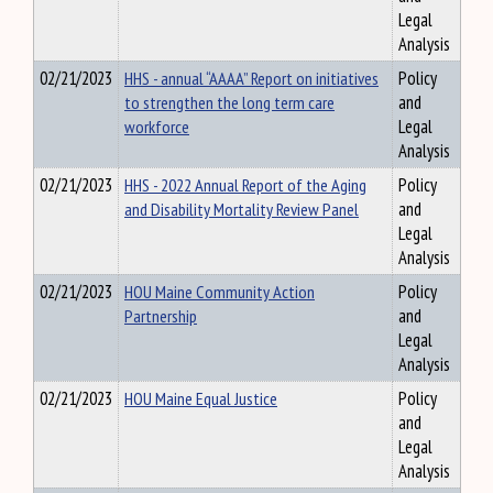
Legal
Analysis
02/21/2023
HHS - annual “AAAA” Report on initiatives
Policy
to strengthen the long term care
and
workforce
Legal
Analysis
02/21/2023
HHS - 2022 Annual Report of the Aging
Policy
and Disability Mortality Review Panel
and
Legal
Analysis
02/21/2023
HOU Maine Community Action
Policy
Partnership
and
Legal
Analysis
02/21/2023
HOU Maine Equal Justice
Policy
and
Legal
Analysis