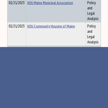
02/21/2023
HOU Maine Municipal Association
Policy
and
Legal
Analysis
02/21/2023
HOU Community Housing of Maine
Policy
and
Legal
Analysis
02/21/2023
HOU Volunteers of America
Policy
and
Legal
Analysis
02/21/2023
HOU York County Community Action
Policy
and
Legal
Analysis
02/21/2023
HOU Quality Housing Coalition
Policy
and
Legal