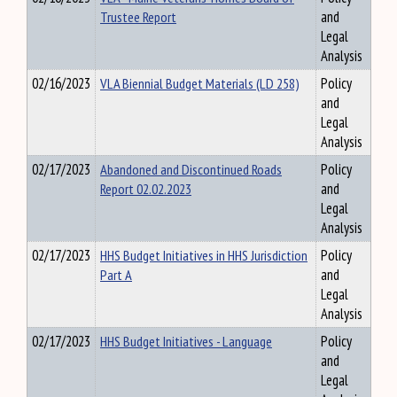
Trustee Report
and
Legal
Analysis
02/16/2023
VLA Biennial Budget Materials (LD 258)
Policy
and
Legal
Analysis
02/17/2023
Abandoned and Discontinued Roads
Policy
Report 02.02.2023
and
Legal
Analysis
02/17/2023
HHS Budget Initiatives in HHS Jurisdiction
Policy
Part A
and
Legal
Analysis
02/17/2023
HHS Budget Initiatives - Language
Policy
and
Legal