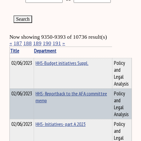
Now showing 9350-9393 of 10736 result(s)
«
187
188
189
190
191
»
Title
Department
02/06/2023
HHS-Budget initiatives Suppl.
Policy
and
Legal
Analysis
02/06/2023
HHS- Reportback to the AFA committee
Policy
memp
and
Legal
Analysis
02/06/2023
HHS- Initiatives- part A 2023
Policy
and
Legal