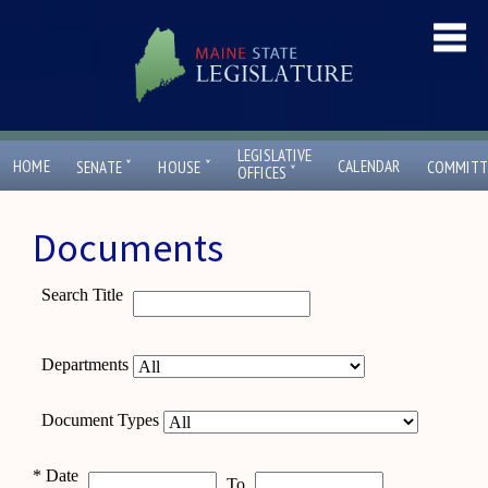
LEGISLATIVE
ˇ
ˇ
HOME
CALENDAR
SENATE
HOUSE
COMMITT
ˇ
OFFICES
Documents
Search Title
Departments
Document Types
*
Date
To