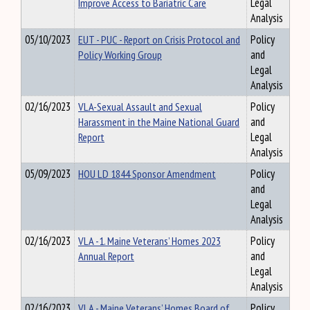
Improve Access to Bariatric Care
Legal
Analysis
05/10/2023
EUT - PUC - Report on Crisis Protocol and
Policy
Policy Working Group
and
Legal
Analysis
02/16/2023
VLA-Sexual Assault and Sexual
Policy
Harassment in the Maine National Guard
and
Report
Legal
Analysis
05/09/2023
HOU LD 1844 Sponsor Amendment
Policy
and
Legal
Analysis
02/16/2023
VLA -1. Maine Veterans’ Homes 2023
Policy
Annual Report
and
Legal
Analysis
02/16/2023
VLA - Maine Veterans’ Homes Board of
Policy