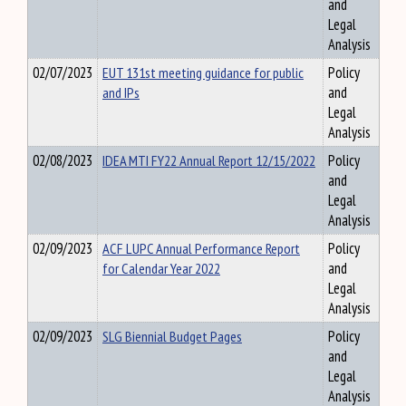
and
Legal
Analysis
02/07/2023
EUT 131st meeting guidance for public
Policy
and IPs
and
Legal
Analysis
02/08/2023
IDEA MTI FY22 Annual Report 12/15/2022
Policy
and
Legal
Analysis
02/09/2023
ACF LUPC Annual Performance Report
Policy
for Calendar Year 2022
and
Legal
Analysis
02/09/2023
SLG Biennial Budget Pages
Policy
and
Legal
Analysis