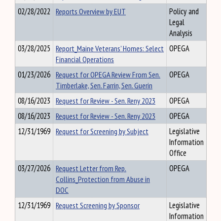
02/28/2022
Reports Overview by EUT
Policy and
Legal
Analysis
03/28/2025
Report_Maine Veterans' Homes: Select
OPEGA
Financial Operations
01/23/2026
Request for OPEGA Review From Sen.
OPEGA
Timberlake, Sen. Farrin, Sen. Guerin
08/16/2023
Request for Review - Sen. Reny 2023
OPEGA
08/16/2023
Request for Review - Sen. Reny 2023
OPEGA
12/31/1969
Request for Screening by Subject
Legislative
Information
Office
03/27/2026
Request Letter from Rep.
OPEGA
Collins_Protection from Abuse in
DOC
12/31/1969
Request Screening by Sponsor
Legislative
Information