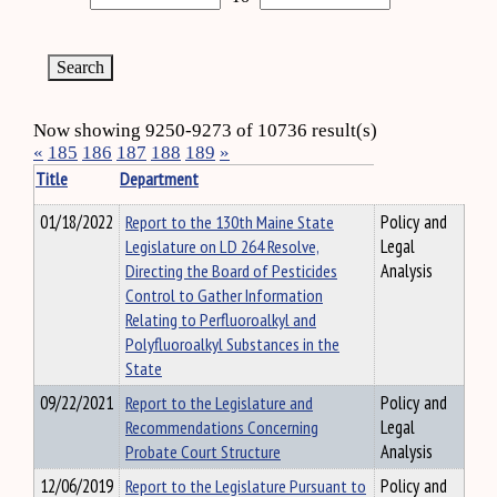
Now showing 9250-9273 of 10736 result(s)
«
185
186
187
188
189
»
Title
Department
01/18/2022
Report to the 130th Maine State
Policy and
Legislature on LD 264 Resolve,
Legal
Directing the Board of Pesticides
Analysis
Control to Gather Information
Relating to Perfluoroalkyl and
Polyfluoroalkyl Substances in the
State
09/22/2021
Report to the Legislature and
Policy and
Recommendations Concerning
Legal
Probate Court Structure
Analysis
12/06/2019
Report to the Legislature Pursuant to
Policy and