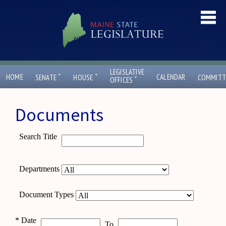
LEGISLATIVE
ˇ
ˇ
HOME
CALENDAR
SENATE
HOUSE
COMMITT
ˇ
OFFICES
Documents
Search Title
Departments
Document Types
*
Date
To