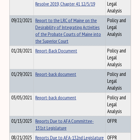
Resolve 2019, Chapter 41 12/5/19
Legal
Analysis
09/22/2021
Report to the LRC of Maine on the
Policy and
Desirability of Integrating Activities
Legal
of the Probate Courts of Maine into
Analysis
the Superior Court
01/28/2021
Report-Back Document
Policy and
Legal
Analysis
01/29/2021
Report-back document
Policy and
Legal
Analysis
03/05/2021
Report-back document
Policy and
Legal
Analysis
01/13/2023
Reports Due to AFA Committee-
OFPR
131st Legislature
08/21/2025
Reports Due to AFA-132nd Legislature
OFPR