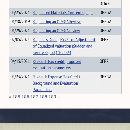
Office
06/25/2021
Requested Materials Contents page
OPEGA
01/18/2019
Requesting an OPEGA Review
OPEGA
01/29/2021
Requesting an OPEGA review
OPEGA
02/05/2024
Requests During FY23 for Adjustment
OFPR
of Equalized Valuation (Sudden and
Severe Report) 1-25-24
04/15/2021
Research Exp credit proposed
OFPR
evaluation parameters
04/23/2021
Research Expense Tax Credit
OPEGA
Background and Evaluation
Parameters
«
185
186
187
188
189
»