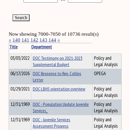
Now showing 7000-7050 of 10736 result(s)
«
140
141
142
143
144
»
Title
Department
03/03/2022
DOC Testimony on 2021-2023
Policy and
Supplemental Budget
Legal Analysis
06/17/2026
DOC Response to Rep. Collins
OPEGA
Letter
01/29/2021
DOC LBHS orientation overview
Policy and
Legal Analysis
12/31/1969
DOC - Population Update Juvenile
Policy and
Services_
Legal Analysis
12/31/1969
DOC - Juvenile Services
Policy and
Assessment Progress
Legal Analysis