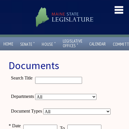
LEGISLATIVE
ˇ
ˇ
HOME
CALENDAR
SENATE
HOUSE
COMMITT
ˇ
OFFICES
Documents
Search Title
Departments
Document Types
*
Date
To