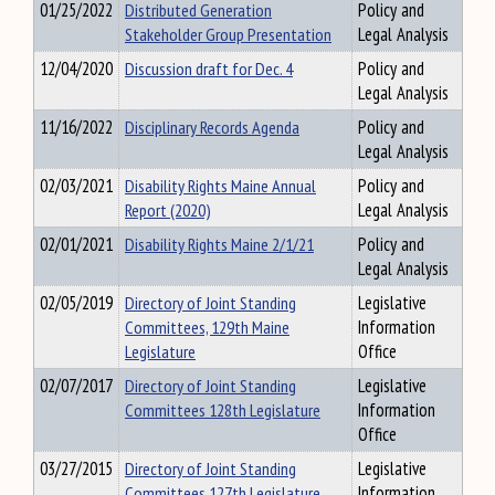
01/25/2022
Distributed Generation
Policy and
Stakeholder Group Presentation
Legal Analysis
12/04/2020
Discussion draft for Dec. 4
Policy and
Legal Analysis
11/16/2022
Disciplinary Records Agenda
Policy and
Legal Analysis
02/03/2021
Disability Rights Maine Annual
Policy and
Report (2020)
Legal Analysis
02/01/2021
Disability Rights Maine 2/1/21
Policy and
Legal Analysis
02/05/2019
Directory of Joint Standing
Legislative
Committees, 129th Maine
Information
Legislature
Office
02/07/2017
Directory of Joint Standing
Legislative
Committees 128th Legislature
Information
Office
03/27/2015
Directory of Joint Standing
Legislative
Committees 127th Legislature
Information