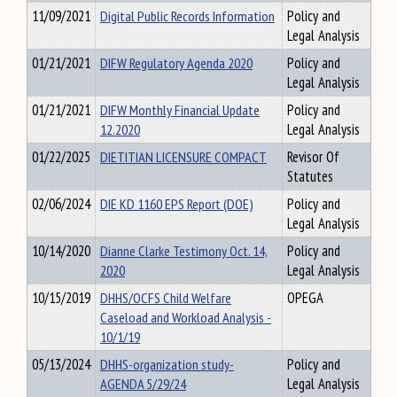
11/09/2021
Digital Public Records Information
Policy and
Legal Analysis
01/21/2021
DIFW Regulatory Agenda 2020
Policy and
Legal Analysis
01/21/2021
DIFW Monthly Financial Update
Policy and
12.2020
Legal Analysis
01/22/2025
DIETITIAN LICENSURE COMPACT
Revisor Of
Statutes
02/06/2024
DIE KD 1160 EPS Report (DOE)
Policy and
Legal Analysis
10/14/2020
Dianne Clarke Testimony Oct. 14,
Policy and
2020
Legal Analysis
10/15/2019
DHHS/OCFS Child Welfare
OPEGA
Caseload and Workload Analysis -
10/1/19
05/13/2024
DHHS-organization study-
Policy and
AGENDA 5/29/24
Legal Analysis