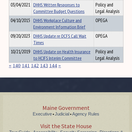
03/04/2021
DHHS Written Responses to
Policy and
Committee Budget Questions
Legal Analysis
04/10/2015
DHHS Workplace Culture and
OPEGA
Environment Information Brief
09/20/2023
DHHS Update re OCFS Call Wait
OPEGA
Times
10/21/2019
DHHS Update on Health Insurance
Policy and
to HCIFS Interim Committee
Legal Analysis
«
140
141
142
143
144
»
Maine Government
Executive
Judicial
Agency Rules
•
•
Visit the State House