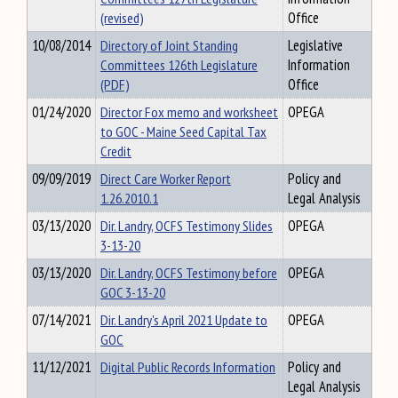
(revised)
Office
10/08/2014
Directory of Joint Standing
Legislative
Committees 126th Legislature
Information
(PDF)
Office
01/24/2020
Director Fox memo and worksheet
OPEGA
to GOC - Maine Seed Capital Tax
Credit
09/09/2019
Direct Care Worker Report
Policy and
1.26.2010.1
Legal Analysis
03/13/2020
Dir. Landry, OCFS Testimony Slides
OPEGA
3-13-20
03/13/2020
Dir. Landry, OCFS Testimony before
OPEGA
GOC 3-13-20
07/14/2021
Dir. Landry's April 2021 Update to
OPEGA
GOC
11/12/2021
Digital Public Records Information
Policy and
Legal Analysis