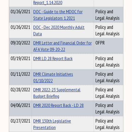
Report_1.14.2020
01/26/2021
DOC - Guide to the MDOC for
Policy and
State Legislators 1.2021
Legal Analysis
01/26/2021
DOC - Dec 2020 Monthly Adult
Policy and
Data
Legal Analysis
09/20/2022
DMR Letter and Financial Order for
OFPR
AFA Vote 09-20-22
03/19/2021
DMR LD 28 Report Back
Policy and
Legal Analysis
01/11/2022
DMR Climate Initiatives
Policy and
01/10/2022
Legal Analysis
02/28/2022
DMR 2022-23 Supplemental
Policy and
Budget Briefing
Legal Analysis
04/06/2021
DMR 2020 Report Back - LD 28
Policy and
Legal Analysis
01/27/2021
DMR 130th Legislative
Policy and
Presentation
Legal Analysis