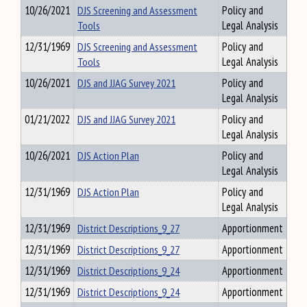
10/26/2021
DJS Screening and Assessment
Policy and
Tools
Legal Analysis
12/31/1969
DJS Screening and Assessment
Policy and
Tools
Legal Analysis
10/26/2021
DJS and JJAG Survey 2021
Policy and
Legal Analysis
01/21/2022
DJS and JJAG Survey 2021
Policy and
Legal Analysis
10/26/2021
DJS Action Plan
Policy and
Legal Analysis
12/31/1969
DJS Action Plan
Policy and
Legal Analysis
12/31/1969
District Descriptions_9_27
Apportionment
12/31/1969
District Descriptions_9_27
Apportionment
12/31/1969
District Descriptions_9_24
Apportionment
12/31/1969
District Descriptions_9_24
Apportionment