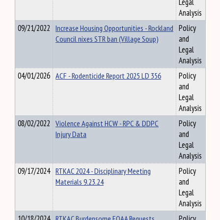
Legal
Analysis
09/21/2022
Increase Housing Opportunities - Rockland
Policy
Council nixes STR ban (Village Soup)
and
Legal
Analysis
04/01/2026
ACF - Rodenticide Report 2025 LD 356
Policy
and
Legal
Analysis
08/02/2022
Violence Against HCW - RPC & DDPC
Policy
Injury Data
and
Legal
Analysis
09/17/2024
RTKAC 2024 - Disciplinary Meeting
Policy
Materials 9.23.24
and
Legal
Analysis
10/18/2024
RTKAC Burdensome FOAA Requests
Policy