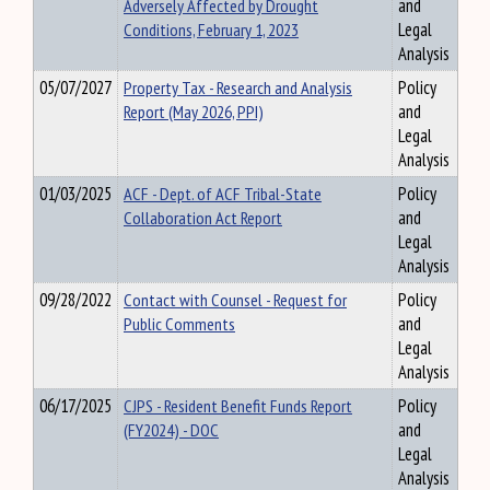
Adversely Affected by Drought
and
Conditions, February 1, 2023
Legal
Analysis
05/07/2027
Property Tax - Research and Analysis
Policy
Report (May 2026, PPI)
and
Legal
Analysis
01/03/2025
ACF - Dept. of ACF Tribal-State
Policy
Collaboration Act Report
and
Legal
Analysis
09/28/2022
Contact with Counsel - Request for
Policy
Public Comments
and
Legal
Analysis
06/17/2025
CJPS - Resident Benefit Funds Report
Policy
(FY2024) - DOC
and
Legal
Analysis