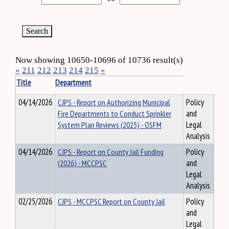
Now showing 10650-10696 of 10736 result(s)
«
211
212
213
214
215
»
Title
Department
04/14/2026
CJPS - Report on Authorizing Municipal
Policy
Fire Departments to Conduct Sprinkler
and
System Plan Reviews (2025) - OSFM
Legal
Analysis
04/14/2026
CJPS - Report on County Jail Funding
Policy
(2026) - MCCPSC
and
Legal
Analysis
02/25/2026
CJPS - MCCPSC Report on County Jail
Policy
and
Legal