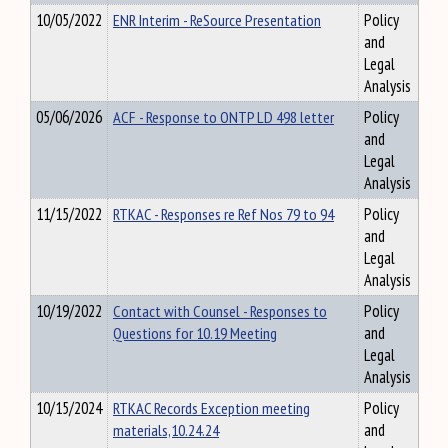
10/05/2022
ENR Interim - ReSource Presentation
Policy
and
Legal
Analysis
05/06/2026
ACF - Response to ONTP LD 498 letter
Policy
and
Legal
Analysis
11/15/2022
RTKAC - Responses re Ref Nos 79 to 94
Policy
and
Legal
Analysis
10/19/2022
Contact with Counsel - Responses to
Policy
Questions for 10.19 Meeting
and
Legal
Analysis
10/15/2024
RTKAC Records Exception meeting
Policy
materials,10.24.24
and