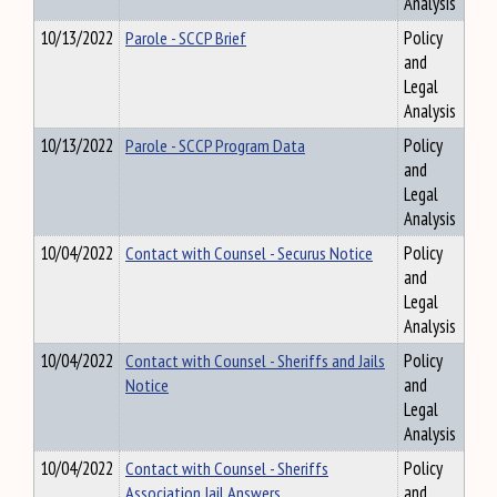
Analysis
10/13/2022
Parole - SCCP Brief
Policy
and
Legal
Analysis
10/13/2022
Parole - SCCP Program Data
Policy
and
Legal
Analysis
10/04/2022
Contact with Counsel - Securus Notice
Policy
and
Legal
Analysis
10/04/2022
Contact with Counsel - Sheriffs and Jails
Policy
Notice
and
Legal
Analysis
10/04/2022
Contact with Counsel - Sheriffs
Policy
Association Jail Answers
and