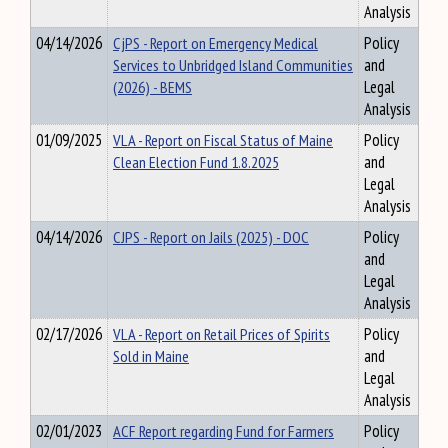
Analysis
04/14/2026
CjPS - Report on Emergency Medical
Policy
Services to Unbridged Island Communities
and
(2026) - BEMS
Legal
Analysis
01/09/2025
VLA - Report on Fiscal Status of Maine
Policy
Clean Election Fund 1.8.2025
and
Legal
Analysis
04/14/2026
CJPS - Report on Jails (2025) - DOC
Policy
and
Legal
Analysis
02/17/2026
VLA - Report on Retail Prices of Spirits
Policy
Sold in Maine
and
Legal
Analysis
02/01/2023
ACF Report regarding Fund for Farmers
Policy