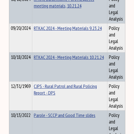
meeting materials, 10.21.24
and
Legal
Analysis
09/20/2024
RTKAC 2024 - Meeting Materials 9.23.24
Policy
and
Legal
Analysis
10/18/2024
RTKAC 2024 - Meeting Materials 10.21.24
Policy
and
Legal
Analysis
12/31/1969
CJPS - Rural Patrol and Rural Policing
Policy
Report - DPS
and
Legal
Analysis
10/13/2022
Parole - SCCP and Good Time slides
Policy
and
Legal