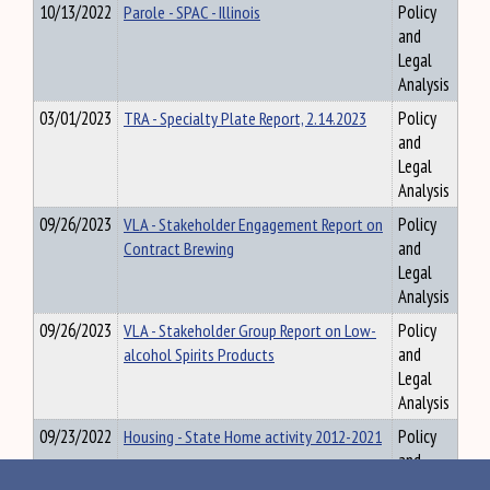
10/13/2022
Parole - SPAC - Illinois
Policy
and
Legal
Analysis
03/01/2023
TRA - Specialty Plate Report, 2.14.2023
Policy
and
Legal
Analysis
09/26/2023
VLA - Stakeholder Engagement Report on
Policy
Contract Brewing
and
Legal
Analysis
09/26/2023
VLA - Stakeholder Group Report on Low-
Policy
alcohol Spirits Products
and
Legal
Analysis
09/23/2022
Housing - State Home activity 2012-2021
Policy
and
Legal