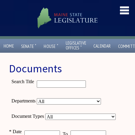
LEGISLATIVE
ˇ
ˇ
HOME
CALENDAR
SENATE
HOUSE
COMMITT
ˇ
OFFICES
Documents
Search Title
Departments
Document Types
*
Date
To