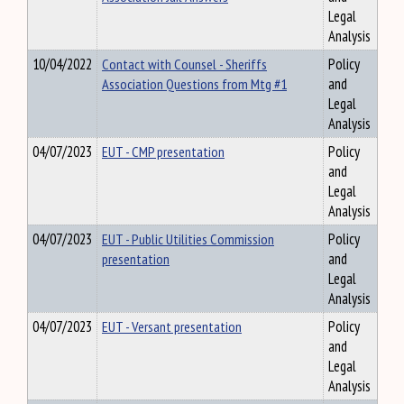
Legal
Analysis
10/04/2022
Contact with Counsel - Sheriffs
Policy
Association Questions from Mtg #1
and
Legal
Analysis
04/07/2023
EUT - CMP presentation
Policy
and
Legal
Analysis
04/07/2023
EUT - Public Utilities Commission
Policy
presentation
and
Legal
Analysis
04/07/2023
EUT - Versant presentation
Policy
and
Legal
Analysis