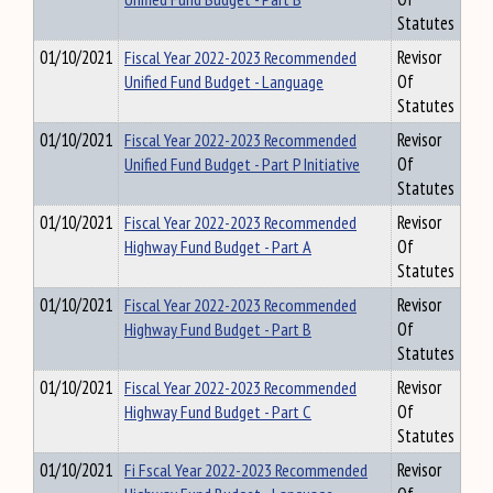
Statutes
01/10/2021
Fiscal Year 2022-2023 Recommended
Revisor
Unified Fund Budget - Language
Of
Statutes
01/10/2021
Fiscal Year 2022-2023 Recommended
Revisor
Unified Fund Budget - Part P Initiative
Of
Statutes
01/10/2021
Fiscal Year 2022-2023 Recommended
Revisor
Highway Fund Budget - Part A
Of
Statutes
01/10/2021
Fiscal Year 2022-2023 Recommended
Revisor
Highway Fund Budget - Part B
Of
Statutes
01/10/2021
Fiscal Year 2022-2023 Recommended
Revisor
Highway Fund Budget - Part C
Of
Statutes
01/10/2021
Fi Fscal Year 2022-2023 Recommended
Revisor