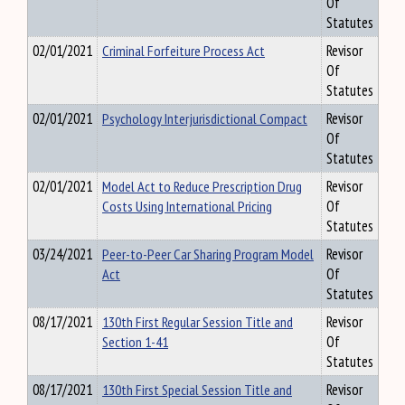
Of
Statutes
02/01/2021
Criminal Forfeiture Process Act
Revisor
Of
Statutes
02/01/2021
Psychology Interjurisdictional Compact
Revisor
Of
Statutes
02/01/2021
Model Act to Reduce Prescription Drug
Revisor
Costs Using International Pricing
Of
Statutes
03/24/2021
Peer-to-Peer Car Sharing Program Model
Revisor
Act
Of
Statutes
08/17/2021
130th First Regular Session Title and
Revisor
Section 1-41
Of
Statutes
08/17/2021
130th First Special Session Title and
Revisor