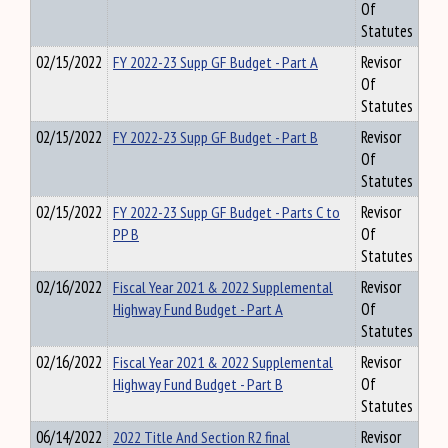
Of
Statutes
02/15/2022
FY 2022-23 Supp GF Budget - Part A
Revisor
Of
Statutes
02/15/2022
FY 2022-23 Supp GF Budget - Part B
Revisor
Of
Statutes
02/15/2022
FY 2022-23 Supp GF Budget - Parts C to
Revisor
PP B
Of
Statutes
02/16/2022
Fiscal Year 2021 & 2022 Supplemental
Revisor
Highway Fund Budget - Part A
Of
Statutes
02/16/2022
Fiscal Year 2021 & 2022 Supplemental
Revisor
Highway Fund Budget - Part B
Of
Statutes
06/14/2022
2022 Title And Section R2 final
Revisor