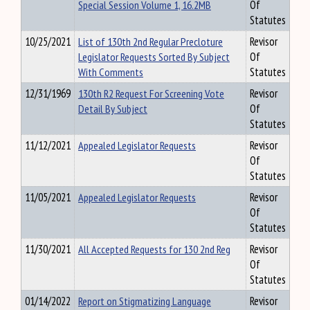
Special Session Volume 1, 16.2MB
Of
Statutes
10/25/2021
List of 130th 2nd Regular Precloture
Revisor
Legislator Requests Sorted By Subject
Of
With Comments
Statutes
12/31/1969
130th R2 Request For Screening Vote
Revisor
Detail By Subject
Of
Statutes
11/12/2021
Appealed Legislator Requests
Revisor
Of
Statutes
11/05/2021
Appealed Legislator Requests
Revisor
Of
Statutes
11/30/2021
All Accepted Requests for 130 2nd Reg
Revisor
Of
Statutes
01/14/2022
Report on Stigmatizing Language
Revisor