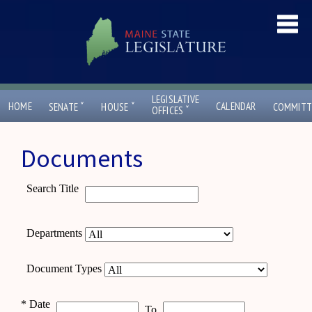
LEGISLATIVE
ˇ
ˇ
HOME
CALENDAR
SENATE
HOUSE
COMMITT
ˇ
OFFICES
Documents
Search Title
Departments
Document Types
*
Date
To