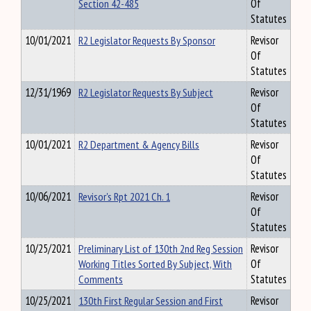
Section 42-485
Of
Statutes
10/01/2021
R2 Legislator Requests By Sponsor
Revisor
Of
Statutes
12/31/1969
R2 Legislator Requests By Subject
Revisor
Of
Statutes
10/01/2021
R2 Department & Agency Bills
Revisor
Of
Statutes
10/06/2021
Revisor's Rpt 2021 Ch. 1
Revisor
Of
Statutes
10/25/2021
Preliminary List of 130th 2nd Reg Session
Revisor
Working Titles Sorted By Subject, With
Of
Comments
Statutes
10/25/2021
130th First Regular Session and First
Revisor