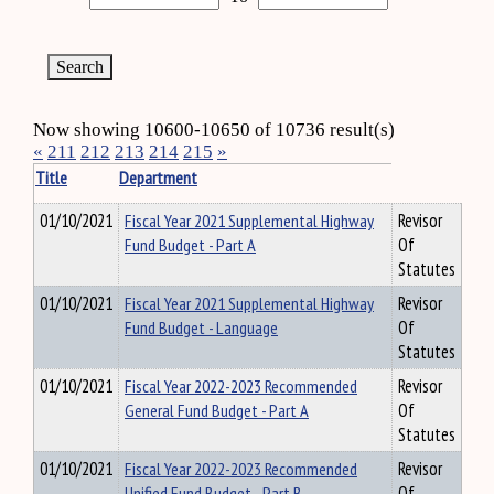
Now showing 10600-10650 of 10736 result(s)
«
211
212
213
214
215
»
Title
Department
01/10/2021
Fiscal Year 2021 Supplemental Highway
Revisor
Fund Budget - Part A
Of
Statutes
01/10/2021
Fiscal Year 2021 Supplemental Highway
Revisor
Fund Budget - Language
Of
Statutes
01/10/2021
Fiscal Year 2022-2023 Recommended
Revisor
General Fund Budget - Part A
Of
Statutes
01/10/2021
Fiscal Year 2022-2023 Recommended
Revisor
Unified Fund Budget - Part B
Of