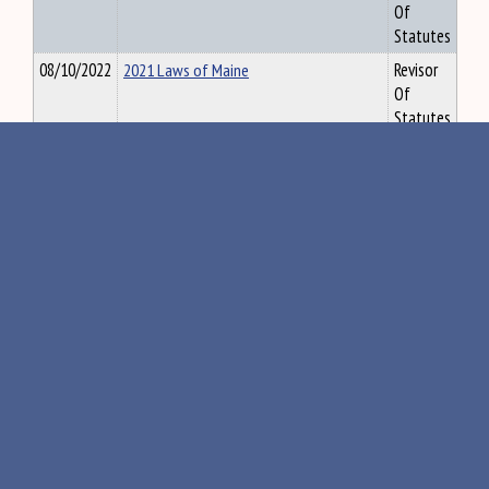
Of
Statutes
08/10/2022
2021 Laws of Maine
Revisor
Of
Statutes
09/22/2022
Revisor's Report 2021, Ch. 2
Revisor
Of
Statutes
10/06/2022
2013 Combined Constitution of Maine
Revisor
Of
Statutes
10/25/2022
Cumulative Subject Index for the Laws
Revisor
of Maine
Of
Statutes
12/08/2022
2013 LOM V.1
Revisor
Of
Statutes
12/08/2022
2013 LOM V.2
Revisor