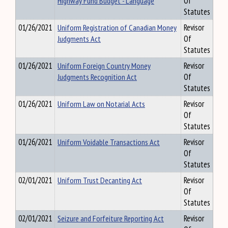
Highway Fund Budget - Language
Of
Statutes
01/26/2021
Uniform Registration of Canadian Money
Revisor
Judgments Act
Of
Statutes
01/26/2021
Uniform Foreign Country Money
Revisor
Judgments Recognition Act
Of
Statutes
01/26/2021
Uniform Law on Notarial Acts
Revisor
Of
Statutes
01/26/2021
Uniform Voidable Transactions Act
Revisor
Of
Statutes
02/01/2021
Uniform Trust Decanting Act
Revisor
Of
Statutes
02/01/2021
Seizure and Forfeiture Reporting Act
Revisor