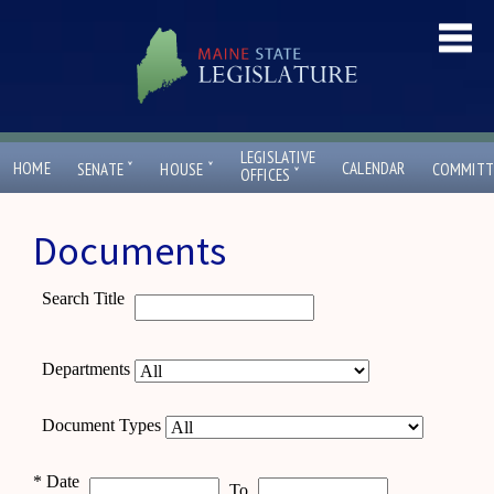
LEGISLATIVE
ˇ
ˇ
HOME
CALENDAR
SENATE
HOUSE
COMMITT
ˇ
OFFICES
Documents
Search Title
Departments
Document Types
*
Date
To