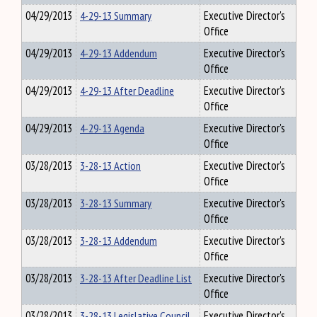
04/29/2013
4-29-13 Summary
Executive Director's
Office
04/29/2013
4-29-13 Addendum
Executive Director's
Office
04/29/2013
4-29-13 After Deadline
Executive Director's
Office
04/29/2013
4-29-13 Agenda
Executive Director's
Office
03/28/2013
3-28-13 Action
Executive Director's
Office
03/28/2013
3-28-13 Summary
Executive Director's
Office
03/28/2013
3-28-13 Addendum
Executive Director's
Office
03/28/2013
3-28-13 After Deadline List
Executive Director's
Office
03/28/2013
3-28-13 Legislative Council
Executive Director's