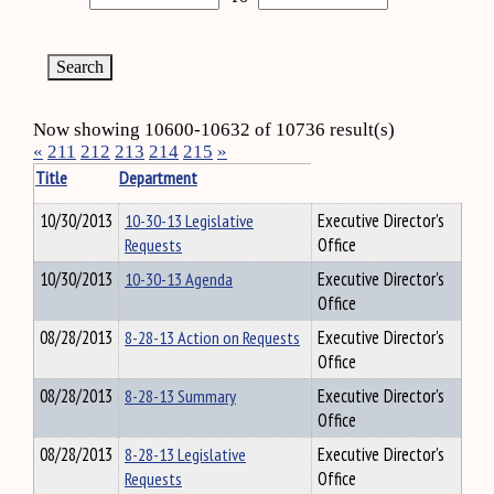
Now showing 10600-10632 of 10736 result(s)
«
211
212
213
214
215
»
Title
Department
10/30/2013
10-30-13 Legislative
Executive Director's
Requests
Office
10/30/2013
10-30-13 Agenda
Executive Director's
Office
08/28/2013
8-28-13 Action on Requests
Executive Director's
Office
08/28/2013
8-28-13 Summary
Executive Director's
Office
08/28/2013
8-28-13 Legislative
Executive Director's
Requests
Office