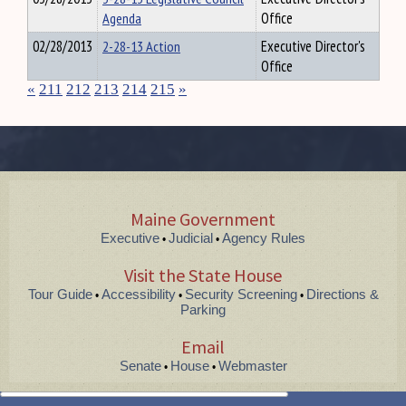
Agenda
Office
02/28/2013
2-28-13 Action
Executive Director's
Office
«
211
212
213
214
215
»
Maine Government
Executive
Judicial
Agency Rules
•
•
Visit the State House
Tour Guide
Accessibility
Security Screening
Directions &
•
•
•
Parking
Email
Senate
House
Webmaster
•
•