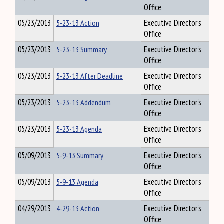
Office
05/23/2013
5-23-13 Action
Executive Director's
Office
05/23/2013
5-23-13 Summary
Executive Director's
Office
05/23/2013
5-23-13 After Deadline
Executive Director's
Office
05/23/2013
5-23-13 Addendum
Executive Director's
Office
05/23/2013
5-23-13 Agenda
Executive Director's
Office
05/09/2013
5-9-13 Summary
Executive Director's
Office
05/09/2013
5-9-13 Agenda
Executive Director's
Office
04/29/2013
4-29-13 Action
Executive Director's
Office