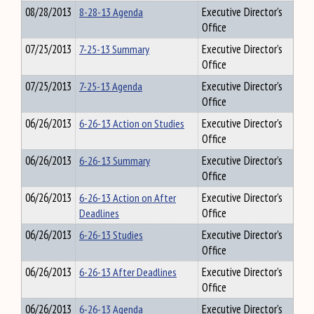
08/28/2013
8-28-13 Agenda
Executive Director's
Office
07/25/2013
7-25-13 Summary
Executive Director's
Office
07/25/2013
7-25-13 Agenda
Executive Director's
Office
06/26/2013
6-26-13 Action on Studies
Executive Director's
Office
06/26/2013
6-26-13 Summary
Executive Director's
Office
06/26/2013
6-26-13 Action on After
Executive Director's
Deadlines
Office
06/26/2013
6-26-13 Studies
Executive Director's
Office
06/26/2013
6-26-13 After Deadlines
Executive Director's
Office
06/26/2013
6-26-13 Agenda
Executive Director's