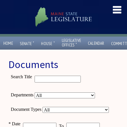
LEGISLATIVE
ˇ
ˇ
HOME
CALENDAR
SENATE
HOUSE
COMMITT
ˇ
OFFICES
Documents
Search Title
Departments
Document Types
*
Date
To