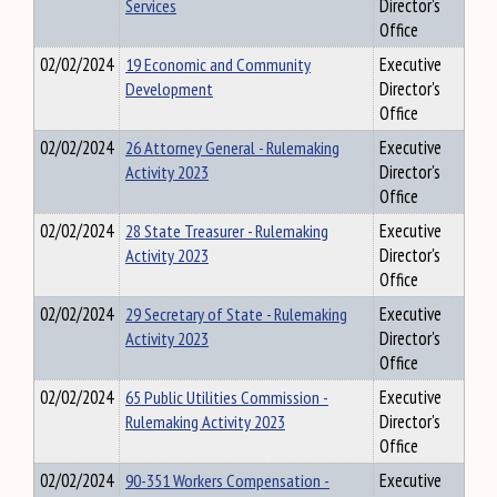
Services
Director's
Office
02/02/2024
19 Economic and Community
Executive
Development
Director's
Office
02/02/2024
26 Attorney General - Rulemaking
Executive
Activity 2023
Director's
Office
02/02/2024
28 State Treasurer - Rulemaking
Executive
Activity 2023
Director's
Office
02/02/2024
29 Secretary of State - Rulemaking
Executive
Activity 2023
Director's
Office
02/02/2024
65 Public Utilities Commission -
Executive
Rulemaking Activity 2023
Director's
Office
02/02/2024
90-351 Workers Compensation -
Executive