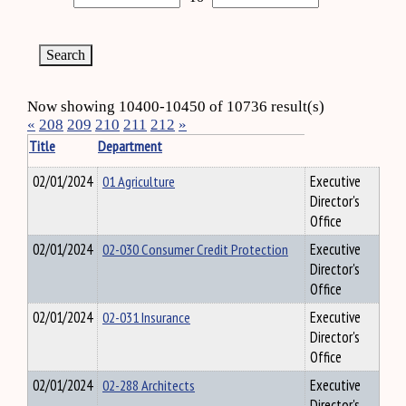
Now showing 10400-10450 of 10736 result(s)
«
208
209
210
211
212
»
Title
Department
02/01/2024
01 Agriculture
Executive
Director's
Office
02/01/2024
02-030 Consumer Credit Protection
Executive
Director's
Office
02/01/2024
02-031 Insurance
Executive
Director's
Office
02/01/2024
02-288 Architects
Executive
Director's