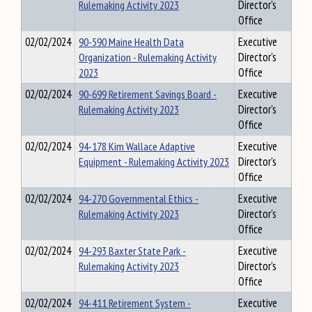
Rulemaking Activity 2023
Director's
Office
02/02/2024
90-590 Maine Health Data
Executive
Organization - Rulemaking Activity
Director's
2023
Office
02/02/2024
90-699 Retirement Savings Board -
Executive
Rulemaking Activity 2023
Director's
Office
02/02/2024
94-178 Kim Wallace Adaptive
Executive
Equipment - Rulemaking Activity 2023
Director's
Office
02/02/2024
94-270 Governmental Ethics -
Executive
Rulemaking Activity 2023
Director's
Office
02/02/2024
94-293 Baxter State Park -
Executive
Rulemaking Activity 2023
Director's
Office
02/02/2024
94-411 Retirement System -
Executive