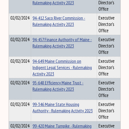
Rulemaking Activity 2023
Director's
Office
02/02/2024
94-412 Saco River Commission -
Executive
Rulemaking Activity 2023
Director's
Office
02/02/2024
94-457 Finance Authority of Maine -
Executive
Rulemaking Activity 2023
Director's
Office
02/02/2024
94-649 Maine Commission on
Executive
Indigent Legal Services - Rulemaking
Director's
Activity 2023
Office
02/02/2024
95-648 Efficiency Maine Trust -
Executive
Rulemaking Activity 2023
Director's
Office
02/02/2024
99-346 Maine State Housing
Executive
Authority - Rulemaking Activity 2023
Director's
Office
02/02/2024
99-420 Maine Turnpike - Rulemaking
Executive