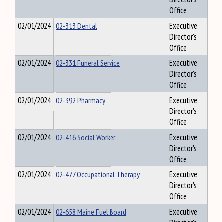
Office
02/01/2024
02-313 Dental
Executive
Director's
Office
02/01/2024
02-331 Funeral Service
Executive
Director's
Office
02/01/2024
02-392 Pharmacy
Executive
Director's
Office
02/01/2024
02-416 Social Worker
Executive
Director's
Office
02/01/2024
02-477 Occupational Therapy
Executive
Director's
Office
02/01/2024
02-658 Maine Fuel Board
Executive