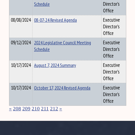
Schedule
Director's
Office
08/08/2024
08-07-24 Revised Agenda
Executive
Director's
Office
09/12/2024
2024 Legislative Council Meeting
Executive
Schedule
Director's
Office
10/17/2024
August 7, 2024 Summary
Executive
Director's
Office
10/17/2024
October 17, 2024 Revised Agenda
Executive
Director's
Office
«
208
209
210
211
212
»