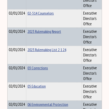
Director's
Office
02/01/2024
02-514 Counselors
Executive
Director's
Office
02/01/2024
2023 Rulemaking Report
Executive
Director's
Office
02/01/2024
2023 Rulemaking List 2 1 24
Executive
Director's
Office
02/01/2024
03 Corrections
Executive
Director's
Office
02/01/2024
05 Education
Executive
Director's
Office
02/01/2024
06 Environmental Protection
Executive