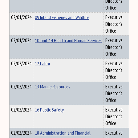
Director's
Office
02/01/2024
09 Inland Fisheries and Wildlife
Executive
Director's
Office
02/01/2024
10-and-14 Health and Human Services
Executive
Director's
Office
02/02/2024
12 Labor
Executive
Director's
Office
02/02/2024
13 Marine Resources
Executive
Director's
Office
02/02/2024
16 Public Safety
Executive
Director's
Office
02/02/2024
18 Administration and Financial
Executive