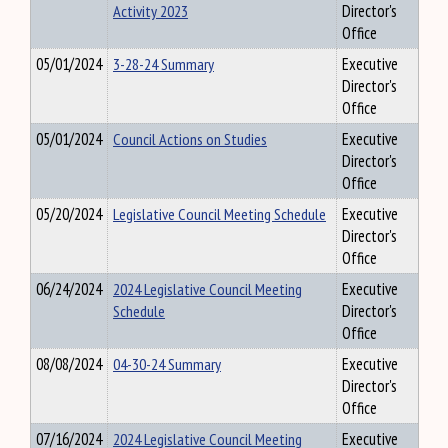
Activity 2023
Director's
Office
05/01/2024
3-28-24 Summary
Executive
Director's
Office
05/01/2024
Council Actions on Studies
Executive
Director's
Office
05/20/2024
Legislative Council Meeting Schedule
Executive
Director's
Office
06/24/2024
2024 Legislative Council Meeting
Executive
Schedule
Director's
Office
08/08/2024
04-30-24 Summary
Executive
Director's
Office
07/16/2024
2024 Legislative Council Meeting
Executive