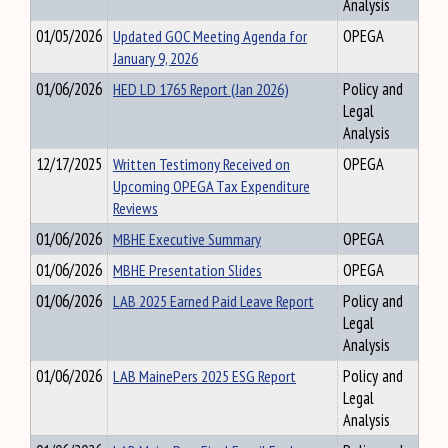
Analysis
01/05/2026
Updated GOC Meeting Agenda for
OPEGA
January 9, 2026
01/06/2026
HED LD 1765 Report (Jan 2026)
Policy and
Legal
Analysis
12/17/2025
Written Testimony Received on
OPEGA
Upcoming OPEGA Tax Expenditure
Reviews
01/06/2026
MBHE Executive Summary
OPEGA
01/06/2026
MBHE Presentation Slides
OPEGA
01/06/2026
LAB 2025 Earned Paid Leave Report
Policy and
Legal
Analysis
01/06/2026
LAB MainePers 2025 ESG Report
Policy and
Legal
Analysis