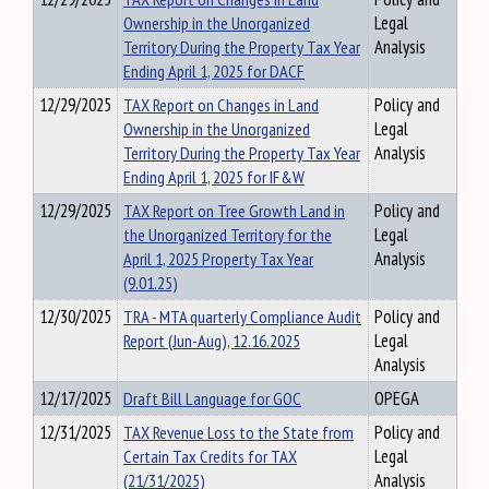
Ownership in the Unorganized
Legal
Territory During the Property Tax Year
Analysis
Ending April 1, 2025 for DACF
12/29/2025
TAX Report on Changes in Land
Policy and
Ownership in the Unorganized
Legal
Territory During the Property Tax Year
Analysis
Ending April 1, 2025 for IF&W
12/29/2025
TAX Report on Tree Growth Land in
Policy and
the Unorganized Territory for the
Legal
April 1, 2025 Property Tax Year
Analysis
(9.01.25)
12/30/2025
TRA - MTA quarterly Compliance Audit
Policy and
Report (Jun-Aug), 12.16.2025
Legal
Analysis
12/17/2025
Draft Bill Language for GOC
OPEGA
12/31/2025
TAX Revenue Loss to the State from
Policy and
Certain Tax Credits for TAX
Legal
(21/31/2025)
Analysis