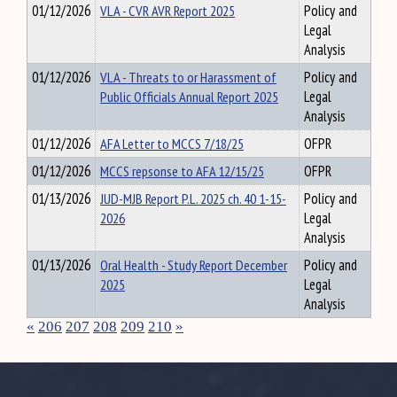
01/12/2026
VLA - CVR AVR Report 2025
Policy and
Legal
Analysis
01/12/2026
VLA - Threats to or Harassment of
Policy and
Public Officials Annual Report 2025
Legal
Analysis
01/12/2026
AFA Letter to MCCS 7/18/25
OFPR
01/12/2026
MCCS repsonse to AFA 12/15/25
OFPR
01/13/2026
JUD-MJB Report P.L. 2025 ch. 40 1-15-
Policy and
2026
Legal
Analysis
01/13/2026
Oral Health - Study Report December
Policy and
2025
Legal
Analysis
«
206
207
208
209
210
»