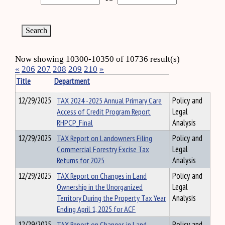
Now showing 10300-10350 of 10736 result(s)
«
206
207
208
209
210
»
Title
Department
12/29/2025
TAX 2024 -2025 Annual Primary Care
Policy and
Access of Credit Program Report
Legal
RHPCP_Final
Analysis
12/29/2025
TAX Report on Landowners Filing
Policy and
Commercial Forestry Excise Tax
Legal
Returns for 2025
Analysis
12/29/2025
TAX Report on Changes in Land
Policy and
Ownership in the Unorganized
Legal
Territory During the Property Tax Year
Analysis
Ending April 1, 2025 for ACF
12/29/2025
TAX Report on Changes in Land
Policy and