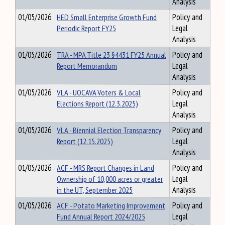
Analysis
01/05/2026
HED Small Enterprise Growth Fund
Policy and
Periodic Report FY25
Legal
Analysis
01/05/2026
TRA - MPA Title 23 §4431 FY25 Annual
Policy and
Report Memorandum
Legal
Analysis
01/05/2026
VLA - UOCAVA Voters & Local
Policy and
Elections Report (12.3.2025)
Legal
Analysis
01/05/2026
VLA - Biennial Election Transparency
Policy and
Report (12.15.2025)
Legal
Analysis
01/05/2026
ACF - MRS Report Changes in Land
Policy and
Ownership of 10,000 acres or greater
Legal
in the UT, September 2025
Analysis
01/05/2026
ACF - Potato Marketing Improvement
Policy and
Fund Annual Report 2024/2025
Legal