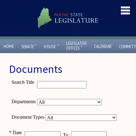
LEGISLATIVE
ˇ
ˇ
HOME
CALENDAR
SENATE
HOUSE
COMMITT
ˇ
OFFICES
Documents
Search Title
Departments
Document Types
*
Date
To