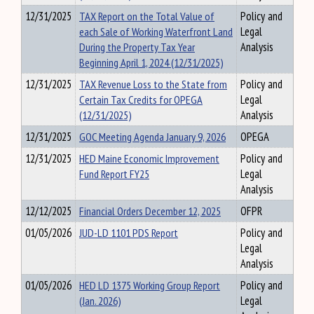
12/31/2025
TAX Report on the Total Value of
Policy and
each Sale of Working Waterfront Land
Legal
During the Property Tax Year
Analysis
Beginning April 1, 2024 (12/31/2025)
12/31/2025
TAX Revenue Loss to the State from
Policy and
Certain Tax Credits for OPEGA
Legal
(12/31/2025)
Analysis
12/31/2025
GOC Meeting Agenda January 9, 2026
OPEGA
12/31/2025
HED Maine Economic Improvement
Policy and
Fund Report FY25
Legal
Analysis
12/12/2025
Financial Orders December 12, 2025
OFPR
01/05/2026
JUD-LD 1101 PDS Report
Policy and
Legal
Analysis
01/05/2026
HED LD 1375 Working Group Report
Policy and
(Jan. 2026)
Legal