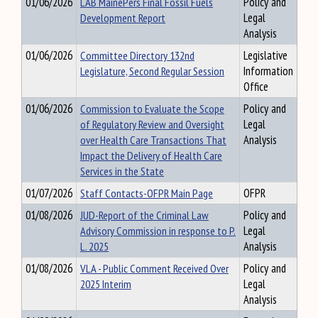
01/06/2026
LAB MainePers Final Fossil Fuels
Policy and
Development Report
Legal
Analysis
01/06/2026
Committee Directory 132nd
Legislative
Legislature, Second Regular Session
Information
Office
01/06/2026
Commission to Evaluate the Scope
Policy and
of Regulatory Review and Oversight
Legal
over Health Care Transactions That
Analysis
Impact the Delivery of Health Care
Services in the State
01/07/2026
Staff Contacts-OFPR Main Page
OFPR
01/08/2026
JUD-Report of the Criminal Law
Policy and
Advisory Commission in response to P.
Legal
L. 2025
Analysis
01/08/2026
VLA - Public Comment Received Over
Policy and
2025 Interim
Legal
Analysis