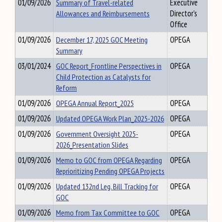
01/09/2026
Summary of Travel-related
Executive
Allowances and Reimbursements
Director's
Office
01/09/2026
December 17, 2025 GOC Meeting
OPEGA
Summary
03/01/2024
GOC Report_Frontline Perspectives in
OPEGA
Child Protection as Catalysts for
Reform
01/09/2026
OPEGA Annual Report_2025
OPEGA
01/09/2026
Updated OPEGA Work Plan_2025-2026
OPEGA
01/09/2026
Government Oversight 2025-
OPEGA
2026_Presentation Slides
01/09/2026
Memo to GOC from OPEGA Regarding
OPEGA
Reprioritizing Pending OPEGA Projects
01/09/2026
Updated 132nd Leg. Bill Tracking for
OPEGA
GOC
01/09/2026
Memo from Tax Committee to GOC
OPEGA