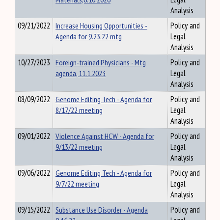
Analysis
09/21/2022
Increase Housing Opportunities -
Policy and
Agenda for 9.23.22 mtg
Legal
Analysis
10/27/2023
Foreign-trained Physicians - Mtg
Policy and
agenda, 11.1.2023
Legal
Analysis
08/09/2022
Genome Editing Tech - Agenda for
Policy and
8/17/22 meeting
Legal
Analysis
09/01/2022
Violence Against HCW - Agenda for
Policy and
9/13/22 meeting
Legal
Analysis
09/06/2022
Genome Editing Tech - Agenda for
Policy and
9/7/22 meeting
Legal
Analysis
09/15/2022
Substance Use Disorder - Agenda
Policy and