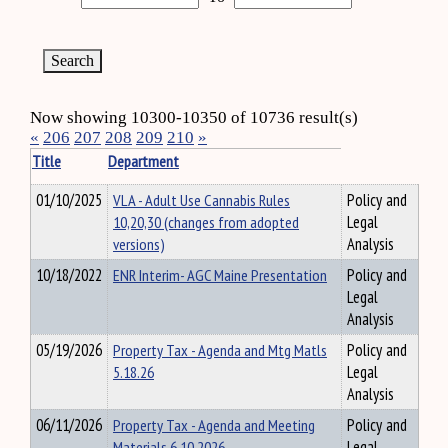
Now showing 10300-10350 of 10736 result(s)
«
206
207
208
209
210
»
Title
Department
01/10/2025
VLA - Adult Use Cannabis Rules
Policy and
10,20,30 (changes from adopted
Legal
versions)
Analysis
10/18/2022
ENR Interim- AGC Maine Presentation
Policy and
Legal
Analysis
05/19/2026
Property Tax - Agenda and Mtg Matls
Policy and
5.18.26
Legal
Analysis
06/11/2026
Property Tax - Agenda and Meeting
Policy and
Materials,6.10.2026
Legal