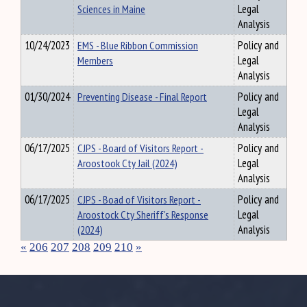
Sciences in Maine
Legal
Analysis
10/24/2023
EMS - Blue Ribbon Commission
Policy and
Members
Legal
Analysis
01/30/2024
Preventing Disease - Final Report
Policy and
Legal
Analysis
06/17/2025
CJPS - Board of Visitors Report -
Policy and
Aroostook Cty Jail (2024)
Legal
Analysis
06/17/2025
CJPS - Boad of Visitors Report -
Policy and
Aroostock Cty Sheriff's Response
Legal
(2024)
Analysis
«
206
207
208
209
210
»