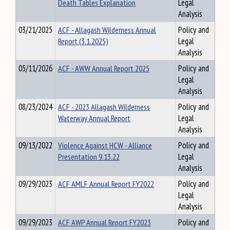
Death Tables Explanation
Legal
Analysis
03/21/2025
ACF - Allagash Wilderness Annual
Policy and
Report (3.1.2025)
Legal
Analysis
05/11/2026
ACF - AWW Annual Report 2025
Policy and
Legal
Analysis
08/23/2024
ACF - 2023 Allagash Wilderness
Policy and
Waterway Annual Report
Legal
Analysis
09/13/2022
Violence Against HCW - Alliance
Policy and
Presentation 9.13.22
Legal
Analysis
09/29/2023
ACF AMLF Annual Report FY2022
Policy and
Legal
Analysis
09/29/2023
ACF AWP Annual Report FY2023
Policy and