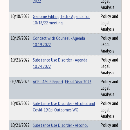
2022
Legal
Analysis
10/18/2022
Genome Editing Tech - Agenda for
Policy and
10/18/22 meeting
Legal
Analysis
10/19/2022
Contact with Counsel - Agenda
Policy and
10.19.2022
Legal
Analysis
10/21/2022
Substance Use Disorder - Agenda
Policy and
10.24.2022
Legal
Analysis
05/20/2025
ACF - AMLF Report, Fiscal Year 2023
Policy and
Legal
Analysis
10/03/2022
Substance Use Disorder - Alcohol and
Policy and
Covid-19 Epi Outcomes WG
Legal
Analysis
10/21/2022
Substance Use Disorder - Alcohol
Policy and