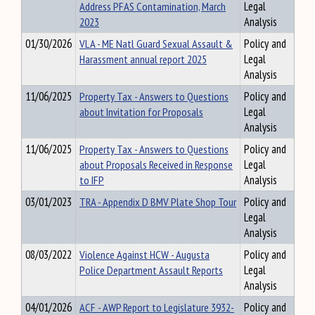
Address PFAS Contamination, March
Legal
2023
Analysis
01/30/2026
VLA - ME Natl Guard Sexual Assault &
Policy and
Harassment annual report 2025
Legal
Analysis
11/06/2025
Property Tax - Answers to Questions
Policy and
about Invitation for Proposals
Legal
Analysis
11/06/2025
Property Tax - Answers to Questions
Policy and
about Proposals Received in Response
Legal
to IFP
Analysis
03/01/2023
TRA - Appendix D BMV Plate Shop Tour
Policy and
Legal
Analysis
08/03/2022
Violence Against HCW - Augusta
Policy and
Police Department Assault Reports
Legal
Analysis
04/01/2026
ACF - AWP Report to Legislature 3932-
Policy and