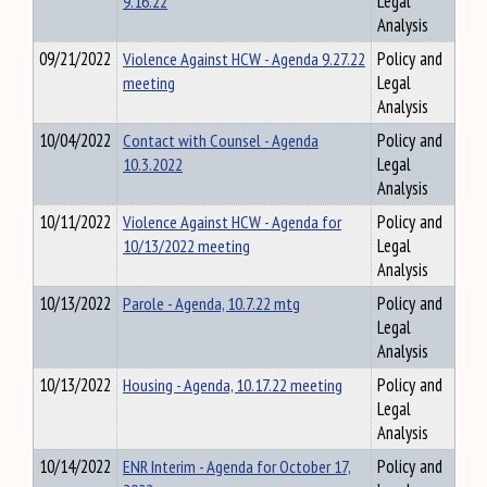
9.16.22
Legal
Analysis
09/21/2022
Violence Against HCW - Agenda 9.27.22
Policy and
meeting
Legal
Analysis
10/04/2022
Contact with Counsel - Agenda
Policy and
10.3.2022
Legal
Analysis
10/11/2022
Violence Against HCW - Agenda for
Policy and
10/13/2022 meeting
Legal
Analysis
10/13/2022
Parole - Agenda, 10.7.22 mtg
Policy and
Legal
Analysis
10/13/2022
Housing - Agenda, 10.17.22 meeting
Policy and
Legal
Analysis
10/14/2022
ENR Interim - Agenda for October 17,
Policy and