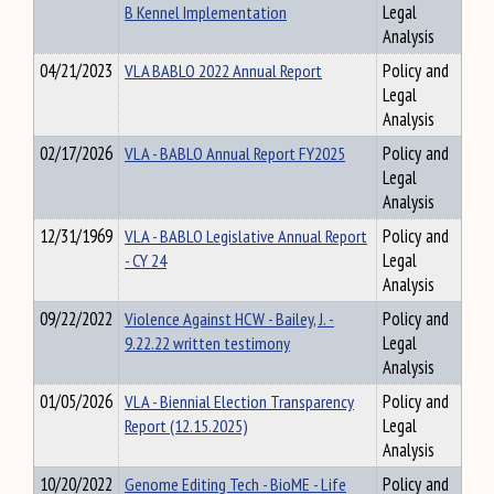
B Kennel Implementation
Legal
Analysis
04/21/2023
VLA BABLO 2022 Annual Report
Policy and
Legal
Analysis
02/17/2026
VLA - BABLO Annual Report FY2025
Policy and
Legal
Analysis
12/31/1969
VLA - BABLO Legislative Annual Report
Policy and
- CY 24
Legal
Analysis
09/22/2022
Violence Against HCW - Bailey, J. -
Policy and
9.22.22 written testimony
Legal
Analysis
01/05/2026
VLA - Biennial Election Transparency
Policy and
Report (12.15.2025)
Legal
Analysis
10/20/2022
Genome Editing Tech - BioME - Life
Policy and