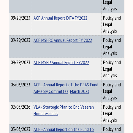
Legal
Analysis
09/29/2023
ACF Annual Report DIFA FY2022
Policy and
Legal
Analysis
09/29/2023
ACF MSHRC Annual Report FY 2022
Policy and
Legal
Analysis
09/29/2023
ACF MSHP Annual Report FY2022
Policy and
Legal
Analysis
03/03/2023
ACF - Annual Report of the PFAS Fund
Policy and
Advisory Committee, March 2023
Legal
Analysis
02/05/2026
VLA - Strategic Plan to End Veteran
Policy and
Homelessness
Legal
Analysis
03/03/2023
ACF - Annual Report on the Fund to
Policy and