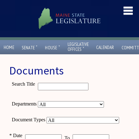
LEGISLATIVE
ˇ
ˇ
HOME
CALENDAR
SENATE
HOUSE
COMMITT
ˇ
OFFICES
Documents
Search Title
Departments
Document Types
*
Date
To