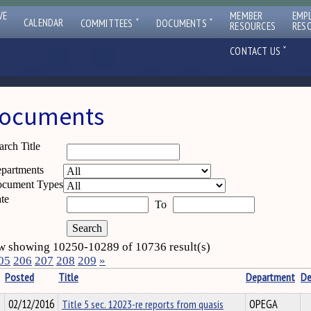
VE
MEMBER
EMP
ˇ
ˇ
CALENDAR
COMMITTEES
DOCUMENTS
RESOURCES
RES
ˇ
CONTACT US
ocuments
arch Title
partments
cument Types
te
To
 showing 10250-10289 of 10736 result(s)
05
206
207
208
209
»
Posted
Title
Department
De
02/12/2016
Title 5 sec. 12023-re reports from quasis
OPEGA