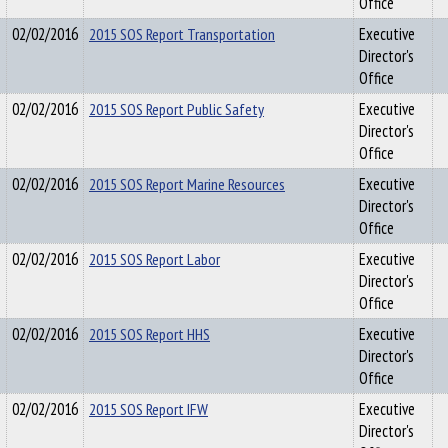
Office
02/02/2016
2015 SOS Report Transportation
Executive
Director's
Office
02/02/2016
2015 SOS Report Public Safety
Executive
Director's
Office
02/02/2016
2015 SOS Report Marine Resources
Executive
Director's
Office
02/02/2016
2015 SOS Report Labor
Executive
Director's
Office
02/02/2016
2015 SOS Report HHS
Executive
Director's
Office
02/02/2016
2015 SOS Report IFW
Executive
Director's