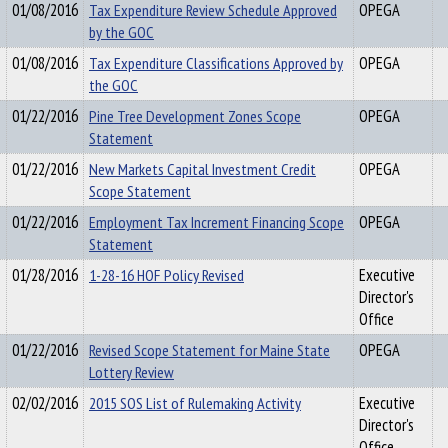
01/08/2016
Tax Expenditure Review Schedule Approved
OPEGA
by the GOC
01/08/2016
Tax Expenditure Classifications Approved by
OPEGA
the GOC
01/22/2016
Pine Tree Development Zones Scope
OPEGA
Statement
01/22/2016
New Markets Capital Investment Credit
OPEGA
Scope Statement
01/22/2016
Employment Tax Increment Financing Scope
OPEGA
Statement
01/28/2016
1-28-16 HOF Policy Revised
Executive
Director's
Office
01/22/2016
Revised Scope Statement for Maine State
OPEGA
Lottery Review
02/02/2016
2015 SOS List of Rulemaking Activity
Executive
Director's
Office