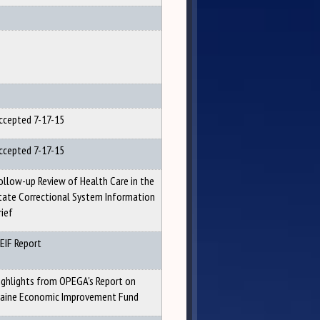
ccepted 7-17-15
ccepted 7-17-15
ollow-up Review of Health Care in the
tate Correctional System Information
rief
EIF Report
ighlights from OPEGA's Report on
aine Economic Improvement Fund