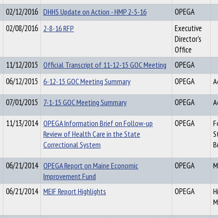
02/12/2016
DHHS Update on Action - HMP 2-5-16
OPEGA
02/08/2016
2-8-16 RFP
Executive
Director's
Office
11/12/2015
Official Transcript of 11-12-15 GOC Meeting
OPEGA
06/12/2015
6-12-15 GOC Meeting Summary
OPEGA
A
07/01/2015
7-1-15 GOC Meeting Summary
OPEGA
A
11/13/2014
OPEGA Information Brief on Follow-up
OPEGA
F
Review of Health Care in the State
S
Correctional System
B
06/21/2014
OPEGA Report on Maine Economic
OPEGA
M
Improvement Fund
06/21/2014
MEIF Report Highlights
OPEGA
H
M