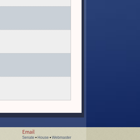
Email
Senate
•
House
•
Webmaster