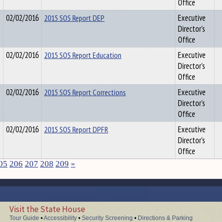
Office
02/02/2016
2015 SOS Report DEP
Executive
Director's
Office
02/02/2016
2015 SOS Report Education
Executive
Director's
Office
02/02/2016
2015 SOS Report Corrections
Executive
Director's
Office
02/02/2016
2015 SOS Report DPFR
Executive
Director's
Office
05
206
207
208
209
»
Visit the State House
Tour Guide
•
Accessibility
•
Security Screening
•
Directions & Parking