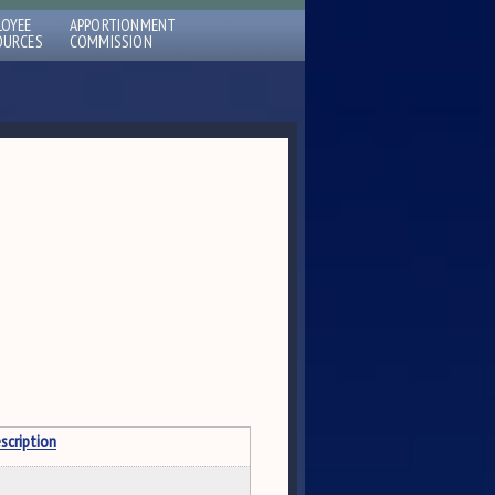
LOYEE
APPORTIONMENT
OURCES
COMMISSION
scription