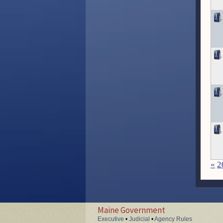
«
2
Maine Government
Executive
•
Judicial
•
Agency Rules