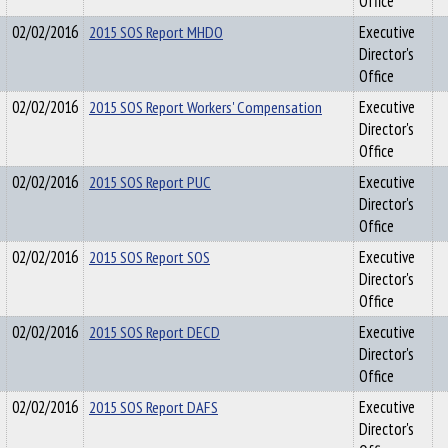
Office
02/02/2016
2015 SOS Report MHDO
Executive
Director's
Office
02/02/2016
2015 SOS Report Workers' Compensation
Executive
Director's
Office
02/02/2016
2015 SOS Report PUC
Executive
Director's
Office
02/02/2016
2015 SOS Report SOS
Executive
Director's
Office
02/02/2016
2015 SOS Report DECD
Executive
Director's
Office
02/02/2016
2015 SOS Report DAFS
Executive
Director's