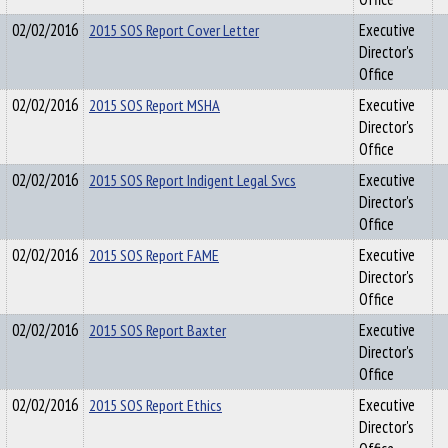
02/02/2016
2015 SOS Report Cover Letter
Executive
Director's
Office
02/02/2016
2015 SOS Report MSHA
Executive
Director's
Office
02/02/2016
2015 SOS Report Indigent Legal Svcs
Executive
Director's
Office
02/02/2016
2015 SOS Report FAME
Executive
Director's
Office
02/02/2016
2015 SOS Report Baxter
Executive
Director's
Office
02/02/2016
2015 SOS Report Ethics
Executive
Director's