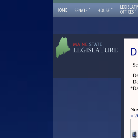
LEGISLATI
ˇ
ˇ
HOME
SENATE
HOUSE
ˇ
OFFICES
D
Se
De
Do
*
Da
Now
«
2