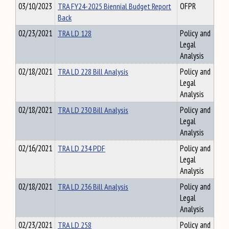
03/10/2023
TRA FY24-2025 Biennial Budget Report
OFPR
Back
02/23/2021
TRA LD 128
Policy and
Legal
Analysis
02/18/2021
TRA LD 228 Bill Analysis
Policy and
Legal
Analysis
02/18/2021
TRA LD 230 Bill Analysis
Policy and
Legal
Analysis
02/16/2021
TRA LD 234 PDF
Policy and
Legal
Analysis
02/18/2021
TRA LD 236 Bill Analysis
Policy and
Legal
Analysis
02/23/2021
TRA LD 258
Policy and