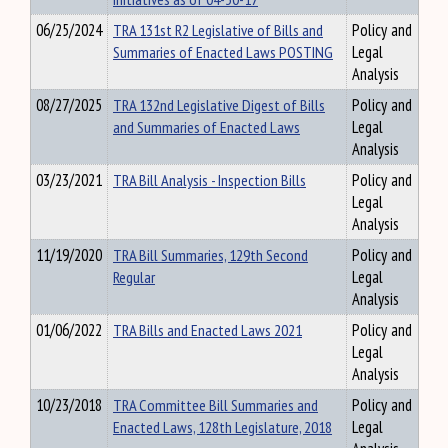
06/25/2024
TRA 131st R2 Legislative of Bills and
Policy and
Summaries of Enacted Laws POSTING
Legal
Analysis
08/27/2025
TRA 132nd Legislative Digest of Bills
Policy and
and Summaries of Enacted Laws
Legal
Analysis
03/23/2021
TRA Bill Analysis - Inspection Bills
Policy and
Legal
Analysis
11/19/2020
TRA Bill Summaries, 129th Second
Policy and
Regular
Legal
Analysis
01/06/2022
TRA Bills and Enacted Laws 2021
Policy and
Legal
Analysis
10/23/2018
TRA Committee Bill Summaries and
Policy and
Enacted Laws, 128th Legislature, 2018
Legal