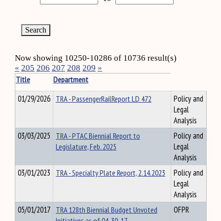
Now showing 10250-10286 of 10736 result(s)
«
205
206
207
208
209
»
Title
Department
01/29/2026
TRA - PassengerRailReport LD 472
Policy and
Legal
Analysis
03/03/2025
TRA - PTAC Biennial Report to
Policy and
Legislature, Feb. 2025
Legal
Analysis
03/01/2023
TRA - Specialty Plate Report, 2.14.2023
Policy and
Legal
Analysis
05/01/2017
TRA 128th Biennial Budget Unvoted
OFPR
Initiatives as of 04-30-17