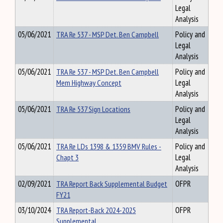
Legal
Analysis
05/06/2021
TRA Re 537 - MSP Det. Ben Campbell
Policy and
Legal
Analysis
05/06/2021
TRA Re 537 - MSP Det. Ben Campbell
Policy and
Mem Highway Concept
Legal
Analysis
05/06/2021
TRA Re 537 Sign Locations
Policy and
Legal
Analysis
05/06/2021
TRA Re LDs 1398 & 1359 BMV Rules -
Policy and
Chapt 3
Legal
Analysis
02/09/2021
TRA Report Back Supplemental Budget
OFPR
FY21
03/10/2024
TRA Report-Back 2024-2025
OFPR
Supplemental