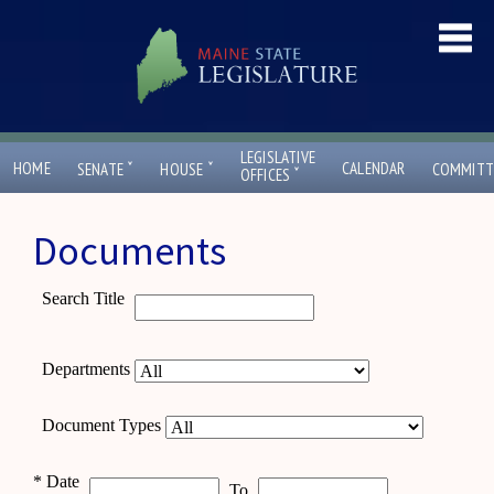
LEGISLATIVE
ˇ
ˇ
HOME
CALENDAR
SENATE
HOUSE
COMMITT
ˇ
OFFICES
Documents
Search Title
Departments
Document Types
*
Date
To