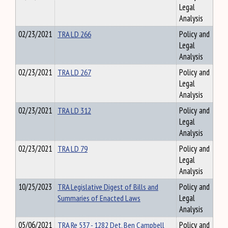
Legal
Analysis
02/23/2021
TRA LD 266
Policy and
Legal
Analysis
02/23/2021
TRA LD 267
Policy and
Legal
Analysis
02/23/2021
TRA LD 312
Policy and
Legal
Analysis
02/23/2021
TRA LD 79
Policy and
Legal
Analysis
10/25/2023
TRA Legislative Digest of Bills and
Policy and
Summaries of Enacted Laws
Legal
Analysis
05/06/2021
TRA Re 537 - 1282 Det. Ben Campbell
Policy and