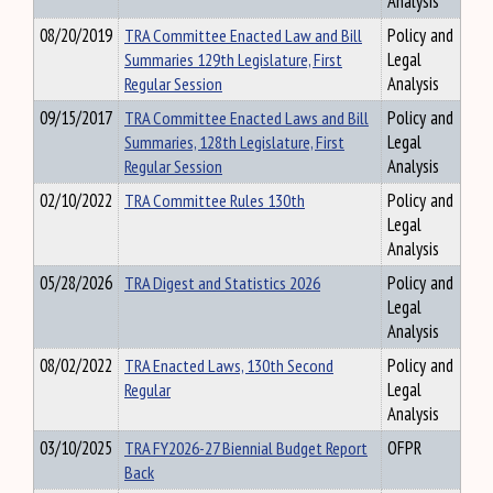
Analysis
08/20/2019
TRA Committee Enacted Law and Bill
Policy and
Summaries 129th Legislature, First
Legal
Regular Session
Analysis
09/15/2017
TRA Committee Enacted Laws and Bill
Policy and
Summaries, 128th Legislature, First
Legal
Regular Session
Analysis
02/10/2022
TRA Committee Rules 130th
Policy and
Legal
Analysis
05/28/2026
TRA Digest and Statistics 2026
Policy and
Legal
Analysis
08/02/2022
TRA Enacted Laws, 130th Second
Policy and
Regular
Legal
Analysis
03/10/2025
TRA FY2026-27 Biennial Budget Report
OFPR
Back