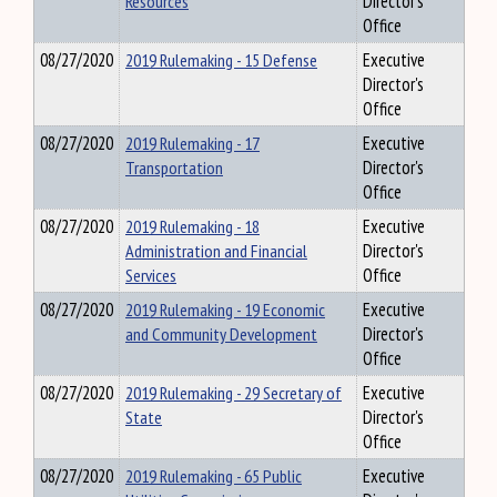
Resources
Director's
Office
08/27/2020
2019 Rulemaking - 15 Defense
Executive
Director's
Office
08/27/2020
2019 Rulemaking - 17
Executive
Transportation
Director's
Office
08/27/2020
2019 Rulemaking - 18
Executive
Administration and Financial
Director's
Services
Office
08/27/2020
2019 Rulemaking - 19 Economic
Executive
and Community Development
Director's
Office
08/27/2020
2019 Rulemaking - 29 Secretary of
Executive
State
Director's
Office
08/27/2020
2019 Rulemaking - 65 Public
Executive