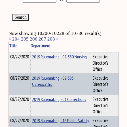
Now showing 10200-10228 of 10736 result(s)
«
204
205
206
207
208
»
Title
Department
08/27/2020
2019 Rulemaking - 02-380 Nursing
Executive
Director's
Office
08/27/2020
2019 Rulemaking - 02-383
Executive
Osteopathic
Director's
Office
08/27/2020
2019 Rulemaking - 03 Corrections
Executive
Director's
Office
08/27/2020
2019 Rulemaking - 16 Public Safety
Executive
Director's