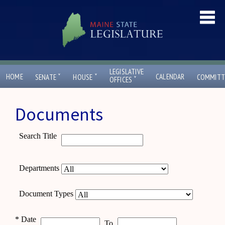
LEGISLATIVE
ˇ
ˇ
HOME
CALENDAR
SENATE
HOUSE
COMMITT
ˇ
OFFICES
Documents
Search Title
Departments
Document Types
*
Date
To