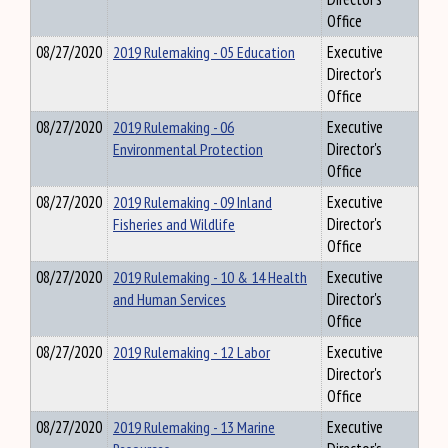
Office
08/27/2020
2019 Rulemaking - 05 Education
Executive
Director's
Office
08/27/2020
2019 Rulemaking - 06
Executive
Environmental Protection
Director's
Office
08/27/2020
2019 Rulemaking - 09 Inland
Executive
Fisheries and Wildlife
Director's
Office
08/27/2020
2019 Rulemaking - 10 & 14 Health
Executive
and Human Services
Director's
Office
08/27/2020
2019 Rulemaking - 12 Labor
Executive
Director's
Office
08/27/2020
2019 Rulemaking - 13 Marine
Executive