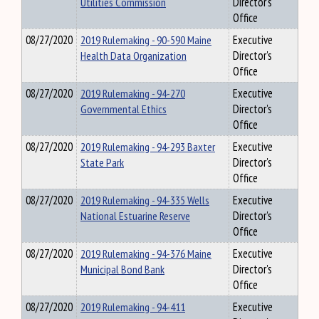
Utilities Commission
Director's
Office
08/27/2020
2019 Rulemaking - 90-590 Maine
Executive
Health Data Organization
Director's
Office
08/27/2020
2019 Rulemaking - 94-270
Executive
Governmental Ethics
Director's
Office
08/27/2020
2019 Rulemaking - 94-293 Baxter
Executive
State Park
Director's
Office
08/27/2020
2019 Rulemaking - 94-335 Wells
Executive
National Estuarine Reserve
Director's
Office
08/27/2020
2019 Rulemaking - 94-376 Maine
Executive
Municipal Bond Bank
Director's
Office
08/27/2020
2019 Rulemaking - 94-411
Executive