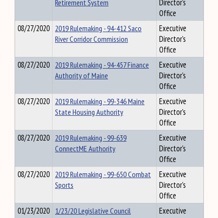
Retirement System
Director's
Office
08/27/2020
2019 Rulemaking - 94-412 Saco
Executive
River Corridor Commission
Director's
Office
08/27/2020
2019 Rulemaking - 94-457 Finance
Executive
Authority of Maine
Director's
Office
08/27/2020
2019 Rulemaking - 99-346 Maine
Executive
State Housing Authority
Director's
Office
08/27/2020
2019 Rulemaking - 99-639
Executive
ConnectME Authority
Director's
Office
08/27/2020
2019 Rulemaking - 99-650 Combat
Executive
Sports
Director's
Office
01/23/2020
1/23/20 Legislative Council
Executive