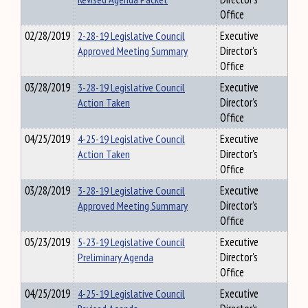
Office
02/28/2019
2-28-19 Legislative Council
Executive
Approved Meeting Summary
Director's
Office
03/28/2019
3-28-19 Legislative Council
Executive
Action Taken
Director's
Office
04/25/2019
4-25-19 Legislative Council
Executive
Action Taken
Director's
Office
03/28/2019
3-28-19 Legislative Council
Executive
Approved Meeting Summary
Director's
Office
05/23/2019
5-23-19 Legislative Council
Executive
Preliminary Agenda
Director's
Office
04/25/2019
4-25-19 Legislative Council
Executive