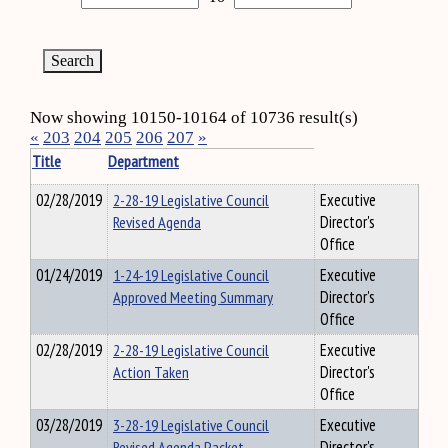
Now showing 10150-10164 of 10736 result(s)
«
203
204
205
206
207
»
Title
Department
02/28/2019
2-28-19 Legislative Council
Executive
Revised Agenda
Director's
Office
01/24/2019
1-24-19 Legislative Council
Executive
Approved Meeting Summary
Director's
Office
02/28/2019
2-28-19 Legislative Council
Executive
Action Taken
Director's
Office
03/28/2019
3-28-19 Legislative Council
Executive
Revised Agenda Packet
Director's