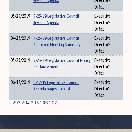
Revised Agenda
Director's
Office
05/23/2019
5-23-19 Legislative Council
Executive
Revised Agenda
Director's
Office
04/25/2019
4-25-19 Legislative Council
Executive
Approved Meeting Summary
Director's
Office
05/23/2019
5-23-19 Legislative Council Policy
Executive
on Harassment
Director's
Office
06/17/2019
6-17-19 Legislative Council
Executive
Agenda pages 1 to 14
Director's
Office
«
203
204
205
206
207
»