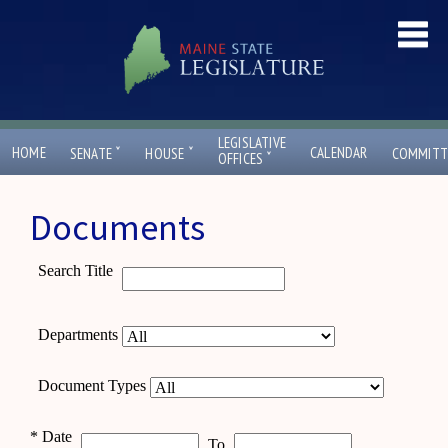
LEGISLATIVE
ˇ
ˇ
HOME
CALENDAR
SENATE
HOUSE
COMMITT
ˇ
OFFICES
Documents
Search Title
Departments
Document Types
*
Date
To