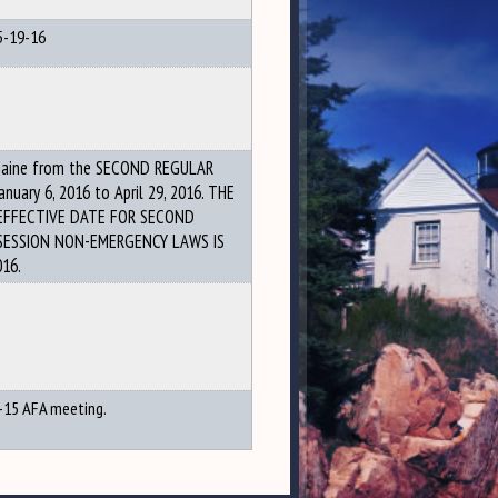
5-19-16
Maine from the SECOND REGULAR
anuary 6, 2016 to April 29, 2016. THE
EFFECTIVE DATE FOR SECOND
SESSION NON-EMERGENCY LAWS IS
016.
-15 AFA meeting.