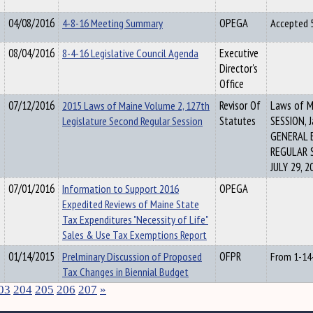
04/08/2016
4-8-16 Meeting Summary
OPEGA
Accepted 
08/04/2016
8-4-16 Legislative Council Agenda
Executive
Director's
Office
07/12/2016
2015 Laws of Maine Volume 2, 127th
Revisor Of
Laws of 
Legislature Second Regular Session
Statutes
SESSION, J
GENERAL 
REGULAR 
JULY 29, 2
07/01/2016
Information to Support 2016
OPEGA
Expedited Reviews of Maine State
Tax Expenditures "Necessity of Life"
Sales & Use Tax Exemptions Report
01/14/2015
Prelminary Discussion of Proposed
OFPR
From 1-14
Tax Changes in Biennial Budget
03
204
205
206
207
»