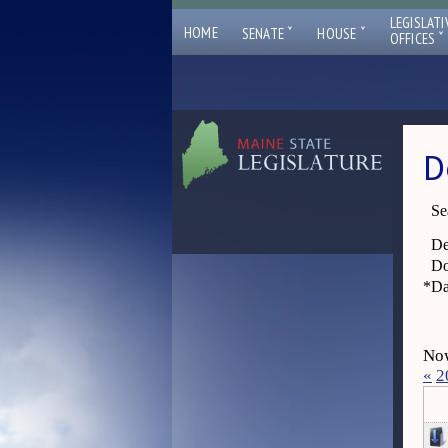
LEGISLATI
ˇ
ˇ
HOME
SENATE
HOUSE
ˇ
OFFICES
D
Se
De
Do
*
Da
Now
«
2