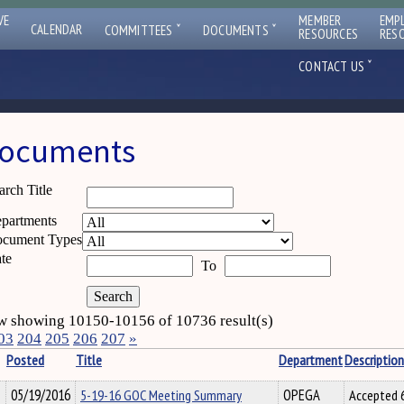
VE
MEMBER
EMP
ˇ
ˇ
CALENDAR
COMMITTEES
DOCUMENTS
RESOURCES
RES
ˇ
CONTACT US
ocuments
arch Title
partments
cument Types
te
To
 showing 10150-10156 of 10736 result(s)
03
204
205
206
207
»
Posted
Title
Department
Description
05/19/2016
5-19-16 GOC Meeting Summary
OPEGA
Accepted 