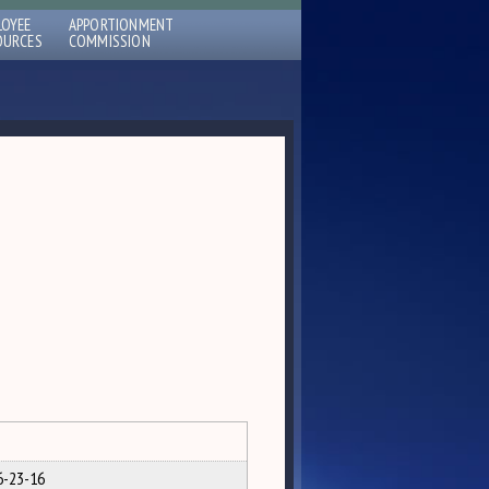
LOYEE
APPORTIONMENT
OURCES
COMMISSION
6-23-16