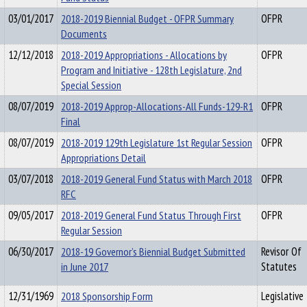
03/01/2017
2018-2019 Biennial Budget - OFPR Summary
OFPR
Documents
12/12/2018
2018-2019 Appropriations - Allocations by
OFPR
Program and Initiative - 128th Legislature, 2nd
Special Session
08/07/2019
2018-2019 Approp-Allocations-All Funds-129-R1
OFPR
Final
08/07/2019
2018-2019 129th Legislature 1st Regular Session
OFPR
Appropriations Detail
03/07/2018
2018-2019 General Fund Status with March 2018
OFPR
RFC
09/05/2017
2018-2019 General Fund Status Through First
OFPR
Regular Session
06/30/2017
2018-19 Governor’s Biennial Budget Submitted
Revisor Of
in June 2017
Statutes
12/31/1969
2018 Sponsorship Form
Legislative