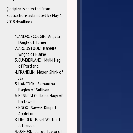
Recipients selected from
(
applications submitted by May 1,
2018 deadline
)
ANDROSCOGGIN: Angela
Daigle of Turner
AROOSTOOK: Isabelle
Wright of Blaine
CUMBERLAND: Mulki Hagi
of Portland
FRANKLIN: Mason Shink of
Jay
HANCOCK: Samantha
Bagley of Sullivan
KENNEBEC: Hajna Nagy of
Hallowell
KNOX: Sawyer King of
Appleton
LINCOLN: Basel White of
Jefferson
OXFORD: Jarrod Taylor of