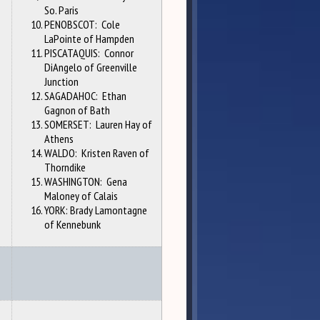
So. Paris
PENOBSCOT: Cole
LaPointe of Hampden
PISCATAQUIS: Connor
DiAngelo of Greenville
Junction
SAGADAHOC: Ethan
Gagnon of Bath
SOMERSET: Lauren Hay of
Athens
WALDO: Kristen Raven of
Thorndike
WASHINGTON: Gena
Maloney of Calais
YORK: Brady Lamontagne
of Kennebunk