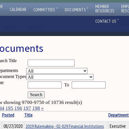
VE
MEMBER
EMP
ˇ
ˇ
CALENDAR
COMMITTEES
DOCUMENTS
RESOURCES
RES
ˇ
CONTACT US
ocuments
arch Title
partments
cument Types
te
To
 showing 9700-9750 of 10736 result(s)
94
195
196
197
198
»
Posted
Title
Department
08/27/2020
2019 Rulemaking - 02-029 Financial Institutions
Executive