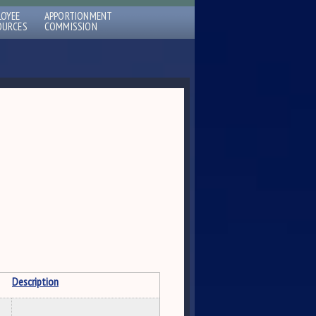
LOYEE
APPORTIONMENT
OURCES
COMMISSION
Description