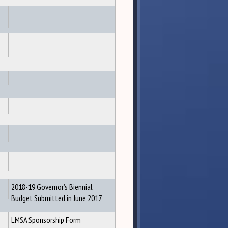
2018-19 Governor’s Biennial
Budget Submitted in June 2017
LMSA Sponsorship Form