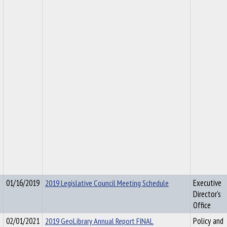
01/16/2019
2019 Legislative Council Meeting Schedule
Executive
Director's
Office
02/01/2021
2019 GeoLibrary Annual Report FINAL
Policy and