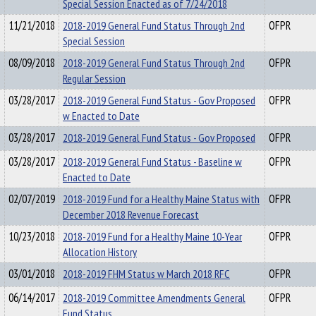
Special Session Enacted as of 7/24/2018
11/21/2018
2018-2019 General Fund Status Through 2nd
OFPR
Special Session
08/09/2018
2018-2019 General Fund Status Through 2nd
OFPR
Regular Session
03/28/2017
2018-2019 General Fund Status - Gov Proposed
OFPR
w Enacted to Date
03/28/2017
2018-2019 General Fund Status - Gov Proposed
OFPR
03/28/2017
2018-2019 General Fund Status - Baseline w
OFPR
Enacted to Date
02/07/2019
2018-2019 Fund for a Healthy Maine Status with
OFPR
December 2018 Revenue Forecast
10/23/2018
2018-2019 Fund for a Healthy Maine 10-Year
OFPR
Allocation History
03/01/2018
2018-2019 FHM Status w March 2018 RFC
OFPR
06/14/2017
2018-2019 Committee Amendments General
OFPR
Fund Status