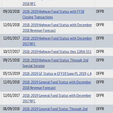
2018 RFC
09/20/2018
2018-2019 Highway Fund Status with FY18
OFPR
Closing Transactions
12/01/2018
2018-2019 Highway Fund Status with December
OFPR
2018 Revenue Forecast
12/01/2017
2018-2019 Highway Fund Status with December
OFPR
2017 RFC
10/17/2017
2018-2019 Highway Fund Status thru 128th SS1
OFPR
09/25/2018
2018-2019 Highway Fund Status Through 2nd
OFPR
Special Session
03/15/2019
2018-2019 GF Status w EFY19 Supp PL 2019, c.4
OFPR
12/01/2018
2018-2019 General Fund Status with December
OFPR
2018 Revenue Forecast
12/01/2017
2018-2019 General Fund Status with December
OFPR
2017 RFC
08/09/2018
2018-2019 General Fund Status Through 2nd
OFPR