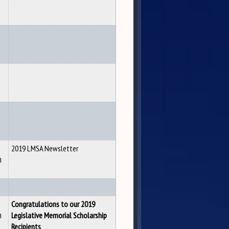
2019 LMSA Newsletter
n
Congratulations to our 2019
n
Legislative Memorial Scholarship
Recipients