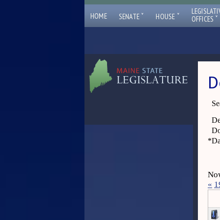
LEGISLATI
ˇ
ˇ
HOME
SENATE
HOUSE
ˇ
OFFICES
D
Se
De
Do
*
Da
Now
«
1