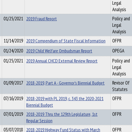
Legal
Analysis
01/25/2021
2019 Fraud Report
Policy and
Legal
Analysis
11/14/2019
2019 Compendium of State Fiscal Information
OFPR
01/24/2020
2019 Child Welfare Ombudsman Report
OPEGA
01/25/2021
2019 Annual CHCD External Review Report
Policy and
Legal
Analysis
01/09/2017
2018-2019, Part A - Governor's Biennial Budget
Revisor Of
Statutes
07/16/2019
2018-2019 with PL 2019, c. 343 the 2020-2021
OFPR
Biennial Budget
07/01/2019
2018-2019 Thru the 129th Legislature, 1st
OFPR
Regular Session
03/07/2018
2018-2019 Highway Fund Status with March
OFPR