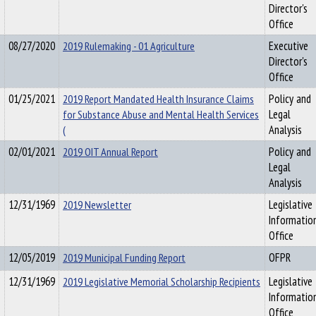
Director's
Office
08/27/2020
2019 Rulemaking - 01 Agriculture
Executive
Director's
Office
01/25/2021
2019 Report Mandated Health Insurance Claims
Policy and
for Substance Abuse and Mental Health Services
Legal
(
Analysis
02/01/2021
2019 OIT Annual Report
Policy and
Legal
Analysis
12/31/1969
2019 Newsletter
Legislative
Informatio
Office
12/05/2019
2019 Municipal Funding Report
OFPR
12/31/1969
2019 Legislative Memorial Scholarship Recipients
Legislative
Informatio
Office