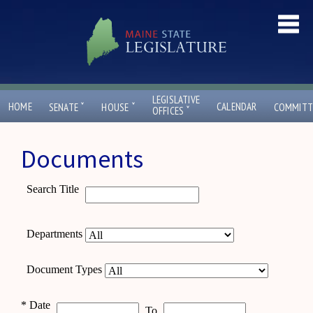
LEGISLATIVE
ˇ
ˇ
HOME
CALENDAR
SENATE
HOUSE
COMMITT
ˇ
OFFICES
Documents
Search Title
Departments
Document Types
*
Date
To