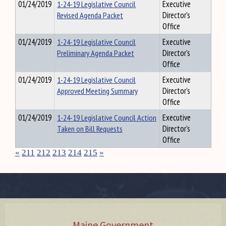
01/24/2019
1-24-19 Legislative Council
Executive
Revised Agenda Packet
Director's
Office
01/24/2019
1-24-19 Legislative Council
Executive
Preliminary Agenda Packet
Director's
Office
01/24/2019
1-24-19 Legislative Council
Executive
Approved Meeting Summary
Director's
Office
01/24/2019
1-24-19 Legislative Council Action
Executive
Taken on Bill Requests
Director's
Office
«
211
212
213
214
215
»
Maine Government