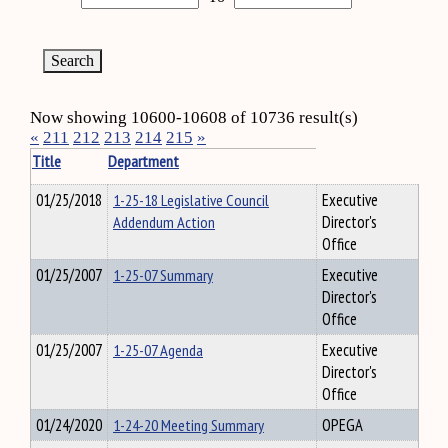
Now showing 10600-10608 of 10736 result(s)
«
211
212
213
214
215
»
Title
Department
01/25/2018
1-25-18 Legislative Council
Executive
Addendum Action
Director's
Office
01/25/2007
1-25-07 Summary
Executive
Director's
Office
01/25/2007
1-25-07 Agenda
Executive
Director's
Office
01/24/2020
1-24-20 Meeting Summary
OPEGA