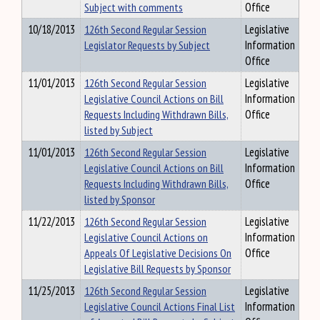
Subject with comments
Office
10/18/2013
126th Second Regular Session
Legislative
Legislator Requests by Subject
Information
Office
11/01/2013
126th Second Regular Session
Legislative
Legislative Council Actions on Bill
Information
Requests Including Withdrawn Bills,
Office
listed by Subject
11/01/2013
126th Second Regular Session
Legislative
Legislative Council Actions on Bill
Information
Requests Including Withdrawn Bills,
Office
listed by Sponsor
11/22/2013
126th Second Regular Session
Legislative
Legislative Council Actions on
Information
Appeals Of Legislative Decisions On
Office
Legislative Bill Requests by Sponsor
11/25/2013
126th Second Regular Session
Legislative
Legislative Council Actions Final List
Information