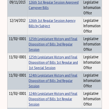
09/11/2013
126th 1st Regular Session Approved
Legislative
Carryover Bills
Information
Office
12/14/2012
126th 1st Regular Session Agency
Legislative
Bills by Subject
Information
Office
11/30/-0001
125th Legislature History and Final
Legislative
Disposition of Bills 2nd Regular
Information
Session
Office
11/30/-0001
125th Legislature History and Final
Legislative
Disposition of Bills 1st Regular and
Information
1st Special Session
Office
11/30/-0001
124th Legislature History and Final
Legislative
Disposition of Bills 2nd Regular
Information
Session
Office
11/30/-0001
124th Legislature History and Final
Legislative
Disposition of Bills 1st Regular
Information
Session
Office