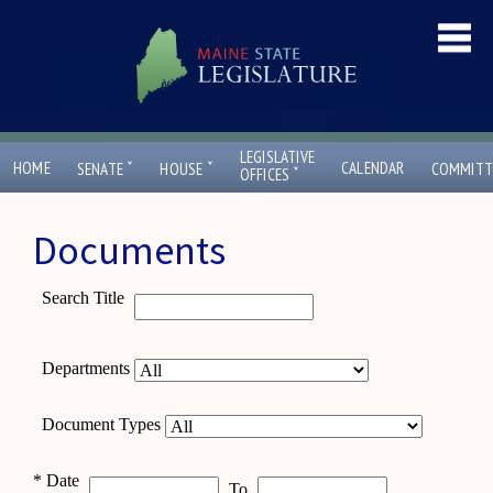
LEGISLATIVE
ˇ
ˇ
HOME
CALENDAR
SENATE
HOUSE
COMMITT
ˇ
OFFICES
Documents
Search Title
Departments
Document Types
*
Date
To