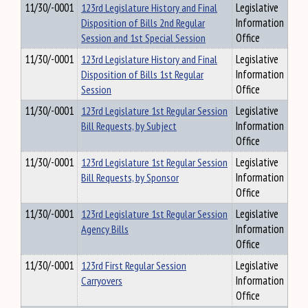
11/30/-0001
123rd Legislature History and Final
Legislative
Disposition of Bills 2nd Regular
Information
Session and 1st Special Session
Office
11/30/-0001
123rd Legislature History and Final
Legislative
Disposition of Bills 1st Regular
Information
Session
Office
11/30/-0001
123rd Legislature 1st Regular Session
Legislative
Bill Requests, by Subject
Information
Office
11/30/-0001
123rd Legislature 1st Regular Session
Legislative
Bill Requests, by Sponsor
Information
Office
11/30/-0001
123rd Legislature 1st Regular Session
Legislative
Agency Bills
Information
Office
11/30/-0001
123rd First Regular Session
Legislative
Carryovers
Information
Office