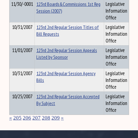
11/30/-0001
123rd Boards&Commissions 1st Reg
Legislative
Session (2007)
Information
Office
10/31/2007
123rd 2nd Regular Session Titles of
Legislative
Bill Requests
Information
Office
11/01/2007
123rd 2nd Regular Session Appeals
Legislative
Listed by Sponsor
Information
Office
10/31/2007
123rd 2nd Regular Session Agency
Legislative
Bills
Information
Office
10/25/2007
123rd 2nd Regular Session Accepted
Legislative
By Subject
Information
Office
«
205
206
207
208
209
»