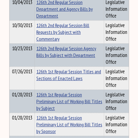
10/04/2013
126th 2nd Regular Session
Legislative
Department and Agency Bills by
Information
Department
Office
10/30/2013
126th 2nd Regular Session Bill
Legislative
Requests by Subject with
Information
Commentary
Office
10/23/2013
126th 2nd Regular Session Agency
Legislative
Bills by Subject with Department
Information
Office
07/26/2013
126th 1st Regular Session Titles and
Legislative
Sections of Enacted Laws
Information
Office
01/28/2013
126th 1st Regular Session
Legislative
Preliminary List of Working Bill Titles
Information
by Subject
Office
01/28/2013
126th 1st Regular Session
Legislative
Preliminary List of Working Bill Titles
Information
by Sponsor
Office