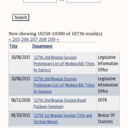
Now showing 10250-10300 of 10736 result(s)
«
205
206
207
208
209
»
Title
Department
10/06/2015
127th 2nd Regular Session
Legislative
Preliminary List of Working Bill Titles
Information
by Subject
Office
10/06/2015
127th 2nd Regular Session
Legislative
Preliminary List of Working Bill Titles
Information
by Sponsor
Office
06/21/2016
127th 2nd Regular Session Bond
OFPR
Package Summary
08/20/2015
127th 1st Regular Session Title and
Revisor Of
Section Report
Statutes