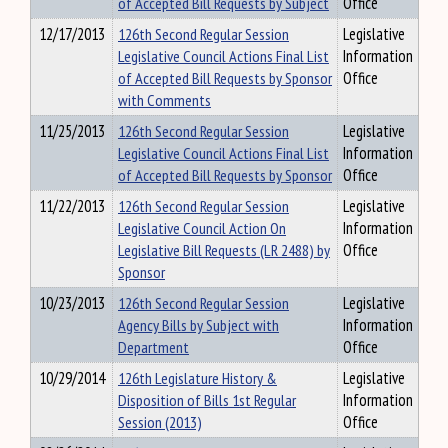
of Accepted Bill Requests by Subject
Office
12/17/2013
126th Second Regular Session
Legislative
Legislative Council Actions Final List
Information
of Accepted Bill Requests by Sponsor
Office
with Comments
11/25/2013
126th Second Regular Session
Legislative
Legislative Council Actions Final List
Information
of Accepted Bill Requests by Sponsor
Office
11/22/2013
126th Second Regular Session
Legislative
Legislative Council Action On
Information
Legislative Bill Requests (LR 2488) by
Office
Sponsor
10/23/2013
126th Second Regular Session
Legislative
Agency Bills by Subject with
Information
Department
Office
10/29/2014
126th Legislature History &
Legislative
Disposition of Bills 1st Regular
Information
Session (2013)
Office