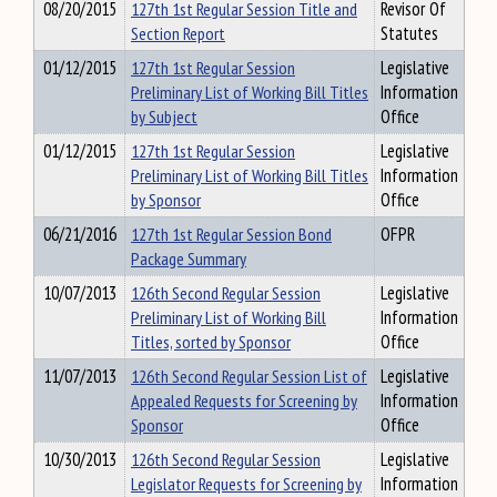
08/20/2015
127th 1st Regular Session Title and
Revisor Of
Section Report
Statutes
01/12/2015
127th 1st Regular Session
Legislative
Preliminary List of Working Bill Titles
Information
by Subject
Office
01/12/2015
127th 1st Regular Session
Legislative
Preliminary List of Working Bill Titles
Information
by Sponsor
Office
06/21/2016
127th 1st Regular Session Bond
OFPR
Package Summary
10/07/2013
126th Second Regular Session
Legislative
Preliminary List of Working Bill
Information
Titles, sorted by Sponsor
Office
11/07/2013
126th Second Regular Session List of
Legislative
Appealed Requests for Screening by
Information
Sponsor
Office
10/30/2013
126th Second Regular Session
Legislative
Legislator Requests for Screening by
Information