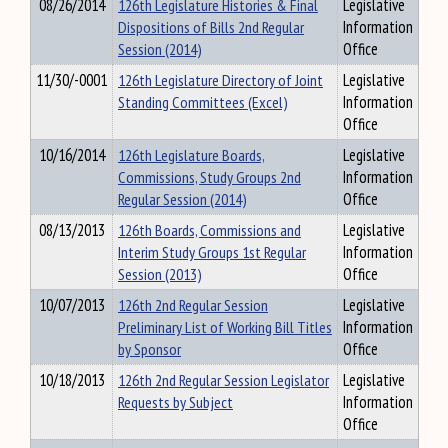
08/26/2014
126th Legislature Histories & Final
Legislative
Dispositions of Bills 2nd Regular
Information
Session (2014)
Office
11/30/-0001
126th Legislature Directory of Joint
Legislative
Standing Committees (Excel)
Information
Office
10/16/2014
126th Legislature Boards,
Legislative
Commissions, Study Groups 2nd
Information
Regular Session (2014)
Office
08/13/2013
126th Boards, Commissions and
Legislative
Interim Study Groups 1st Regular
Information
Session (2013)
Office
10/07/2013
126th 2nd Regular Session
Legislative
Preliminary List of Working Bill Titles
Information
by Sponsor
Office
10/18/2013
126th 2nd Regular Session Legislator
Legislative
Requests by Subject
Information
Office