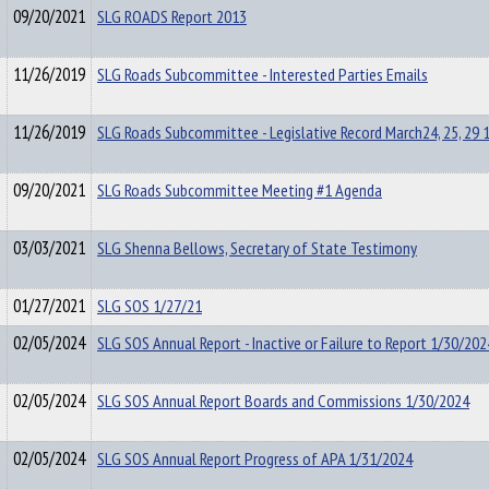
09/20/2021
SLG ROADS Report 2013
11/26/2019
SLG Roads Subcommittee - Interested Parties Emails
11/26/2019
SLG Roads Subcommittee - Legislative Record March24, 25, 29 
09/20/2021
SLG Roads Subcommittee Meeting #1 Agenda
03/03/2021
SLG Shenna Bellows, Secretary of State Testimony
01/27/2021
SLG SOS 1/27/21
02/05/2024
SLG SOS Annual Report - Inactive or Failure to Report 1/30/202
02/05/2024
SLG SOS Annual Report Boards and Commissions 1/30/2024
02/05/2024
SLG SOS Annual Report Progress of APA 1/31/2024