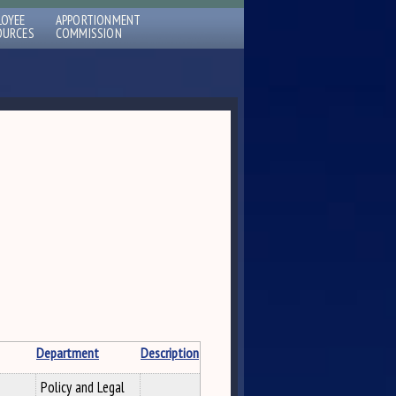
LOYEE
APPORTIONMENT
OURCES
COMMISSION
Department
Description
Policy and Legal