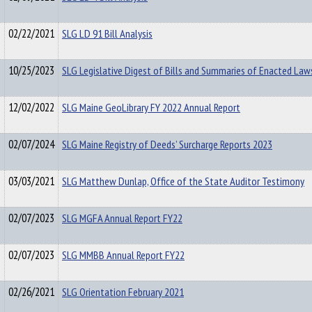
02/22/2021
SLG LD 91 Bill Analysis
10/25/2023
SLG Legislative Digest of Bills and Summaries of Enacted Law
12/02/2022
SLG Maine GeoLibrary FY 2022 Annual Report
02/07/2024
SLG Maine Registry of Deeds’ Surcharge Reports 2023
03/03/2021
SLG Matthew Dunlap, Office of the State Auditor Testimony
02/07/2023
SLG MGFA Annual Report FY22
02/07/2023
SLG MMBB Annual Report FY22
02/26/2021
SLG Orientation February 2021