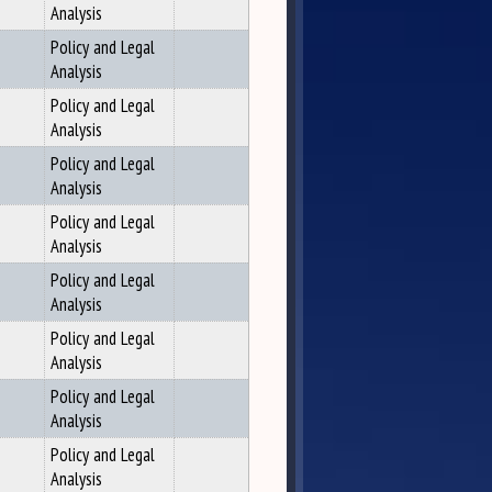
Analysis
Policy and Legal
Analysis
Policy and Legal
Analysis
Policy and Legal
Analysis
Policy and Legal
Analysis
Policy and Legal
Analysis
Policy and Legal
Analysis
Policy and Legal
Analysis
Policy and Legal
Analysis