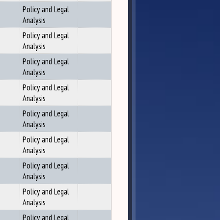
Policy and Legal
Analysis
Policy and Legal
Analysis
Policy and Legal
Analysis
Policy and Legal
Analysis
Policy and Legal
Analysis
Policy and Legal
Analysis
Policy and Legal
Analysis
Policy and Legal
Analysis
Policy and Legal