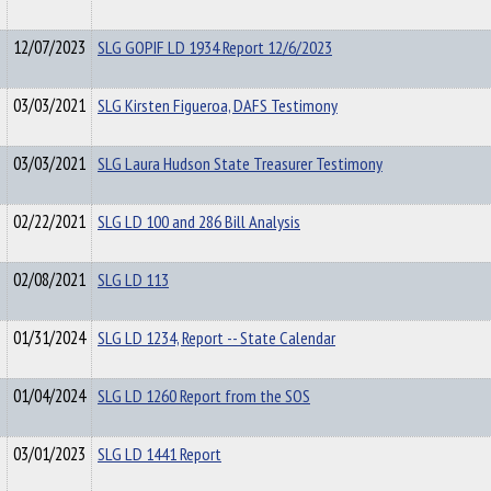
12/07/2023
SLG GOPIF LD 1934 Report 12/6/2023
03/03/2021
SLG Kirsten Figueroa, DAFS Testimony
03/03/2021
SLG Laura Hudson State Treasurer Testimony
02/22/2021
SLG LD 100 and 286 Bill Analysis
02/08/2021
SLG LD 113
01/31/2024
SLG LD 1234, Report -- State Calendar
01/04/2024
SLG LD 1260 Report from the SOS
03/01/2023
SLG LD 1441 Report