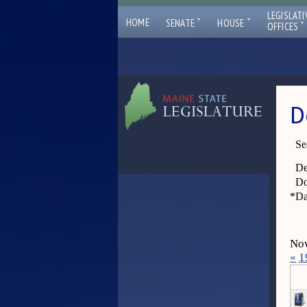
LEGISLATI
ˇ
ˇ
HOME
SENATE
HOUSE
ˇ
OFFICES
D
Se
De
Do
*
Da
Now
«
1