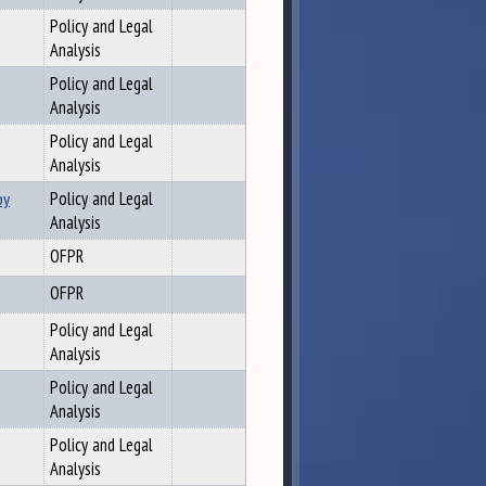
Policy and Legal
Analysis
Policy and Legal
Analysis
Policy and Legal
Analysis
by
Policy and Legal
Analysis
OFPR
OFPR
Policy and Legal
Analysis
Policy and Legal
Analysis
Policy and Legal
Analysis