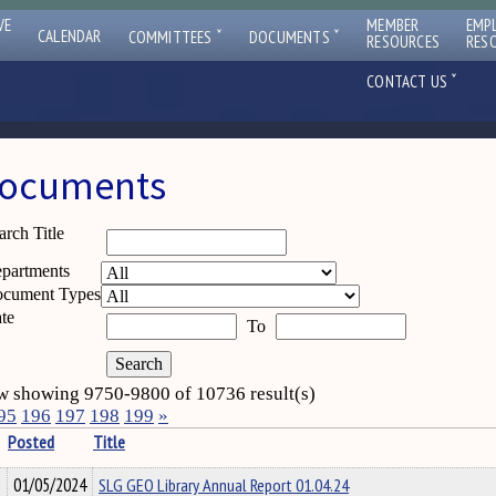
VE
MEMBER
EMP
ˇ
ˇ
CALENDAR
COMMITTEES
DOCUMENTS
RESOURCES
RES
ˇ
CONTACT US
ocuments
arch Title
partments
cument Types
te
To
 showing 9750-9800 of 10736 result(s)
95
196
197
198
199
»
Posted
Title
01/05/2024
SLG GEO Library Annual Report 01.04.24