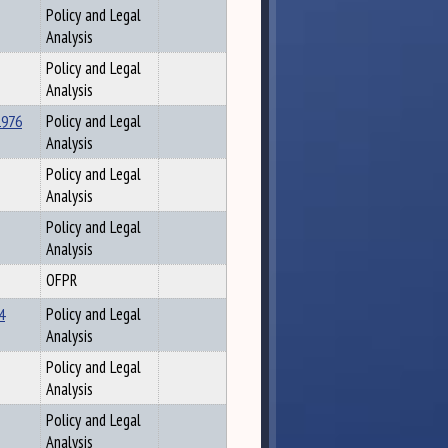
Policy and Legal
Analysis
Policy and Legal
Analysis
1976
Policy and Legal
Analysis
Policy and Legal
Analysis
Policy and Legal
Analysis
OFPR
4
Policy and Legal
Analysis
Policy and Legal
Analysis
Policy and Legal
Analysis