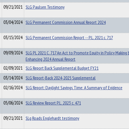
09/21/2021
SLG Paulsen Testimony
03/04/2024
SLG Permanent Commission Annual Report 2024
03/15/2024
SLG Permanent Commission Report -- P.L. 2021 c. 717
09/09/2024
SLG PL 2021 C. 717 An Act to Promote Equity in Policy Making 
Enhancing 2024 Annual Report
02/09/2021
SLG Report Back Supplemental Budget FY21
03/14/2024
SLG Report-Back 2024-2025 Supplemental
02/16/2024
SLG Report: Daylight Savings Time: A Summary of Evidence
05/06/2024
SLG Review Report P.L. 2023 c. 471
09/21/2021
SLg Roads Englehardt testimony