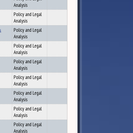
Analysis
Policy and Legal
Analysis
s
Policy and Legal
Analysis
Policy and Legal
Analysis
Policy and Legal
Analysis
Policy and Legal
Analysis
Policy and Legal
Analysis
Policy and Legal
Analysis
Policy and Legal
Analysis