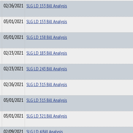
02/26/2021
SLG LD 153 Bill Analysis
03/01/2021
SLG LD 153 Bill Analysis
03/01/2021
SLG LD 158 Bill Analysis
02/23/2021
SLG LD 183 Bill Analysis
02/23/2021
SLG LD 243 Bill Analysis
02/26/2021
SLG LD 315 Bill Analysis
03/01/2021
SLG LD 315 Bill Analysis
03/01/2021
SLG LD 321 Bill Analysis
02/09/2021
SLG LD 4 Bill Analysis