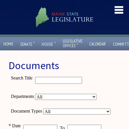
LEGISLATIVE
ˇ
ˇ
HOME
CALENDAR
SENATE
HOUSE
COMMITT
ˇ
OFFICES
Documents
Search Title
Departments
Document Types
*
Date
To