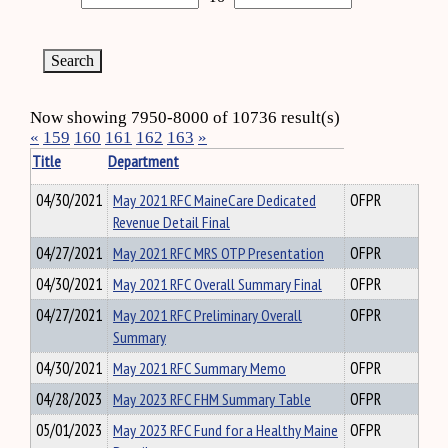
Now showing 7950-8000 of 10736 result(s)
«
159
160
161
162
163
»
Title
Department
04/30/2021
May 2021 RFC MaineCare Dedicated
OFPR
Revenue Detail Final
04/27/2021
May 2021 RFC MRS OTP Presentation
OFPR
04/30/2021
May 2021 RFC Overall Summary Final
OFPR
04/27/2021
May 2021 RFC Preliminary Overall
OFPR
Summary
04/30/2021
May 2021 RFC Summary Memo
OFPR
04/28/2023
May 2023 RFC FHM Summary Table
OFPR
05/01/2023
May 2023 RFC Fund for a Healthy Maine
OFPR