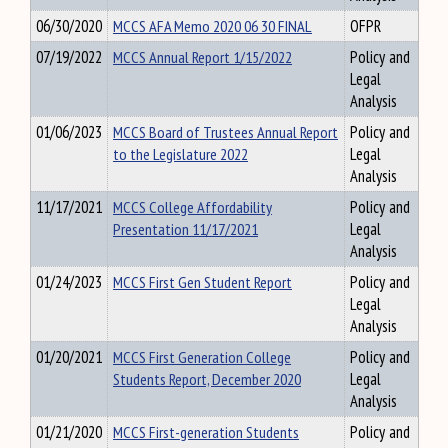
06/30/2020
MCCS AFA Memo 2020 06 30 FINAL
OFPR
07/19/2022
MCCS Annual Report 1/15/2022
Policy and
Legal
Analysis
01/06/2023
MCCS Board of Trustees Annual Report
Policy and
to the Legislature 2022
Legal
Analysis
11/17/2021
MCCS College Affordability
Policy and
Presentation 11/17/2021
Legal
Analysis
01/24/2023
MCCS First Gen Student Report
Policy and
Legal
Analysis
01/20/2021
MCCS First Generation College
Policy and
Students Report, December 2020
Legal
Analysis
01/21/2020
MCCS First-generation Students
Policy and