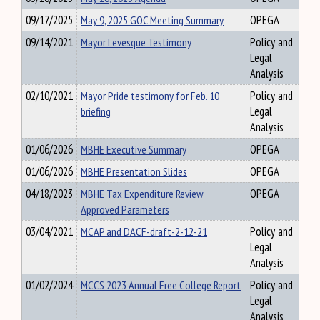
09/17/2025
May 9, 2025 GOC Meeting Summary
OPEGA
09/14/2021
Mayor Levesque Testimony
Policy and
Legal
Analysis
02/10/2021
Mayor Pride testimony for Feb. 10
Policy and
briefing
Legal
Analysis
01/06/2026
MBHE Executive Summary
OPEGA
01/06/2026
MBHE Presentation Slides
OPEGA
04/18/2023
MBHE Tax Expenditure Review
OPEGA
Approved Parameters
03/04/2021
MCAP and DACF-draft-2-12-21
Policy and
Legal
Analysis
01/02/2024
MCCS 2023 Annual Free College Report
Policy and
Legal
Analysis