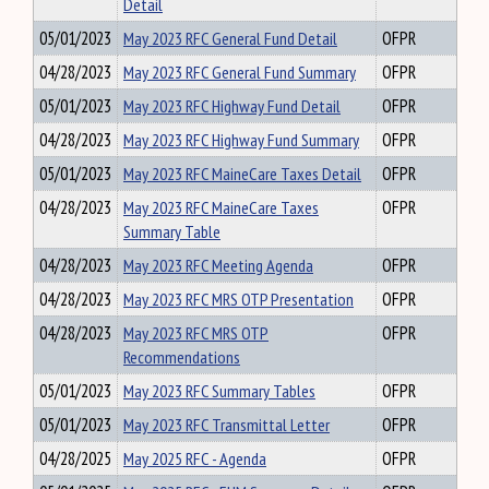
Detail
05/01/2023
May 2023 RFC General Fund Detail
OFPR
04/28/2023
May 2023 RFC General Fund Summary
OFPR
05/01/2023
May 2023 RFC Highway Fund Detail
OFPR
04/28/2023
May 2023 RFC Highway Fund Summary
OFPR
05/01/2023
May 2023 RFC MaineCare Taxes Detail
OFPR
04/28/2023
May 2023 RFC MaineCare Taxes
OFPR
Summary Table
04/28/2023
May 2023 RFC Meeting Agenda
OFPR
04/28/2023
May 2023 RFC MRS OTP Presentation
OFPR
04/28/2023
May 2023 RFC MRS OTP
OFPR
Recommendations
05/01/2023
May 2023 RFC Summary Tables
OFPR
05/01/2023
May 2023 RFC Transmittal Letter
OFPR
04/28/2025
May 2025 RFC - Agenda
OFPR