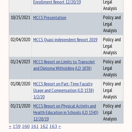
Enrollment Report 12/20/19
Legal
Analysis
10/25/2021
MCCS Presentation
Policy and
Legal
Analysis
02/04/2020
MCCS Quasi-independent Report 2019
Policy and
Legal
Analysis
01/24/2023
MCCS Report on Limits to Transcript
Policy and
and Diploma Witholding (LD 1838)
Legal
Analysis
01/08/2020
MCCS Report on Part-Time Faculty
Policy and
Usage and Compensation (LD 1538)
Legal
1/2/20
Analysis
01/21/2020
MCCS Report on Physical Activity and
Policy and
Health Education in Schools (LD 1343)
Legal
12/20/19
Analysis
«
159
160
161
162
163
»