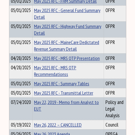
05/01/2025
May 2025 RFC - FHM Summary Detail
OFPR
05/01/2025
May 2025 RFC - General Fund Summary
OFPR
Detail
05/01/2025
May 2025 RFC - Highway Fund Summary
OFPR
Detail
05/01/2025
May 2025 RFC - MaineCare Dedictated
OFPR
Revenue Summary Detail
04/28/2025
May 2025 RFC - MRS OTP Presentation
OFPR
04/28/2025
May 2025 RFC - MRS OTP
OFPR
Recommendationss
05/01/2025
May 2025 RFC - Summary Tables
OFPR
05/01/2025
May 2025 RFC - Transmittal Letter
OFPR
07/24/2020
May 22, 2019 - Memo from Analyst to
Policy and
EUT
Legal
Analysis
05/19/2022
May 26, 2022 – CANCELLED
Council
05/26/2023
May 26, 2023 Agenda
OPEGA