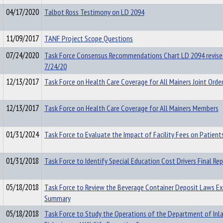
04/17/2020
Talbot Ross Testimony on LD 2094
11/09/2017
TANF Project Scope Questions
07/24/2020
Task Force Consensus Recommendations Chart LD 2094 revise
7/24/20
12/13/2017
Task Force on Health Care Coverage for All Mainers Joint Orde
12/13/2017
Task Force on Health Care Coverage for All Mainers Members
01/31/2024
Task Force to Evaluate the Impact of Facility Fees on Patient
01/31/2018
Task Force to Identify Special Education Cost Drivers Final Re
05/18/2018
Task Force to Review the Beverage Container Deposit Laws Ex
Summary
05/18/2018
Task Force to Study the Operations of the Department of Inl