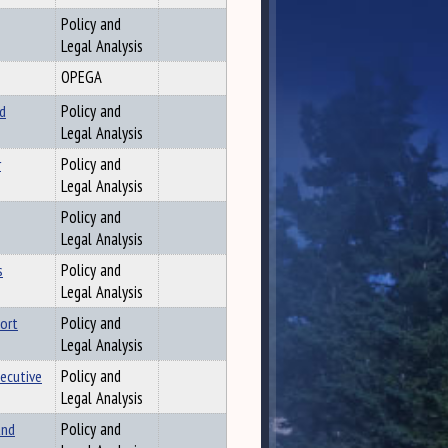
Policy and
Legal Analysis
OPEGA
d
Policy and
Legal Analysis
r
Policy and
Legal Analysis
Policy and
Legal Analysis
s
Policy and
Legal Analysis
port
Policy and
Legal Analysis
ecutive
Policy and
Legal Analysis
and
Policy and