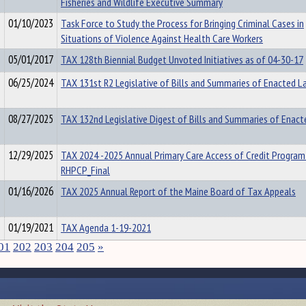
Fisheries and Wildlife Executive Summary
01/10/2023
Task Force to Study the Process for Bringing Criminal Cases in
Situations of Violence Against Health Care Workers
05/01/2017
TAX 128th Biennial Budget Unvoted Initiatives as of 04-30-17
06/25/2024
TAX 131st R2 Legislative of Bills and Summaries of Enacted 
08/27/2025
TAX 132nd Legislative Digest of Bills and Summaries of Enac
12/29/2025
TAX 2024 -2025 Annual Primary Care Access of Credit Program
RHPCP_Final
01/16/2026
TAX 2025 Annual Report of the Maine Board of Tax Appeals
01/19/2021
TAX Agenda 1-19-2021
01
202
203
204
205
»