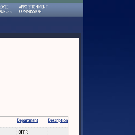
LOYEE
APPORTIONMENT
OURCES
COMMISSION
Department
Description
OFPR