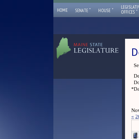
LEGISLATI
ˇ
ˇ
HOME
SENATE
HOUSE
ˇ
OFFICES
D
Se
De
Do
*
Da
Now
«
2