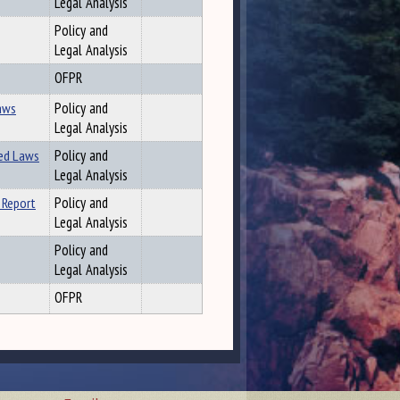
Legal Analysis
Policy and
Legal Analysis
OFPR
Laws
Policy and
Legal Analysis
ted Laws
Policy and
Legal Analysis
 Report
Policy and
Legal Analysis
Policy and
Legal Analysis
OFPR