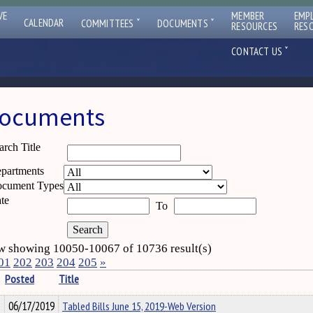
VE
MEMBER
EMP
ˇ
ˇ
CALENDAR
COMMITTEES
DOCUMENTS
RESOURCES
RES
ˇ
CONTACT US
ocuments
arch Title
partments
cument Types
te
To
 showing 10050-10067 of 10736 result(s)
01
202
203
204
205
»
Posted
Title
06/17/2019
Tabled Bills June 15, 2019-Web Version