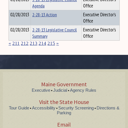
Agenda
Office
02/28/2013
2-28-13 Action
Executive Director's
Office
02/28/2013
2-28-13 Legislative Council
Executive Director's
Summary
Office
«
211
212
213
214
215
»
Maine Government
Executive
Judicial
Agency Rules
•
•
Visit the State House
Tour Guide
Accessibility
Security Screening
Directions &
•
•
•
Parking
Email