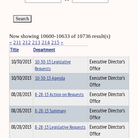
Now showing 10600-10633 of 10736 result(s)
«
211
212
213
214
215
»
Title
Department
10/30/2013
10-30-13 Legislative
Executive Director's
Requests
Office
10/30/2013
10-30-13 Agenda
Executive Director's
Office
08/28/2013
8-28-13 Action on Requests
Executive Director's
Office
08/28/2013
8-28-13 Summary
Executive Director's
Office
08/28/2013
8-28-13 Legislative Requests
Executive Director's
Office