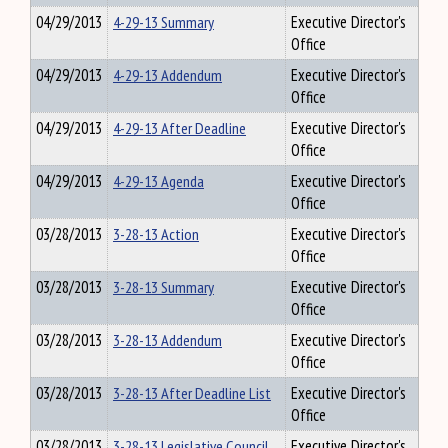
04/29/2013
4-29-13 Summary
Executive Director's
Office
04/29/2013
4-29-13 Addendum
Executive Director's
Office
04/29/2013
4-29-13 After Deadline
Executive Director's
Office
04/29/2013
4-29-13 Agenda
Executive Director's
Office
03/28/2013
3-28-13 Action
Executive Director's
Office
03/28/2013
3-28-13 Summary
Executive Director's
Office
03/28/2013
3-28-13 Addendum
Executive Director's
Office
03/28/2013
3-28-13 After Deadline List
Executive Director's
Office
03/28/2013
3-28-13 Legislative Council
Executive Director's