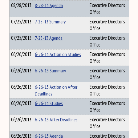
08/28/2013
8-28-13 Agenda
Executive Director's
Office
07/25/2013
7-25-13 Summary
Executive Director's
Office
07/25/2013
7-25-13 Agenda
Executive Director's
Office
06/26/2013
6-26-13 Action on Studies
Executive Director's
Office
06/26/2013
6-26-13 Summary
Executive Director's
Office
06/26/2013
6-26-13 Action on After
Executive Director's
Deadlines
Office
06/26/2013
6-26-13 Studies
Executive Director's
Office
06/26/2013
6-26-13 After Deadlines
Executive Director's
Office
06/26/2013
6-26-13 Agenda
Executive Director's