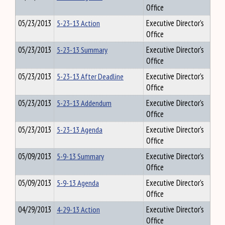
Office
05/23/2013
5-23-13 Action
Executive Director's
Office
05/23/2013
5-23-13 Summary
Executive Director's
Office
05/23/2013
5-23-13 After Deadline
Executive Director's
Office
05/23/2013
5-23-13 Addendum
Executive Director's
Office
05/23/2013
5-23-13 Agenda
Executive Director's
Office
05/09/2013
5-9-13 Summary
Executive Director's
Office
05/09/2013
5-9-13 Agenda
Executive Director's
Office
04/29/2013
4-29-13 Action
Executive Director's
Office