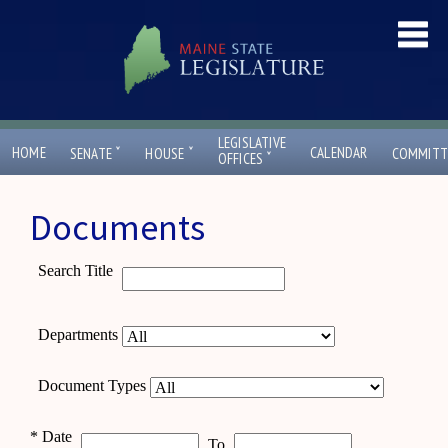
LEGISLATIVE
ˇ
ˇ
HOME
CALENDAR
SENATE
HOUSE
COMMITT
ˇ
OFFICES
Documents
Search Title
Departments
Document Types
*
Date
To