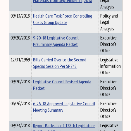
Materials from September 12, 2018
Legal
Analysis
09/13/2018
Health Care Task Force Controlling
Policy and
Costs Group Update
Legal
Analysis
09/20/2018
9-20-18 Legislative Council
Executive
Preliminary Agenda Packet
Director's
Office
12/31/1969
Bills Carried Over to the Second
Legislative
Special Session Per SP748
Information
Office
09/20/2018
Legislative Council Revised Agenda
Executive
Packet
Director's
Office
06/26/2018
6-26-18 Approved Legislative Council
Executive
Meeting Summary
Director's
Office
09/24/2018
Report Backs as of 128th Legislature
Legislative