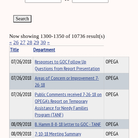
Now showing 1300-1350 of 10736 result(s)
«
26
27
28
29
30
»
Title
Department
07/26/2018
Responses to GOC Follow Up
OPEGA
Questions from Report Presentation
07/26/2018
Areas of Concern or Improvement 7-
OPEGA
26-18
07/26/2018
Public Comments received 7-26-18 on
OPEGA
OPEGA's Report on Temporary
Assistance for Needy Families
Program (TANF)
08/09/2018
B. Hamm 8-8-18 letter to GOC - TANF
OPEGA
08/09/2018
7-10-18 Meeting Summary
OPEGA