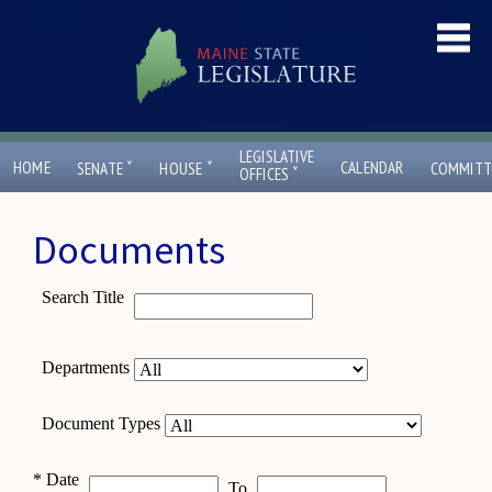
LEGISLATIVE
ˇ
ˇ
HOME
CALENDAR
SENATE
HOUSE
COMMITT
ˇ
OFFICES
Documents
Search Title
Departments
Document Types
*
Date
To