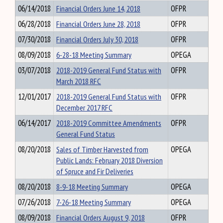
06/14/2018
Financial Orders June 14, 2018
OFPR
06/28/2018
Financial Orders June 28, 2018
OFPR
07/30/2018
Financial Orders July 30, 2018
OFPR
08/09/2018
6-28-18 Meeting Summary
OPEGA
03/07/2018
2018-2019 General Fund Status with
OFPR
March 2018 RFC
12/01/2017
2018-2019 General Fund Status with
OFPR
December 2017 RFC
06/14/2017
2018-2019 Committee Amendments
OFPR
General Fund Status
08/20/2018
Sales of Timber Harvested from
OPEGA
Public Lands: February 2018 Diversion
of Spruce and Fir Deliveries
08/20/2018
8-9-18 Meeting Summary
OPEGA
07/26/2018
7-26-18 Meeting Summary
OPEGA
08/09/2018
Financial Orders August 9, 2018
OFPR