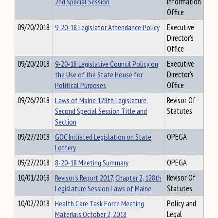
2nd Special Session
Information
Office
09/20/2018
9-20-18 Legislator Attendance Policy
Executive
Director's
Office
09/20/2018
9-20-18 Legislative Council Policy on
Executive
the Use of the State House for
Director's
Political Purposes
Office
09/26/2018
Laws of Maine 128th Legislature,
Revisor Of
Second Special Session Title and
Statutes
Section
09/27/2018
GOC Initiated Legislation on State
OPEGA
Lottery
09/27/2018
8-20-18 Meeting Summary
OPEGA
10/01/2018
Revisor’s Report 2017, Chapter 2, 128th
Revisor Of
Legislature Session Laws of Maine
Statutes
10/02/2018
Health Care Task Force Meeting
Policy and
Materials October 2, 2018
Legal