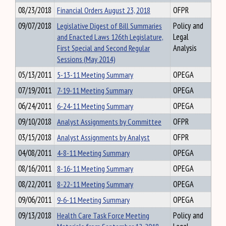
08/23/2018
Financial Orders August 23, 2018
OFPR
09/07/2018
Legislative Digest of Bill Summaries
Policy and
and Enacted Laws 126th Legislature,
Legal
First Special and Second Regular
Analysis
Sessions (May 2014)
05/13/2011
5-13-11 Meeting Summary
OPEGA
07/19/2011
7-19-11 Meeting Summary
OPEGA
06/24/2011
6-24-11 Meeting Summary
OPEGA
09/10/2018
Analyst Assignments by Committee
OFPR
03/15/2018
Analyst Assignments by Analyst
OFPR
04/08/2011
4-8-11 Meeting Summary
OPEGA
08/16/2011
8-16-11 Meeting Summary
OPEGA
08/22/2011
8-22-11 Meeting Summary
OPEGA
09/06/2011
9-6-11 Meeting Summary
OPEGA
09/13/2018
Health Care Task Force Meeting
Policy and