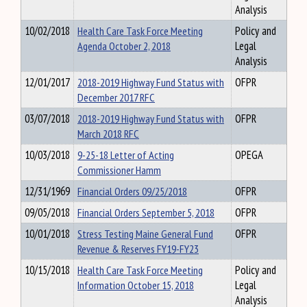
Analysis
10/02/2018
Health Care Task Force Meeting
Policy and
Agenda October 2, 2018
Legal
Analysis
12/01/2017
2018-2019 Highway Fund Status with
OFPR
December 2017 RFC
03/07/2018
2018-2019 Highway Fund Status with
OFPR
March 2018 RFC
10/03/2018
9-25-18 Letter of Acting
OPEGA
Commissioner Hamm
12/31/1969
Financial Orders 09/25/2018
OFPR
09/05/2018
Financial Orders September 5, 2018
OFPR
10/01/2018
Stress Testing Maine General Fund
OFPR
Revenue & Reserves FY19-FY23
10/15/2018
Health Care Task Force Meeting
Policy and
Information October 15, 2018
Legal
Analysis