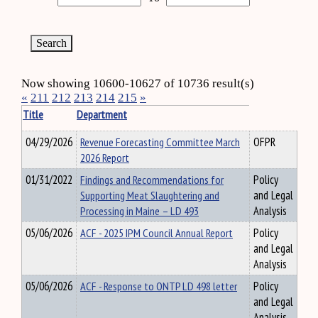
Now showing 10600-10627 of 10736 result(s)
«
211
212
213
214
215
»
Title
Department
04/29/2026
Revenue Forecasting Committee March
OFPR
2026 Report
01/31/2022
Findings and Recommendations for
Policy
Supporting Meat Slaughtering and
and Legal
Processing in Maine – LD 493
Analysis
05/06/2026
ACF - 2025 IPM Council Annual Report
Policy
and Legal
Analysis
05/06/2026
ACF - Response to ONTP LD 498 letter
Policy
and Legal
Analysis