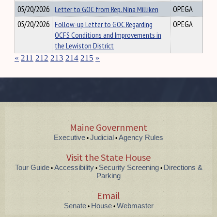
05/20/2026
Letter to GOC from Rep. Nina Milliken
OPEGA
05/20/2026
Follow-up Letter to GOC Regarding
OPEGA
OCFS Conditions and Improvements in
the Lewiston District
«
211
212
213
214
215
»
Maine Government
Executive
Judicial
Agency Rules
•
•
Visit the State House
Tour Guide
Accessibility
Security Screening
Directions &
•
•
•
Parking
Email
Senate
House
Webmaster
•
•