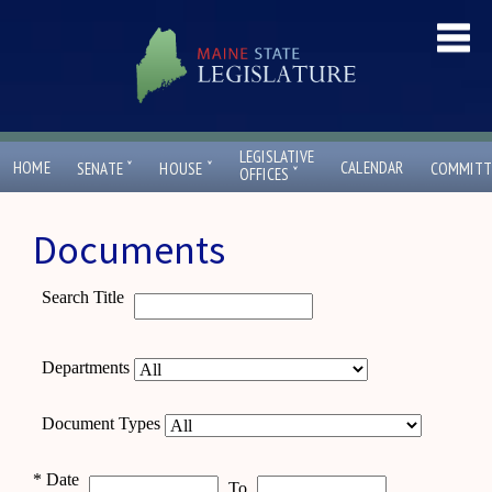
LEGISLATIVE
ˇ
ˇ
HOME
CALENDAR
SENATE
HOUSE
COMMITT
ˇ
OFFICES
Documents
Search Title
Departments
Document Types
*
Date
To