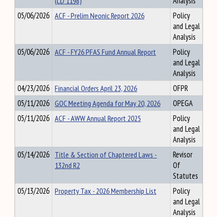
(LD 1198)
Analysis
05/06/2026
ACF - Prelim Neonic Report 2026
Policy
and Legal
Analysis
05/06/2026
ACF - FY26 PFAS Fund Annual Report
Policy
and Legal
Analysis
04/23/2026
Financial Orders April 23, 2026
OFPR
05/11/2026
GOC Meeting Agenda for May 20, 2026
OPEGA
05/11/2026
ACF - AWW Annual Report 2025
Policy
and Legal
Analysis
05/14/2026
Title & Section of Chaptered Laws -
Revisor
132nd R2
Of
Statutes
05/13/2026
Property Tax - 2026 Membership List
Policy
and Legal
Analysis