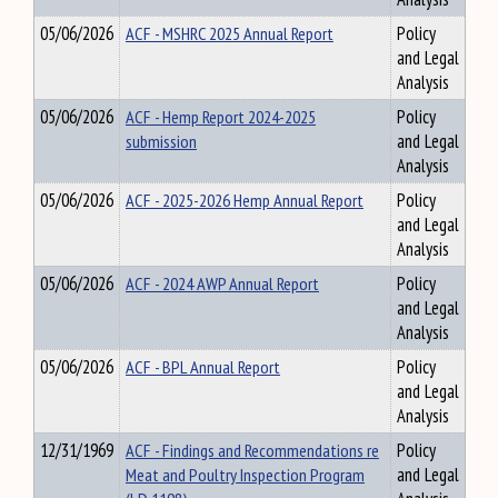
05/06/2026
ACF - MSHRC 2025 Annual Report
Policy
and Legal
Analysis
05/06/2026
ACF - Hemp Report 2024-2025
Policy
submission
and Legal
Analysis
05/06/2026
ACF - 2025-2026 Hemp Annual Report
Policy
and Legal
Analysis
05/06/2026
ACF - 2024 AWP Annual Report
Policy
and Legal
Analysis
05/06/2026
ACF - BPL Annual Report
Policy
and Legal
Analysis
12/31/1969
ACF - Findings and Recommendations re
Policy
Meat and Poultry Inspection Program
and Legal