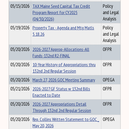
05/15/2026
TAX Maine Seed Capital Tax Credit
Policy
Program Report for CY2025
and Legal
(04/30/2026)
Analysis
05/19/2026
Property Tax - Agenda and Mtg Matls
Policy
5.18.26
and Legal
Analysis
05/20/2026
2026-2027 Approp-Allocations-All
OFPR
Funds-132nd R2-FINAL
05/20/2026
10-Year History of Appropriations thru
OFPR
132nd 2nd Regular Session
05/20/2026
March 27, 2026 GOC Meeting Summary
OPEGA
05/21/2026
2026-2027 GF Status w 132nd Bills
OFPR
Enacted to Date
05/20/2026
2026-2027 Appropriations Detail
OFPR
Through 132nd 2nd Regular Session
05/20/2026
Rep. Collins Written Statement to GOC _
OPEGA
May 20, 2026