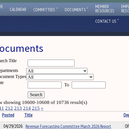
VE
MEMBER
EMP
ˇ
ˇ
CALENDAR
COMMITTEES
DOCUMENTS
RESOURCES
RES
ˇ
CONTACT US
ocuments
arch Title
partments
cument Types
te
To
 showing 10600-10608 of 10736 result(s)
11
212
213
214
215
»
Posted
Title
De
04/29/2026
Revenue Forecasting Committee March 2026 Report
O