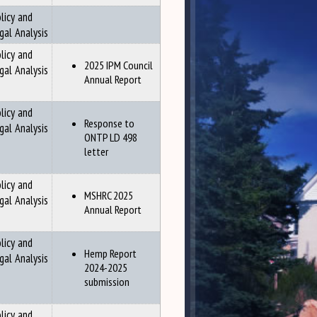
licy and
gal Analysis
licy and
2025 IPM Council
gal Analysis
Annual Report
licy and
Response to
gal Analysis
ONTP LD 498
letter
licy and
MSHRC 2025
gal Analysis
Annual Report
licy and
Hemp Report
gal Analysis
2024-2025
submission
licy and