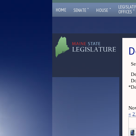
LEGISLATI
ˇ
ˇ
HOME
SENATE
HOUSE
ˇ
OFFICES
D
Se
De
Do
*
Da
Now
«
2