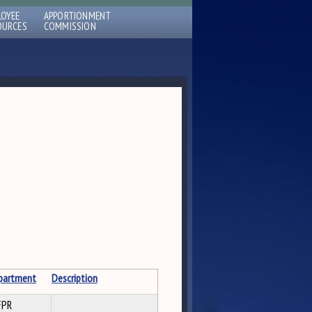
LOYEE
APPORTIONMENT
OURCES
COMMISSION
partment
Description
FPR