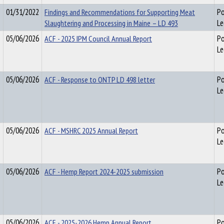
01/31/2022
Findings and Recommendations for Supporting Meat
Po
Slaughtering and Processing in Maine – LD 493
Le
05/06/2026
ACF - 2025 IPM Council Annual Report
Po
Le
05/06/2026
ACF - Response to ONTP LD 498 letter
Po
Le
05/06/2026
ACF - MSHRC 2025 Annual Report
Po
Le
05/06/2026
ACF - Hemp Report 2024-2025 submission
Po
Le
05/06/2026
ACF - 2025-2026 Hemp Annual Report
Po