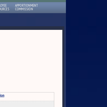
LOYEE
APPORTIONMENT
OURCES
COMMISSION
ion