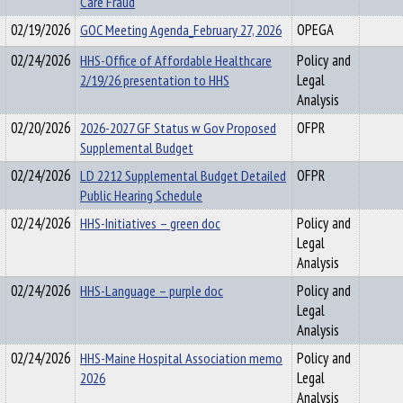
Care Fraud
02/19/2026
GOC Meeting Agenda_February 27, 2026
OPEGA
02/24/2026
HHS-Office of Affordable Healthcare
Policy and
2/19/26 presentation to HHS
Legal
Analysis
02/20/2026
2026-2027 GF Status w Gov Proposed
OFPR
Supplemental Budget
02/24/2026
LD 2212 Supplemental Budget Detailed
OFPR
Public Hearing Schedule
02/24/2026
HHS-Initiatives – green doc
Policy and
Legal
Analysis
02/24/2026
HHS-Language – purple doc
Policy and
Legal
Analysis
02/24/2026
HHS-Maine Hospital Association memo
Policy and
2026
Legal
Analysis