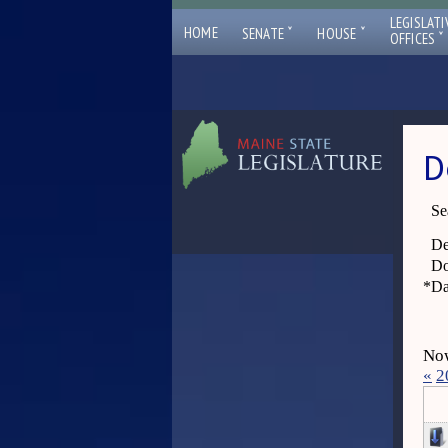
LEGISLATI
ˇ
ˇ
HOME
SENATE
HOUSE
ˇ
OFFICES
D
Se
De
Do
*
Da
Now
«
2