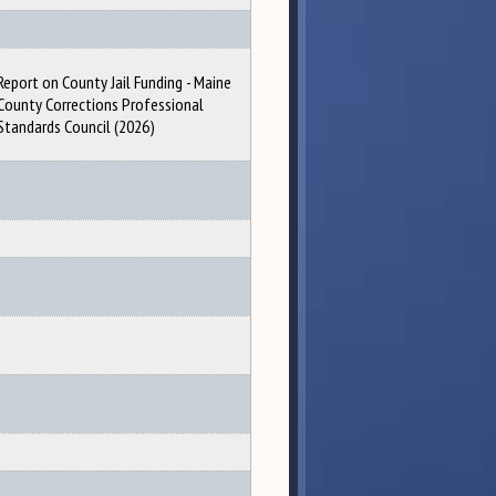
Report on County Jail Funding - Maine
County Corrections Professional
Standards Council (2026)