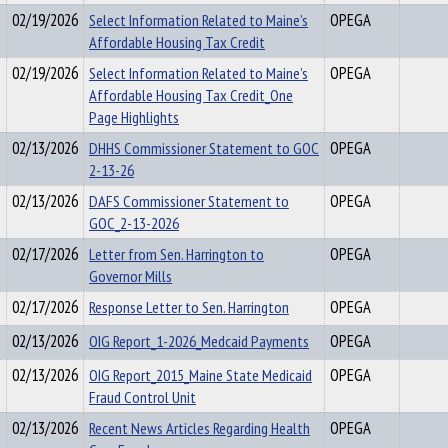
02/19/2026
Select Information Related to Maine’s
OPEGA
Affordable Housing Tax Credit
02/19/2026
Select Information Related to Maine’s
OPEGA
Affordable Housing Tax Credit_One
Page Highlights
02/13/2026
DHHS Commissioner Statement to GOC
OPEGA
2-13-26
02/13/2026
DAFS Commissioner Statement to
OPEGA
GOC_2-13-2026
02/17/2026
Letter from Sen. Harrington to
OPEGA
Governor Mills
02/17/2026
Response Letter to Sen. Harrington
OPEGA
02/13/2026
OIG Report_1-2026_Medcaid Payments
OPEGA
02/13/2026
OIG Report_2015_Maine State Medicaid
OPEGA
Fraud Control Unit
02/13/2026
Recent News Articles Regarding Health
OPEGA