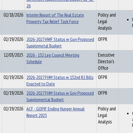
26
02/18/2026
Interim Report of The Real Estate
Policy and
Property Tax Relief Task Force
Legal
Analysis
02/19/2026
2026-2027 HWF Status w Gov Proposed
OFPR
Supplemetal Budget
12/03/2025
2026 - 132 Leg Council Meeting
Executive
Schedule
Director's
Office
02/19/2026
2026-2027 FHM Status w 132nd R2 Bills
OFPR
Enacted to Date
02/19/2026
2026-2027 FHM Status w Gov Proposed
OFPR
Supplemental Budget
02/19/2026
ACF - GOPIF Ending Hunger Annual
Policy and
Report 2025
Legal
Analysis