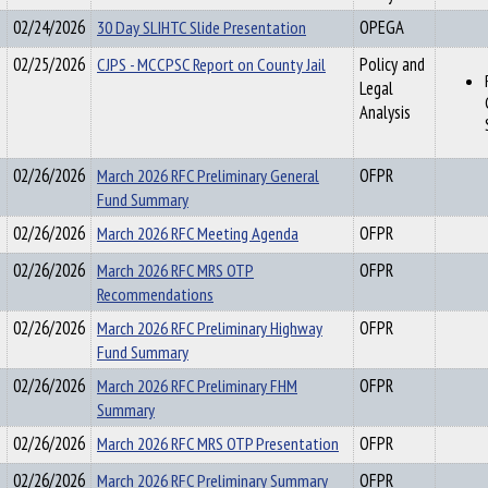
02/24/2026
30 Day SLIHTC Slide Presentation
OPEGA
02/25/2026
CJPS - MCCPSC Report on County Jail
Policy and
Legal
Analysis
02/26/2026
March 2026 RFC Preliminary General
OFPR
Fund Summary
02/26/2026
March 2026 RFC Meeting Agenda
OFPR
02/26/2026
March 2026 RFC MRS OTP
OFPR
Recommendations
02/26/2026
March 2026 RFC Preliminary Highway
OFPR
Fund Summary
02/26/2026
March 2026 RFC Preliminary FHM
OFPR
Summary
02/26/2026
March 2026 RFC MRS OTP Presentation
OFPR
02/26/2026
March 2026 RFC Preliminary Summary
OFPR