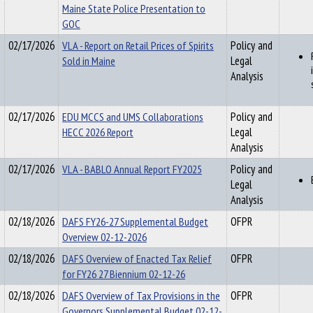
Maine State Police Presentation to
GOC
02/17/2026
VLA - Report on Retail Prices of Spirits
Policy and
Sold in Maine
Legal
Analysis
02/17/2026
EDU MCCS and UMS Collaborations
Policy and
HECC 2026 Report
Legal
Analysis
02/17/2026
VLA - BABLO Annual Report FY2025
Policy and
Legal
Analysis
02/18/2026
DAFS FY26-27 Supplemental Budget
OFPR
Overview 02-12-2026
02/18/2026
DAFS Overview of Enacted Tax Relief
OFPR
for FY26 27 Biennium 02-12-26
02/18/2026
DAFS Overview of Tax Provisions in the
OFPR
Governors Supplemental Budget 02-12-