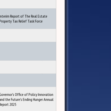
Interim Report of The Real Estate
Property Tax Relief Task Force
Governor's Office of Policy Innovation
and the Future's Ending Hunger Annual
Report 2025