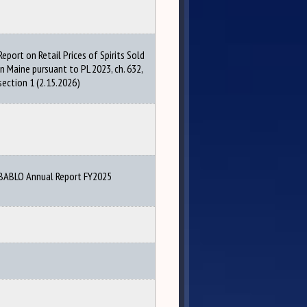
Report on Retail Prices of Spirits Sold
in Maine pursuant to PL 2023, ch. 632,
section 1 (2.15.2026)
BABLO Annual Report FY2025