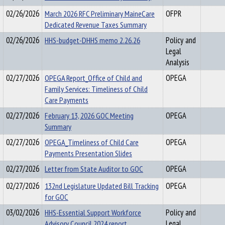
02/26/2026
March 2026 RFC Preliminary MaineCare
OFPR
Dedicated Revenue Taxes Summary
02/26/2026
HHS-budget-DHHS memo 2.26.26
Policy and
Legal
Analysis
02/27/2026
OPEGA Report_Office of Child and
OPEGA
Family Services: Timeliness of Child
Care Payments
02/27/2026
February 13, 2026 GOC Meeting
OPEGA
Summary
02/27/2026
OPEGA_Timeliness of Child Care
OPEGA
Payments Presentation Slides
02/27/2026
Letter from State Auditor to GOC
OPEGA
02/27/2026
132nd Legislature Updated Bill Tracking
OPEGA
for GOC
03/02/2026
HHS-Essential Support Workforce
Policy and
Advisory Council 2024 report
Legal