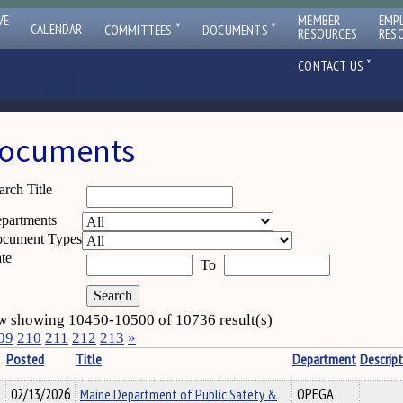
VE
MEMBER
EMP
ˇ
ˇ
CALENDAR
COMMITTEES
DOCUMENTS
RESOURCES
RES
ˇ
CONTACT US
ocuments
arch Title
partments
cument Types
te
To
 showing 10450-10500 of 10736 result(s)
09
210
211
212
213
»
Posted
Title
Department
Descript
02/13/2026
Maine Department of Public Safety &
OPEGA