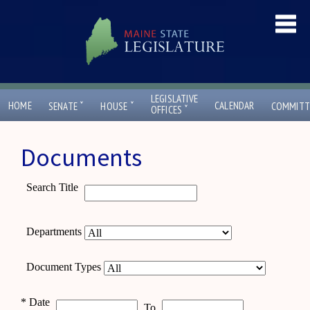
LEGISLATIVE
ˇ
ˇ
HOME
CALENDAR
SENATE
HOUSE
COMMITT
ˇ
OFFICES
Documents
Search Title
Departments
Document Types
*
Date
To