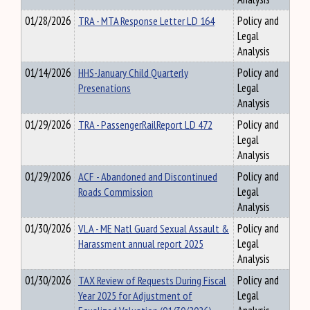
01/28/2026
TRA - MTA Response Letter LD 164
Policy and
Legal
Analysis
01/14/2026
HHS-January Child Quarterly
Policy and
Presenations
Legal
Analysis
01/29/2026
TRA - PassengerRailReport LD 472
Policy and
Legal
Analysis
01/29/2026
ACF - Abandoned and Discontinued
Policy and
Roads Commission
Legal
Analysis
01/30/2026
VLA - ME Natl Guard Sexual Assault &
Policy and
Harassment annual report 2025
Legal
Analysis
01/30/2026
TAX Review of Requests During Fiscal
Policy and
Year 2025 for Adjustment of
Legal