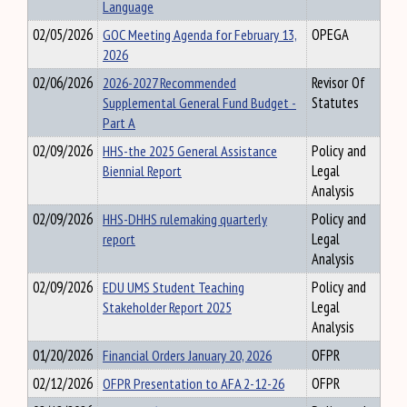
Language
02/05/2026
GOC Meeting Agenda for February 13,
OPEGA
2026
02/06/2026
2026-2027 Recommended
Revisor Of
Supplemental General Fund Budget -
Statutes
Part A
02/09/2026
HHS-the 2025 General Assistance
Policy and
Biennial Report
Legal
Analysis
02/09/2026
HHS-DHHS rulemaking quarterly
Policy and
report
Legal
Analysis
02/09/2026
EDU UMS Student Teaching
Policy and
Stakeholder Report 2025
Legal
Analysis
01/20/2026
Financial Orders January 20, 2026
OFPR
02/12/2026
OFPR Presentation to AFA 2-12-26
OFPR