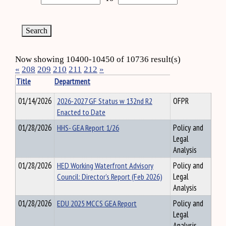
Now showing 10400-10450 of 10736 result(s)
«
208
209
210
211
212
»
Title
Department
01/14/2026
2026-2027 GF Status w 132nd R2
OFPR
Enacted to Date
01/28/2026
HHS- GEA Report 1/26
Policy and
Legal
Analysis
01/28/2026
HED Working Waterfront Advisory
Policy and
Council: Director’s Report (Feb 2026)
Legal
Analysis
01/28/2026
EDU 2025 MCCS GEA Report
Policy and
Legal
Analysis