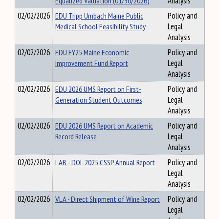
Equalized Valuation (01/30/2026)
Analysis
02/02/2026
EDU Tripp Umbach Maine Public
Policy and
Medical School Feasibility Study
Legal
Analysis
02/02/2026
EDU FY25 Maine Economic
Policy and
Improvement Fund Report
Legal
Analysis
02/02/2026
EDU 2026 UMS Report on First-
Policy and
Generation Student Outcomes
Legal
Analysis
02/02/2026
EDU 2026 UMS Report on Academic
Policy and
Record Release
Legal
Analysis
02/02/2026
LAB - DOL 2025 CSSP Annual Report
Policy and
Legal
Analysis
02/02/2026
VLA - Direct Shipment of Wine Report
Policy and
Legal