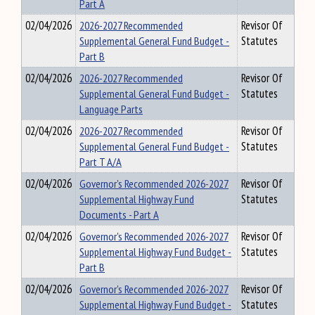
Part A
02/04/2026
2026-2027 Recommended
Revisor Of
Supplemental General Fund Budget -
Statutes
Part B
02/04/2026
2026-2027 Recommended
Revisor Of
Supplemental General Fund Budget -
Statutes
Language Parts
02/04/2026
2026-2027 Recommended
Revisor Of
Supplemental General Fund Budget -
Statutes
Part T A/A
02/04/2026
Governor's Recommended 2026-2027
Revisor Of
Supplemental Highway Fund
Statutes
Documents - Part A
02/04/2026
Governor's Recommended 2026-2027
Revisor Of
Supplemental Highway Fund Budget -
Statutes
Part B
02/04/2026
Governor's Recommended 2026-2027
Revisor Of
Supplemental Highway Fund Budget -
Statutes