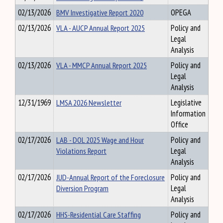
02/13/2026
BMV Investigative Report 2020
OPEGA
02/13/2026
VLA - AUCP Annual Report 2025
Policy and
Legal
Analysis
02/13/2026
VLA - MMCP Annual Report 2025
Policy and
Legal
Analysis
12/31/1969
LMSA 2026 Newsletter
Legislative
Information
Office
02/17/2026
LAB - DOL 2025 Wage and Hour
Policy and
Violations Report
Legal
Analysis
02/17/2026
JUD-Annual Report of the Foreclosure
Policy and
Diversion Program
Legal
Analysis
02/17/2026
HHS-Residential Care Staffing
Policy and