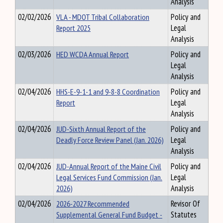
Analysis
02/02/2026
VLA - MDOT Tribal Collaboration
Policy and
Report 2025
Legal
Analysis
02/03/2026
HED WCDA Annual Report
Policy and
Legal
Analysis
02/04/2026
HHS-E-9-1-1 and 9-8-8 Coordination
Policy and
Report
Legal
Analysis
02/04/2026
JUD-Sixth Annual Report of the
Policy and
Deadly Force Review Panel (Jan. 2026)
Legal
Analysis
02/04/2026
JUD-Annual Report of the Maine Civil
Policy and
Legal Services Fund Commission (Jan.
Legal
2026)
Analysis
02/04/2026
2026-2027 Recommended
Revisor Of
Supplemental General Fund Budget -
Statutes