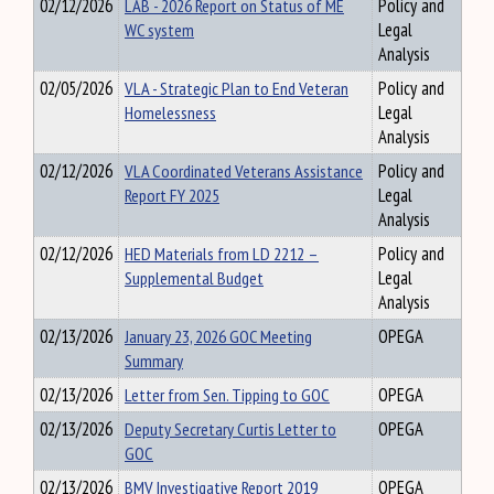
02/12/2026
LAB - 2026 Report on Status of ME
Policy and
WC system
Legal
Analysis
02/05/2026
VLA - Strategic Plan to End Veteran
Policy and
Homelessness
Legal
Analysis
02/12/2026
VLA Coordinated Veterans Assistance
Policy and
Report FY 2025
Legal
Analysis
02/12/2026
HED Materials from LD 2212 –
Policy and
Supplemental Budget
Legal
Analysis
02/13/2026
January 23, 2026 GOC Meeting
OPEGA
Summary
02/13/2026
Letter from Sen. Tipping to GOC
OPEGA
02/13/2026
Deputy Secretary Curtis Letter to
OPEGA
GOC
02/13/2026
BMV Investigative Report 2019
OPEGA