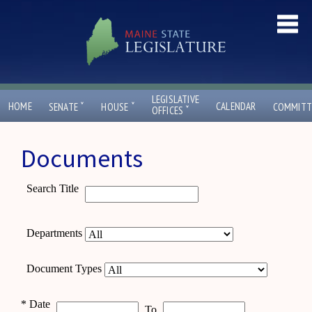
LEGISLATIVE
ˇ
ˇ
HOME
CALENDAR
SENATE
HOUSE
COMMITT
ˇ
OFFICES
Documents
Search Title
Departments
Document Types
*
Date
To