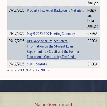
Analysis
09/17/2025
Property Tax Relief Background Materials
Policy
and
Legal
Analysis
09/17/2025
May 9, 2025 GOC Meeting Summary
OPEGA
09/17/2025
OPEGA Special Project Select
OPEGA
Information on the Student Loan
Repayment Tax Credit and the Former
Educational Opportunity Tax Credit
09/17/2025
SLRTC Statute
OPEGA
«
202
203
204
205
206
»
Maine Government