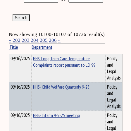
Now showing 10100-10107 of 10736 result(s)
«
202
203
204
205
206
»
Title
Department
09/16/2025
HHS-Long Term Care Temperature
Policy
Complaints report pursuant to LD 99
and
Legal
Analysis
09/16/2025
HHS- Child Welfare Quarterly 9-25
Policy
and
Legal
Analysis
09/16/2025
HHS- Interm 9-9-25 meeting
Policy
and
Legal