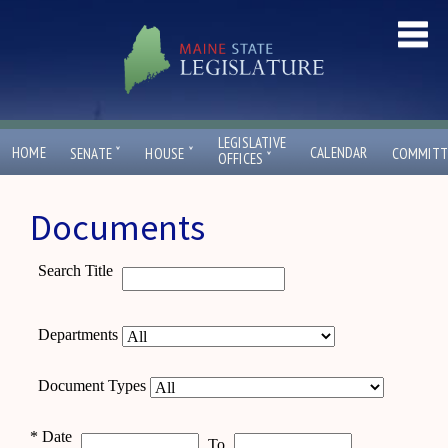
LEGISLATIVE
ˇ
ˇ
HOME
CALENDAR
SENATE
HOUSE
COMMITT
ˇ
OFFICES
Documents
Search Title
Departments
Document Types
*
Date
To