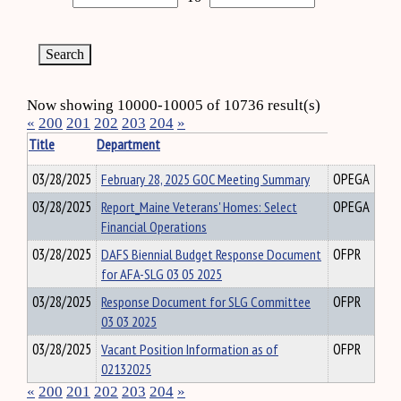
Now showing 10000-10005 of 10736 result(s)
«
200
201
202
203
204
»
Title
Department
03/28/2025
February 28, 2025 GOC Meeting Summary
OPEGA
03/28/2025
Report_Maine Veterans' Homes: Select
OPEGA
Financial Operations
03/28/2025
DAFS Biennial Budget Response Document
OFPR
for AFA-SLG 03 05 2025
03/28/2025
Response Document for SLG Committee
OFPR
03 03 2025
03/28/2025
Vacant Position Information as of
OFPR
02132025
«
200
201
202
203
204
»