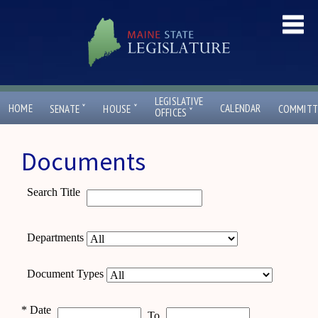
LEGISLATIVE
ˇ
ˇ
HOME
CALENDAR
SENATE
HOUSE
COMMITT
ˇ
OFFICES
Documents
Search Title
Departments
Document Types
*
Date
To