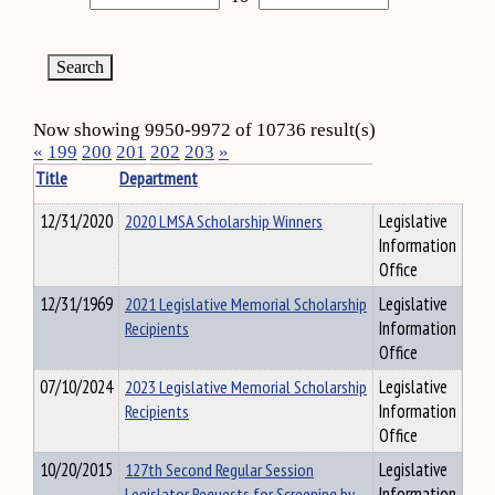
Now showing 9950-9972 of 10736 result(s)
«
199
200
201
202
203
»
Title
Department
12/31/2020
2020 LMSA Scholarship Winners
Legislative
Information
Office
12/31/1969
2021 Legislative Memorial Scholarship
Legislative
Recipients
Information
Office
07/10/2024
2023 Legislative Memorial Scholarship
Legislative
Recipients
Information
Office
10/20/2015
127th Second Regular Session
Legislative
Legislator Requests for Screening by
Information