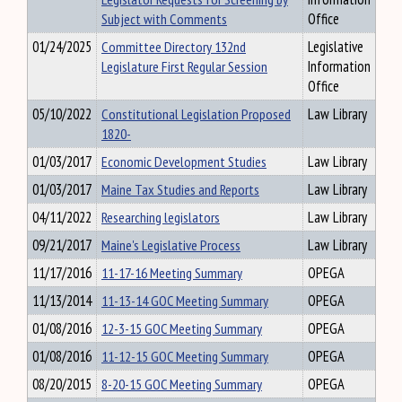
Subject with Comments
Office
01/24/2025
Committee Directory 132nd
Legislative
Legislature First Regular Session
Information
Office
05/10/2022
Constitutional Legislation Proposed
Law Library
1820-
01/03/2017
Economic Development Studies
Law Library
01/03/2017
Maine Tax Studies and Reports
Law Library
04/11/2022
Researching legislators
Law Library
09/21/2017
Maine's Legislative Process
Law Library
11/17/2016
11-17-16 Meeting Summary
OPEGA
11/13/2014
11-13-14 GOC Meeting Summary
OPEGA
01/08/2016
12-3-15 GOC Meeting Summary
OPEGA
01/08/2016
11-12-15 GOC Meeting Summary
OPEGA
08/20/2015
8-20-15 GOC Meeting Summary
OPEGA