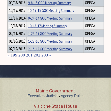
09/08/2015
9-8-15 GOC Meeting Summary
OPEGA
10/15/2015
10-15-15 GOC Meeting Summary
OPEGA
11/13/2014
9-24-14 GOC Meeting Summary
OPEGA
10/18/2017
10-18-17 Meeting Summary
OPEGA
02/13/2015
1-23-15 GOC Meeting Summary
OPEGA
01/16/2016
1-22-16 GOC Meeting Summary
OPEGA
02/13/2015
2-13-15 GOC Meeting Summary
OPEGA
«
199
200
201
202
203
»
Maine Government
Executive
Judicial
Agency Rules
•
•
Visit the State House