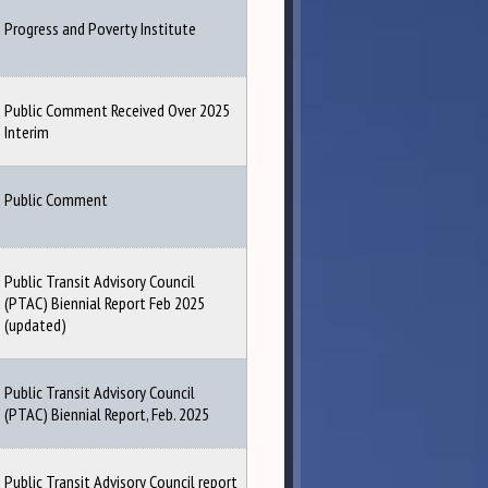
Progress and Poverty Institute
Public Comment Received Over 2025
Interim
Public Comment
Public Transit Advisory Council
(PTAC) Biennial Report Feb 2025
(updated)
Public Transit Advisory Council
(PTAC) Biennial Report, Feb. 2025
Public Transit Advisory Council report