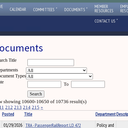
VE
MEMBER
EMP
ˇ
ˇ
CALENDAR
COMMITTEES
DOCUMENTS
RESOURCES
RES
ˇ
CONTACT US
ocuments
arch Title
partments
cument Types
te
To
 showing 10600-10650 of 10736 result(s)
11
212
213
214
215
»
Posted
Title
Department
Descri
01/29/2026
TRA - PassengerRailReport LD 472
Policy and