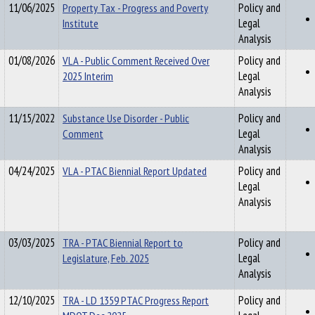
11/06/2025
Property Tax - Progress and Poverty
Policy and
Institute
Legal
Analysis
01/08/2026
VLA - Public Comment Received Over
Policy and
2025 Interim
Legal
Analysis
11/15/2022
Substance Use Disorder - Public
Policy and
Comment
Legal
Analysis
04/24/2025
VLA - PTAC Biennial Report Updated
Policy and
Legal
Analysis
03/03/2025
TRA - PTAC Biennial Report to
Policy and
Legislature, Feb. 2025
Legal
Analysis
12/10/2025
TRA - LD 1359 PTAC Progress Report
Policy and