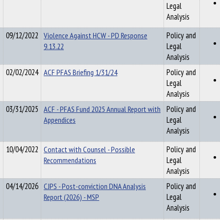
Legal
Analysis
09/12/2022
Violence Against HCW - PD Response
Policy and
9.13.22
Legal
Analysis
02/02/2024
ACF PFAS Briefing 1/31/24
Policy and
Legal
Analysis
03/31/2025
ACF - PFAS Fund 2025 Annual Report with
Policy and
Appendices
Legal
Analysis
10/04/2022
Contact with Counsel - Possible
Policy and
Recommendations
Legal
Analysis
04/14/2026
CJPS - Post-conviction DNA Analysis
Policy and
Report (2026) - MSP
Legal
Analysis