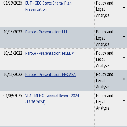
01/29/2025
EUT - GEO State Energy Plan
Policy and
Presentation
Legal
Analysis
10/13/2022
Parole - Presentation: LLI
Policy and
Legal
Analysis
10/13/2022
Parole - Presentation: MCEDV
Policy and
Legal
Analysis
10/13/2022
Parole - Presentation: MECASA
Policy and
Legal
Analysis
01/09/2025
VLA - MENG - Annual Report 2024
Policy and
(12.26.2024)
Legal
Analysis