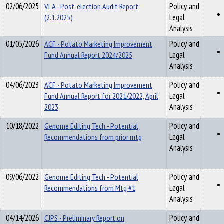
02/06/2025
VLA - Post-election Audit Report
Policy and
(2.1.2025)
Legal
Analysis
01/05/2026
ACF - Potato Marketing Improvement
Policy and
Fund Annual Report 2024/2025
Legal
Analysis
04/06/2023
ACF - Potato Marketing Improvement
Policy and
Fund Annual Report for 2021/2022, April
Legal
2023
Analysis
10/18/2022
Genome Editing Tech - Potential
Policy and
Recommendations from prior mtg
Legal
Analysis
09/06/2022
Genome Editing Tech - Potential
Policy and
Recommendations from Mtg #1
Legal
Analysis
04/14/2026
CJPS - Preliminary Report on
Policy and