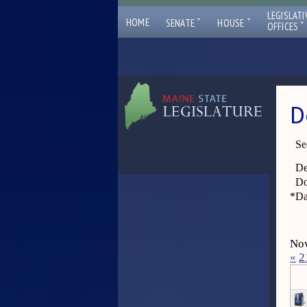
LEGISLATI
ˇ
ˇ
HOME
SENATE
HOUSE
ˇ
OFFICES
D
Se
De
Do
*
Da
Now
«
2