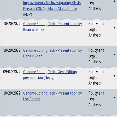
Improvements for Investigating Missing
Legal
Persons (2026) - Maine State Police
Analysis
(MSP)
10/20/2022
Genome Editing Tech - Presentation by
Policy and
Brian Whitney
Legal
Analysis
10/20/2022
Genome Editing Tech - Presentation by
Policy and
Dana O'Brien
Legal
Analysis
09/07/2022
Genome Editing Tech - Gene Editing
Policy and
presentation (Neely)
Legal
Analysis
10/20/2022
Genome Editing Tech - Presentation by
Policy and
Lon Cardon
Legal
Analysis