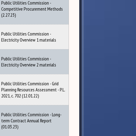
Public Utilities Commission -
Competitive Procurement Methods
(2.27.23)
Public Utilities Commission -
Electricity Overview 1 materials
Public Utilities Commission -
Electricity Overview 2 materials
Public Utilities Commission - Grid
Planning Resources Assessment - P.L.
2021, c. 702 (12.01.22)
Public Utilities Commission - Long-
term Contract Annual Report
(01.03.23)