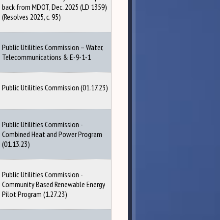
back from MDOT, Dec. 2025 (LD 1359)
(Resolves 2025, c. 95)
Public Utilities Commission – Water,
Telecommunications & E-9-1-1
Public Utilities Commission (01.17.23)
Public Utilities Commission -
Combined Heat and Power Program
(01.13.23)
Public Utilities Commission -
Community Based Renewable Energy
Pilot Program (1.27.23)