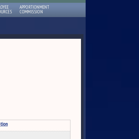
LOYEE
APPORTIONMENT
OURCES
COMMISSION
ption