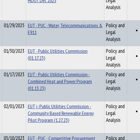
MDOT Dec 2025
Legal
Analysis
01/29/2025
EUT - PUC - Water, Telecommunications &
Policy and
E911
Legal
Analysis
01/30/2023
EUT - Public Utilities Commission
Policy and
(01.17.23)
Legal
Analysis
01/17/2023
EUT - Public Utilities Commission -
Policy and
Combined Heat and Power Program
Legal
(01.13.23)
Analysis
02/01/2023
EUT j- Public Utilities Commission -
Policy and
Community Based Renewable Energy
Legal
Pilot Program (1.27.23)
Analysis
05/10/2023
EUT - PUC - Competitive Procurement
Policy and