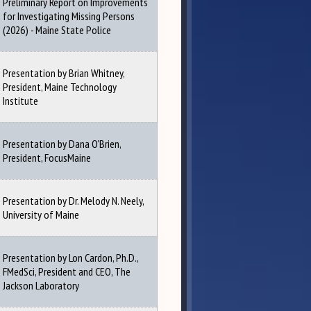
Preliminary Report on Improvements
for Investigating Missing Persons
(2026) - Maine State Police
Presentation by Brian Whitney,
President, Maine Technology
Institute
Presentation by Dana O'Brien,
President, FocusMaine
Presentation by Dr. Melody N. Neely,
University of Maine
Presentation by Lon Cardon, Ph.D.,
FMedSci, President and CEO, The
Jackson Laboratory