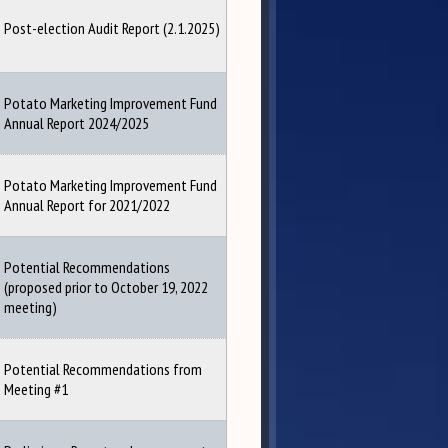
Post-election Audit Report (2.1.2025)
Potato Marketing Improvement Fund
Annual Report 2024/2025
Potato Marketing Improvement Fund
Annual Report for 2021/2022
Potential Recommendations
(proposed prior to October 19, 2022
meeting)
Potential Recommendations from
Meeting #1