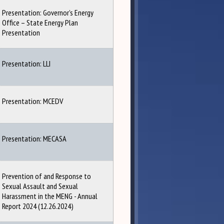
Presentation: Governor’s Energy
Office – State Energy Plan
Presentation
Presentation: LLI
Presentation: MCEDV
Presentation: MECASA
Prevention of and Response to
Sexual Assault and Sexual
Harassment in the MENG - Annual
Report 2024 (12.26.2024)