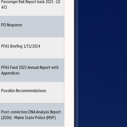
Passenger Rail Report back 2025 - LD
472
PD Response
PFAS Briefing 1/31/2024
PFAS Fund 2025 Annual Report with
Appendices
Possible Recommendations
Post-conviction DNA Analysis Report
(2026) - Maine State Police (MSP)