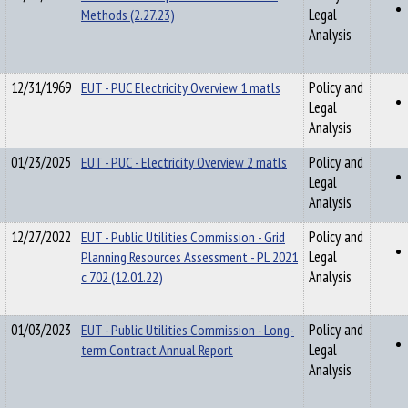
Methods (2.27.23)
Legal
Analysis
12/31/1969
EUT - PUC Electricity Overview 1 matls
Policy and
Legal
Analysis
01/23/2025
EUT - PUC - Electricity Overview 2 matls
Policy and
Legal
Analysis
12/27/2022
EUT - Public Utilities Commission - Grid
Policy and
Planning Resources Assessment - PL 2021
Legal
c 702 (12.01.22)
Analysis
01/03/2023
EUT - Public Utilities Commission - Long-
Policy and
term Contract Annual Report
Legal
Analysis