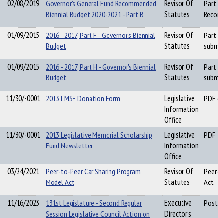
02/08/2019
Governor's General Fund Recommended
Revisor Of
Part
Biennial Budget 2020-2021 - Part B
Statutes
Reco
01/09/2015
2016 - 2017, Part F - Governor's Biennial
Revisor Of
Part
Budget
Statutes
subm
01/09/2015
2016 - 2017, Part H - Governor's Biennial
Revisor Of
Part
Budget
Statutes
subm
11/30/-0001
2013 LMSF Donation Form
Legislative
PDF 
Information
Office
11/30/-0001
2013 Legislative Memorial Scholarship
Legislative
PDF 
Fund Newsletter
Information
Office
03/24/2021
Peer-to-Peer Car Sharing Program
Revisor Of
Peer
Model Act
Statutes
Act
11/16/2023
131st Legislature - Second Regular
Executive
Post
Session Legislative Council Action on
Director's