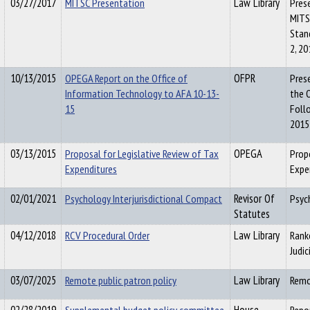
03/27/2017
MITSC Presentation
Law Library
Pres
MITSC
Stan
2, 20
10/13/2015
OPEGA Report on the Office of
OFPR
Pres
Information Technology to AFA 10-13-
the 
15
Foll
2015
03/13/2015
Proposal for Legislative Review of Tax
OPEGA
Prop
Expenditures
Expe
02/01/2021
Psychology Interjurisdictional Compact
Revisor Of
Psyc
Statutes
04/12/2018
RCV Procedural Order
Law Library
Rank
Judi
03/07/2025
Remote public patron policy
Law Library
Remo