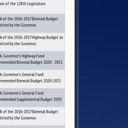
ion of the 128th Legislature
 A of the 2016-2017 Biennial Budget
itted by the Governor.
 A of the 2016-2017 Highway Budget as
itted by the Governor.
 A, Governor's Highway Fund
mmended Biennial Budget 2020 - 2021
 A, Governor's General Fund
mmended Biennial Budget 2020-2021
 A, Governor's General Fund
mmended Supplemental Budget 2019
 B of the 2016-2017 Biennial Budget
itted by the Governor.