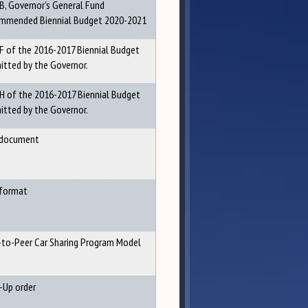
 B, Governor's General Fund
mmended Biennial Budget 2020-2021
 F of the 2016-2017 Biennial Budget
itted by the Governor.
 H of the 2016-2017 Biennial Budget
itted by the Governor.
document
format
-to-Peer Car Sharing Program Model
-Up order