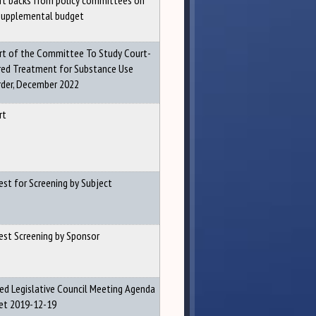
rt backs from policy committees on
Supplemental budget
rt of the Committee To Study Court-
red Treatment for Substance Use
rder, December 2022
rt
est for Screening by Subject
est Screening by Sponsor
sed Legislative Council Meeting Agenda
et 2019-12-19