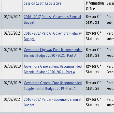
Session 128th Legislature
Information
Sess
Office
01/09/2015
2016 - 2017, Part A - Governor's Biennial
Revisor Of
Part
Budget
Statutes
subm
02/10/2015
2016 - 2017, Part A - Governor's Highway
Revisor Of
Part
Budget
Statutes
subm
02/08/2019
Governor's Highway Fund Recommended
Revisor Of
Part
Biennial Budget 2020 - 2021 - Part A
Statutes
Reco
02/08/2019
Governor's General Fund Recommended
Revisor Of
Part
Biennial Budget 2020-2021 - Part A
Statutes
Reco
02/08/2019
Governor's General Fund Recommended
Revisor Of
Part
Supplemental Budget 2019 - Part A
Statutes
Reco
01/09/2015
2016 - 2017, Part B - Governor's Biennial
Revisor Of
Part
Budget
Statutes
subm