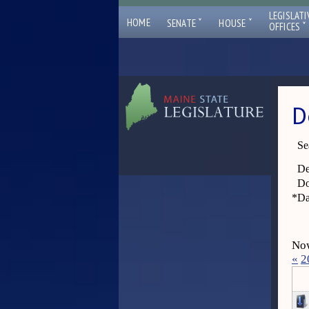
LEGISLATI
ˇ
ˇ
HOME
SENATE
HOUSE
ˇ
OFFICES
D
Se
De
Do
*
Da
Now
«
2