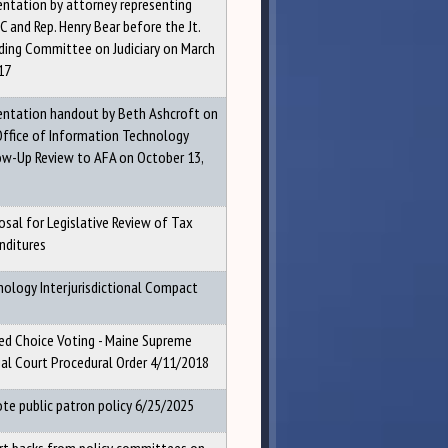
entation by attorney representing
 and Rep. Henry Bear before the Jt.
ding Committee on Judiciary on March
17
entation handout by Beth Ashcroft on
Office of Information Technology
ow-Up Review to AFA on October 13,
osal for Legislative Review of Tax
nditures
hology Interjurisdictional Compact
ed Choice Voting - Maine Supreme
cial Court Procedural Order 4/11/2018
te public patron policy 6/25/2025