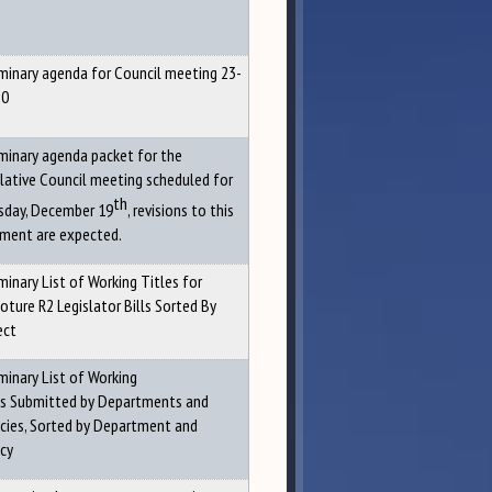
iminary agenda for Council meeting 23-
20
iminary agenda packet for the
slative Council meeting scheduled for
th
sday, December 19
, revisions to this
ment are expected.
minary List of Working Titles for
oture R2 Legislator Bills Sorted By
ect
minary List of Working
es Submitted by Departments and
cies, Sorted by Department and
cy