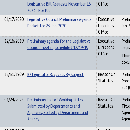
Legislative Bill Requests November 16,
Office
2023 - PostUp
01/17/2020
Legislative Council Preliminary Agenda
Executive
Prel
Packet for 23-Jan-2020
Director's
Jan-
Office
12/16/2019
Preliminary agenda for the Legislative
Executive
Prel
Council meeting scheduled 12/19/19
Director's
Legi
Office
Thur
docu
12/31/1969
R2 Legislator Requests By Subject
Revisor Of
Preli
Statutes
Precl
Subj
01/24/2025
Preliminary List of Working Titles
Revisor Of
Preli
Submitted by Departments and
Statutes
Titl
Agencies, Sorted by Department and
Agen
Agency
Agen