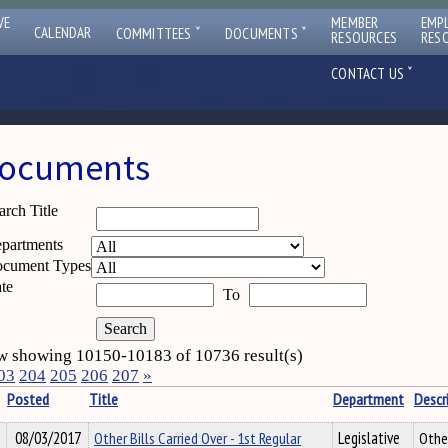
VE
MEMBER
EMP
ˇ
ˇ
CALENDAR
COMMITTEES
DOCUMENTS
RESOURCES
RES
ˇ
CONTACT US
ocuments
arch Title
partments
cument Types
te
To
 showing 10150-10183 of 10736 result(s)
03
204
205
206
207
»
Posted
Title
Department
Descr
08/03/2017
Other Bills Carried Over - 1st Regular
Legislative
Other