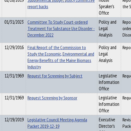
02/28/2019
Supplemental budget policy committee
House
Repo
report backs
Speaker's
the 
Office
01/31/2023
Committee To Study Court-ordered
Policy and
Repo
Treatment for Substance Use Disorder -
Legal
orde
December 2022
Analysis
Diso
12/29/2016
Final Report of the Commission to
Policy and
Repo
Study the Economic, Environmental and
Legal
Energy Benefits of the Maine Biomass
Analysis
Industry
12/31/1969
Request for Screening by Subject
Legislative
Requ
Information
Office
12/31/1969
Request Screening by Sponsor
Legislative
Requ
Information
Office
12/19/2019
Legislative Council Meeting Agenda
Executive
Revi
Packet 2019-12-19
Director's
Pack