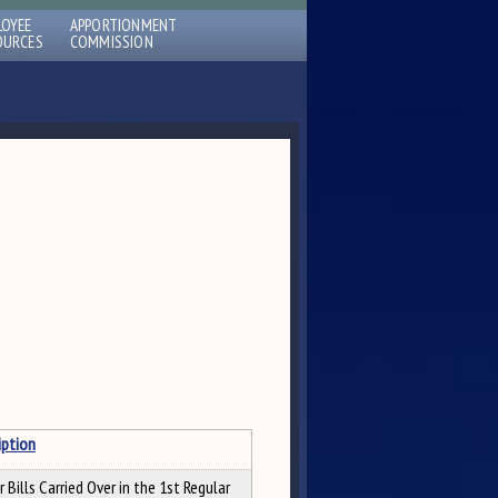
LOYEE
APPORTIONMENT
OURCES
COMMISSION
iption
 Bills Carried Over in the 1st Regular