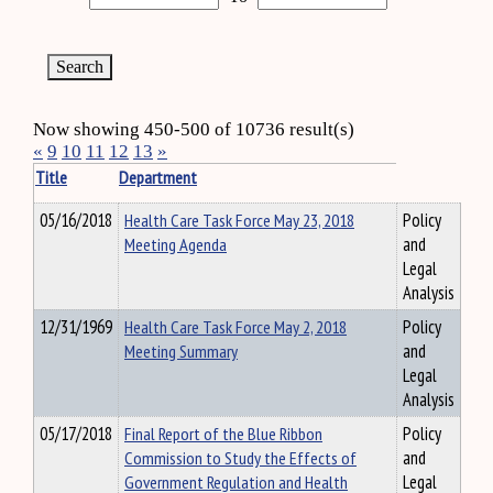
Now showing 450-500 of 10736 result(s)
«
9
10
11
12
13
»
Title
Department
05/16/2018
Health Care Task Force May 23, 2018
Policy
Meeting Agenda
and
Legal
Analysis
12/31/1969
Health Care Task Force May 2, 2018
Policy
Meeting Summary
and
Legal
Analysis
05/17/2018
Final Report of the Blue Ribbon
Policy
Commission to Study the Effects of
and
Government Regulation and Health
Legal