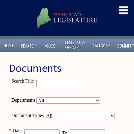
LEGISLATIVE
ˇ
ˇ
HOME
CALENDAR
SENATE
HOUSE
COMMITT
ˇ
OFFICES
Documents
Search Title
Departments
Document Types
*
Date
To