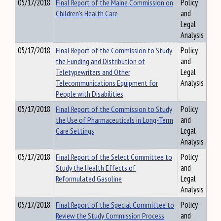
05/17/2018
Final Report of the Maine Commission on
Policy
Children's Health Care
and
Legal
Analysis
05/17/2018
Final Report of the Commission to Study
Policy
the Funding and Distribution of
and
Teletypewriters and Other
Legal
Telecommunications Equipment for
Analysis
People with Disabilities
05/17/2018
Final Report of the Commission to Study
Policy
the Use of Pharmaceuticals in Long-Term
and
Care Settings
Legal
Analysis
05/17/2018
Final Report of the Select Committee to
Policy
Study the Health Effects of
and
Reformulated Gasoline
Legal
Analysis
05/17/2018
Final Report of the Special Committee to
Policy
Review the Study Commission Process
and