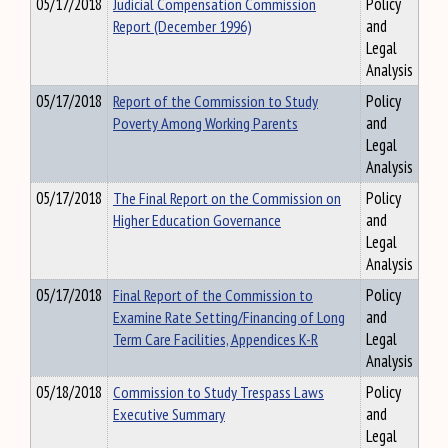
05/17/2018
Judicial Compensation Commission
Policy
Report (December 1996)
and
Legal
Analysis
05/17/2018
Report of the Commission to Study
Policy
Poverty Among Working Parents
and
Legal
Analysis
05/17/2018
The Final Report on the Commission on
Policy
Higher Education Governance
and
Legal
Analysis
05/17/2018
Final Report of the Commission to
Policy
Examine Rate Setting/Financing of Long
and
Term Care Facilities, Appendices K-R
Legal
Analysis
05/18/2018
Commission to Study Trespass Laws
Policy
Executive Summary
and
Legal