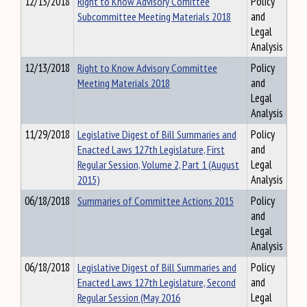
12/13/2018
Right to Know Advisory Comittee
Policy
Subcommittee Meeting Materials 2018
and
Legal
Analysis
12/13/2018
Right to Know Advisory Committee
Policy
Meeting Materials 2018
and
Legal
Analysis
11/29/2018
Legislative Digest of Bill Summaries and
Policy
Enacted Laws 127th Legislature, First
and
Regular Session, Volume 2, Part 1 (August
Legal
2015)
Analysis
06/18/2018
Summaries of Committee Actions 2015
Policy
and
Legal
Analysis
06/18/2018
Legislative Digest of Bill Summaries and
Policy
Enacted Laws 127th Legislature, Second
and
Regular Session (May 2016
Legal