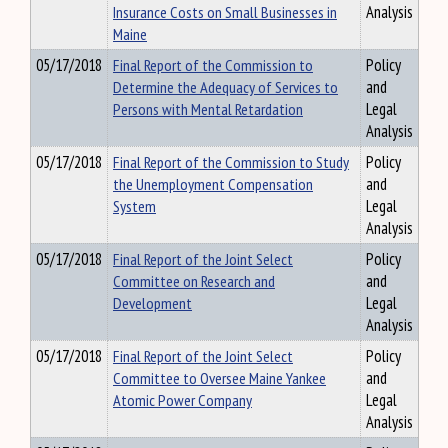
Insurance Costs on Small Businesses in
Analysis
Maine
05/17/2018
Final Report of the Commission to
Policy
Determine the Adequacy of Services to
and
Persons with Mental Retardation
Legal
Analysis
05/17/2018
Final Report of the Commission to Study
Policy
the Unemployment Compensation
and
System
Legal
Analysis
05/17/2018
Final Report of the Joint Select
Policy
Committee on Research and
and
Development
Legal
Analysis
05/17/2018
Final Report of the Joint Select
Policy
Committee to Oversee Maine Yankee
and
Atomic Power Company
Legal
Analysis