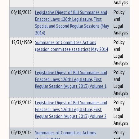
Analysis
06/18/2018
Legislative Digest of Bill Summaries and
Policy
Enacted Laws 126th Legislature, First
and
Special and Second Regular Sessions (May
Legal
2014)
Analysis
12/31/1969
Summaries of Committee Actions
Policy
(session committee statistics) May 2014
and
Legal
Analysis
06/18/2018
Legislative Digest of Bill Summaries and
Policy
Enacted Laws 126th Legislature, First
and
Regular Session (August 2013) Volume 1
Legal
Analysis
06/18/2018
Legislative Digest of Bill Summaries and
Policy
Enacted Laws 126th Legislature, First
and
Regular Session (August 2013) Volume 2
Legal
Analysis
06/18/2018
Summaries of Committee Actions
Policy