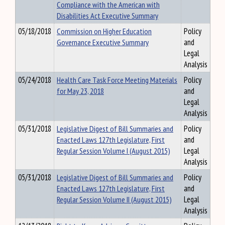
Compliance with the American with
Disabilities Act Executive Summary
05/18/2018
Commission on Higher Education
Policy
Governance Executive Summary
and
Legal
Analysis
05/24/2018
Health Care Task Force Meeting Materials
Policy
for May 23, 2018
and
Legal
Analysis
05/31/2018
Legislative Digest of Bill Summaries and
Policy
Enacted Laws 127th Legislature, First
and
Regular Session Volume I (August 2015)
Legal
Analysis
05/31/2018
Legislative Digest of Bill Summaries and
Policy
Enacted Laws 127th Legislature, First
and
Regular Session Volume II (August 2015)
Legal
Analysis