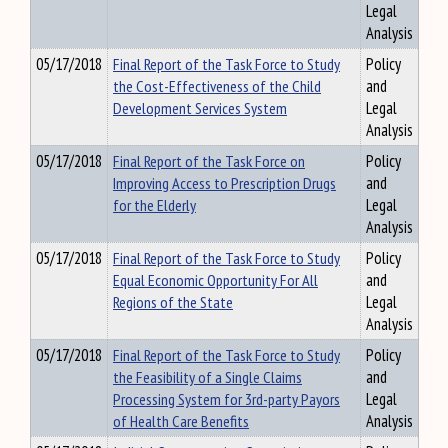
Legal
Analysis
05/17/2018
Final Report of the Task Force to Study
Policy
the Cost-Effectiveness of the Child
and
Development Services System
Legal
Analysis
05/17/2018
Final Report of the Task Force on
Policy
Improving Access to Prescription Drugs
and
for the Elderly
Legal
Analysis
05/17/2018
Final Report of the Task Force to Study
Policy
Equal Economic Opportunity For All
and
Regions of the State
Legal
Analysis
05/17/2018
Final Report of the Task Force to Study
Policy
the Feasibility of a Single Claims
and
Processing System for 3rd-party Payors
Legal
of Health Care Benefits
Analysis