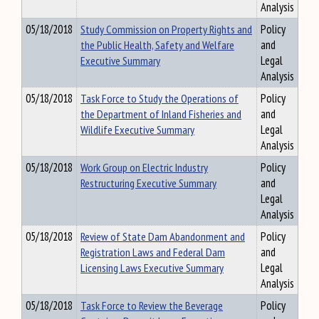
Analysis
05/18/2018
Study Commission on Property Rights and
Policy
the Public Health, Safety and Welfare
and
Executive Summary
Legal
Analysis
05/18/2018
Task Force to Study the Operations of
Policy
the Department of Inland Fisheries and
and
Wildlife Executive Summary
Legal
Analysis
05/18/2018
Work Group on Electric Industry
Policy
Restructuring Executive Summary
and
Legal
Analysis
05/18/2018
Review of State Dam Abandonment and
Policy
Registration Laws and Federal Dam
and
Licensing Laws Executive Summary
Legal
Analysis
05/18/2018
Task Force to Review the Beverage
Policy