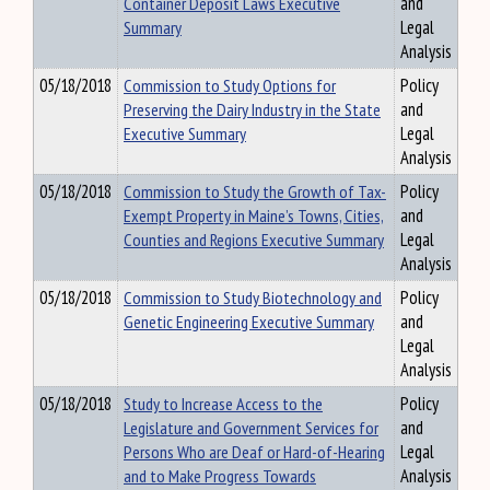
Container Deposit Laws Executive
and
Summary
Legal
Analysis
05/18/2018
Commission to Study Options for
Policy
Preserving the Dairy Industry in the State
and
Executive Summary
Legal
Analysis
05/18/2018
Commission to Study the Growth of Tax-
Policy
Exempt Property in Maine’s Towns, Cities,
and
Counties and Regions Executive Summary
Legal
Analysis
05/18/2018
Commission to Study Biotechnology and
Policy
Genetic Engineering Executive Summary
and
Legal
Analysis
05/18/2018
Study to Increase Access to the
Policy
Legislature and Government Services for
and
Persons Who are Deaf or Hard-of-Hearing
Legal
and to Make Progress Towards
Analysis