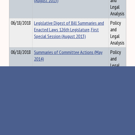
(August 2013)
and
Legal
Analysis
06/18/2018
Legislative Digest of Bill Summaries and
Policy
Enacted Laws 126th Legislature, First
and
Special Session (August 2013)
Legal
Analysis
06/18/2018
Summaries of Committee Actions (May
Policy
2014)
and
Legal
Analysis
11/27/2018
Summary of Committee Actions, 120th
Policy
Legislature, First Regular Session, July
and
2001
Legal
Analysis
09/07/2018
Legislative Digest of Bill Summaries and
Policy
Enacted Laws 126th Legislature, First
and
Special and Second Regular Sessions (May
Legal
2014)
Analysis