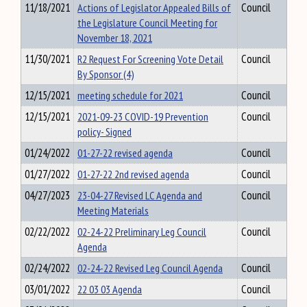
11/18/2021
Actions of Legislator Appealed Bills of
Council
the Legislature Council Meeting for
November 18, 2021
11/30/2021
R2 Request For Screening Vote Detail
Council
By Sponsor (4)
12/15/2021
meeting schedule for 2021
Council
12/15/2021
2021-09-23 COVID-19 Prevention
Council
policy- Signed
01/24/2022
01-27-22 revised agenda
Council
01/27/2022
01-27-22 2nd revised agenda
Council
04/27/2023
23-04-27 Revised LC Agenda and
Council
Meeting Materials
02/22/2022
02-24-22 Preliminary Leg Council
Council
Agenda
02/24/2022
02-24-22 Revised Leg Council Agenda
Council
03/01/2022
22 03 03 Agenda
Council