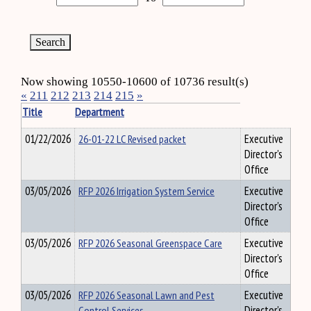
Now showing 10550-10600 of 10736 result(s)
«
211
212
213
214
215
»
Title
Department
01/22/2026
26-01-22 LC Revised packet
Executive
Director's
Office
03/05/2026
RFP 2026 Irrigation System Service
Executive
Director's
Office
03/05/2026
RFP 2026 Seasonal Greenspace Care
Executive
Director's
Office
03/05/2026
RFP 2026 Seasonal Lawn and Pest
Executive
Control Services
Director's