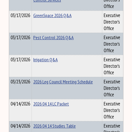
Office
03/17/2026
GreenSpace 2026 Q&A
Executive
Director's
Office
03/17/2026
Pest Control 2026 Q&A
Executive
Director's
Office
03/17/2026
Irrigation Q&A
Executive
Director's
Office
03/23/2026
2026 Leg Council Meeting Schedule
Executive
Director's
Office
04/14/2026
2026 04 14 LC Packet
Executive
Director's
Office
04/14/2026
2026 04 14 Studies Table
Executive