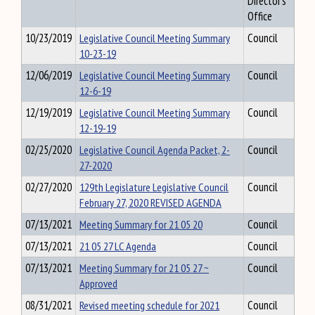
Director's
Office
10/23/2019
Legislative Council Meeting Summary
Council
10-23-19
12/06/2019
Legislative Council Meeting Summary
Council
12-6-19
12/19/2019
Legislative Council Meeting Summary
Council
12-19-19
02/25/2020
Legislative Council Agenda Packet, 2-
Council
27-2020
02/27/2020
129th Legislature Legislative Council
Council
February 27, 2020 REVISED AGENDA
07/13/2021
Meeting Summary for 21 05 20
Council
07/13/2021
21 05 27 LC Agenda
Council
07/13/2021
Meeting Summary for 21 05 27 ~
Council
Approved
08/31/2021
Revised meeting schedule for 2021
Council