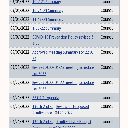
03/01/2022
10-7-21 Summary
Council
03/01/2022
10-25-21 Summary
Council
03/01/2022
11-18-21 Summary
Council
03/01/2022
1-27-22 Summary
Council
03/07/2022
COVID-19 Prevention Policy, revised 3-
Council
3-22
03/07/2022
Approved Meeting Summary for 22 02
Council
24
03/23/2022
Revised 2022-03-23 meeting schedule
Council
for 2022
04/22/2022
Revised 2022-04-22 meeting schedule
Council
for 2022
04/21/2022
22 04 21 Agenda
Council
04/21/2022
130th 2nd Reg Review of Proposed
Council
Studies as of 04 21 2022
04/21/2022
130th 2nd Reg Studies List ~ Budget
Council
Summary as of 04 21 2022