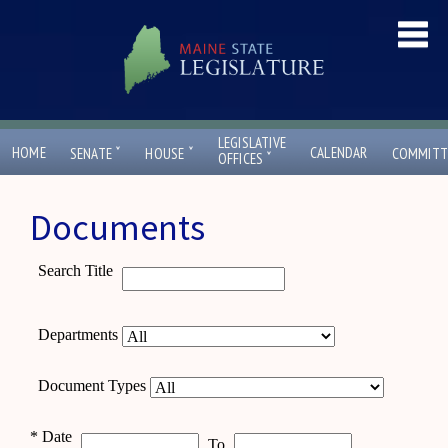
LEGISLATIVE
ˇ
ˇ
HOME
CALENDAR
SENATE
HOUSE
COMMITT
ˇ
OFFICES
Documents
Search Title
Departments
Document Types
*
Date
To