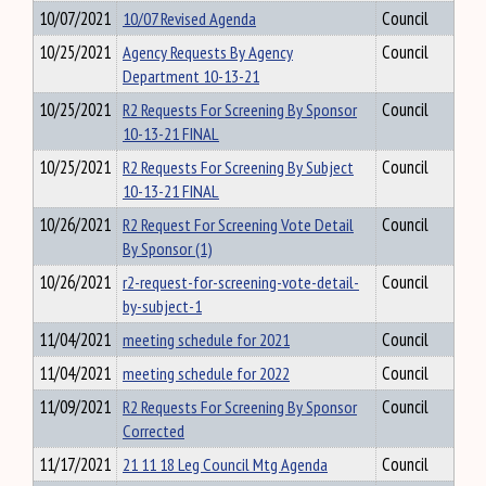
10/07/2021
10/07 Revised Agenda
Council
10/25/2021
Agency Requests By Agency
Council
Department 10-13-21
10/25/2021
R2 Requests For Screening By Sponsor
Council
10-13-21 FINAL
10/25/2021
R2 Requests For Screening By Subject
Council
10-13-21 FINAL
10/26/2021
R2 Request For Screening Vote Detail
Council
By Sponsor (1)
10/26/2021
r2-request-for-screening-vote-detail-
Council
by-subject-1
11/04/2021
meeting schedule for 2021
Council
11/04/2021
meeting schedule for 2022
Council
11/09/2021
R2 Requests For Screening By Sponsor
Council
Corrected
11/17/2021
21 11 18 Leg Council Mtg Agenda
Council