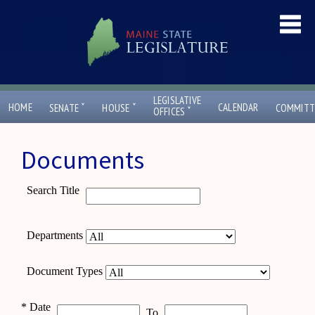
LEGISLATIVE
ˇ
ˇ
HOME
CALENDAR
SENATE
HOUSE
COMMITT
ˇ
OFFICES
Documents
Search Title
Departments
Document Types
*
Date
To