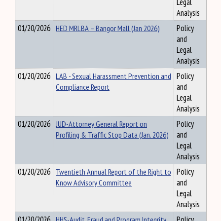
Legal
Analysis
01/20/2026
HED MRLBA – Bangor Mall (Jan 2026)
Policy
and
Legal
Analysis
01/20/2026
LAB - Sexual Harassment Prevention and
Policy
Compliance Report
and
Legal
Analysis
01/20/2026
JUD-Attorney General Report on
Policy
Profiling & Traffic Stop Data (Jan. 2026)
and
Legal
Analysis
01/20/2026
Twentieth Annual Report of the Right to
Policy
Know Advisory Committee
and
Legal
Analysis
01/20/2026
HHS-Audit, Fraud and Program Integrity
Policy