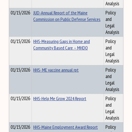
Analysis
01/15/2026
JUD-Annual Report of the Maine
Policy
Commission on Public Defense Services
and
Legal
Analysis
01/15/2026
HHS-Measuring Gaps in Home and
Policy
Community Based Care – MHDO
and
Legal
Analysis
01/15/2026
HHS- ME vaccine annual rpt
Policy
and
Legal
Analysis
01/15/2026
HHS-Help Me Grow 2024 Report
Policy
and
Legal
Analysis
01/15/2026
HHS-Maine Employment Award Report
Policy