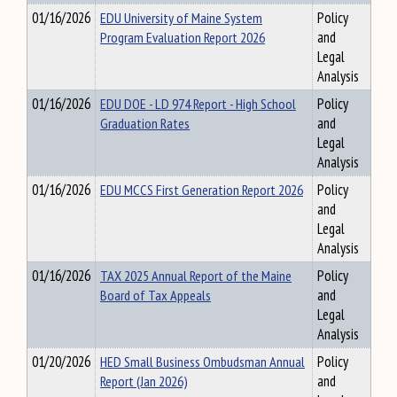
01/16/2026
EDU University of Maine System
Policy
Program Evaluation Report 2026
and
Legal
Analysis
01/16/2026
EDU DOE - LD 974 Report - High School
Policy
Graduation Rates
and
Legal
Analysis
01/16/2026
EDU MCCS First Generation Report 2026
Policy
and
Legal
Analysis
01/16/2026
TAX 2025 Annual Report of the Maine
Policy
Board of Tax Appeals
and
Legal
Analysis
01/20/2026
HED Small Business Ombudsman Annual
Policy
Report (Jan 2026)
and