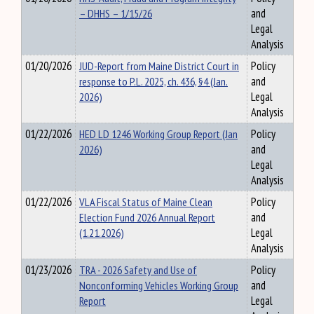
– DHHS – 1/15/26
and
Legal
Analysis
01/20/2026
JUD-Report from Maine District Court in
Policy
response to P.L. 2025, ch. 436, §4 (Jan.
and
2026)
Legal
Analysis
01/22/2026
HED LD 1246 Working Group Report (Jan
Policy
2026)
and
Legal
Analysis
01/22/2026
VLA Fiscal Status of Maine Clean
Policy
Election Fund 2026 Annual Report
and
(1.21.2026)
Legal
Analysis
01/23/2026
TRA - 2026 Safety and Use of
Policy
Nonconforming Vehicles Working Group
and
Report
Legal