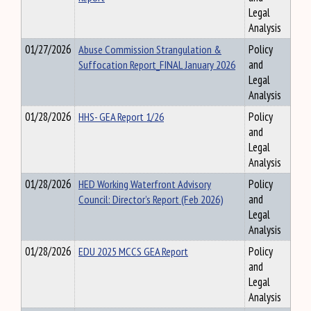
Legal
Analysis
01/27/2026
Abuse Commission Strangulation &
Policy
Suffocation Report_FINAL January 2026
and
Legal
Analysis
01/28/2026
HHS- GEA Report 1/26
Policy
and
Legal
Analysis
01/28/2026
HED Working Waterfront Advisory
Policy
Council: Director’s Report (Feb 2026)
and
Legal
Analysis
01/28/2026
EDU 2025 MCCS GEA Report
Policy
and
Legal
Analysis