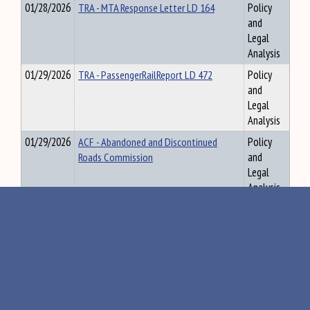
01/28/2026
TRA - MTA Response Letter LD 164
Policy
and
Legal
Analysis
01/29/2026
TRA - PassengerRailReport LD 472
Policy
and
Legal
Analysis
01/29/2026
ACF - Abandoned and Discontinued
Policy
Roads Commission
and
Legal
Analysis
01/30/2026
VLA - ME Natl Guard Sexual Assault &
Policy
Harassment annual report 2025
and
Legal
Analysis
01/30/2026
TAX Review of Requests During Fiscal
Policy
Year 2025 for Adjustment of Equalized
and
Valuation (01/30/2026)
Legal