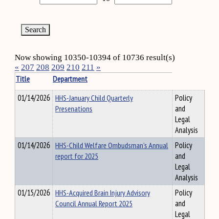
Now showing 10350-10394 of 10736 result(s)
«
207
208
209
210
211
»
Title
Department
01/14/2026
HHS-January Child Quarterly
Policy
Presenations
and
Legal
Analysis
01/14/2026
HHS-Child Welfare Ombudsman’s Annual
Policy
report for 2025
and
Legal
Analysis
01/15/2026
HHS-Acquired Brain Injury Advisory
Policy
Council Annual Report 2025
and
Legal