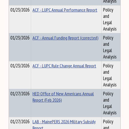
Analysis
01/23/2026
ACF - LUPC Annual Performance Report
Policy
and
Legal
Analysis
01/23/2026
ACF - Annual Funding Report (corrected)
Policy
and
Legal
Analysis
01/23/2026
ACF - LUPC Rule Change Annual Report
Policy
and
Legal
Analysis
01/27/2026
HED Office of New Americans Annual
Policy
Report (Feb 2026)
and
Legal
Analysis
01/27/2026
LAB - MainePERS 2026 Military Subsidy
Policy
Report
and