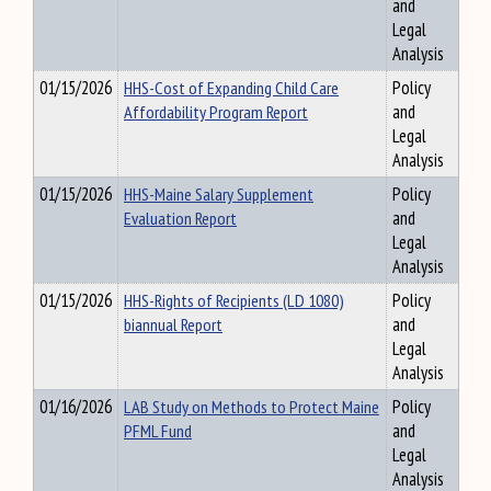
and
Legal
Analysis
01/15/2026
HHS-Cost of Expanding Child Care
Policy
Affordability Program Report
and
Legal
Analysis
01/15/2026
HHS-Maine Salary Supplement
Policy
Evaluation Report
and
Legal
Analysis
01/15/2026
HHS-Rights of Recipients (LD 1080)
Policy
biannual Report
and
Legal
Analysis
01/16/2026
LAB Study on Methods to Protect Maine
Policy
PFML Fund
and
Legal
Analysis