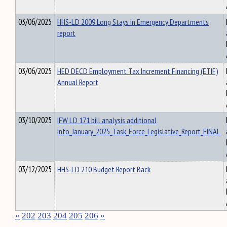
03/06/2025
HHS-LD 2009 Long Stays in Emergency Departments
report
03/06/2025
HED DECD Employment Tax Increment Financing (ETIF)
Annual Report
03/10/2025
IFW LD 171 bill analysis additional
info_January_2025_Task_Force_Legislative_Report_FINAL
03/12/2025
HHS-LD 210 Budget Report Back
«
202
203
204
205
206
»