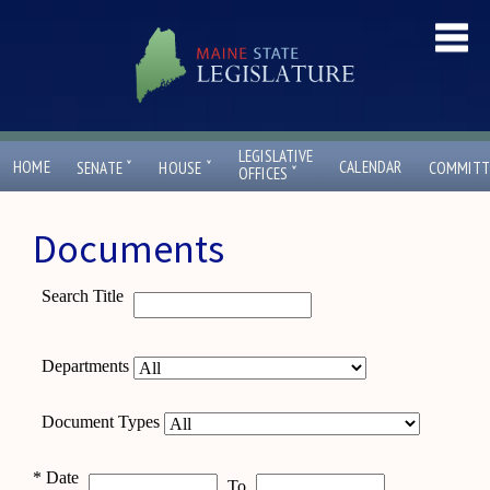
LEGISLATIVE
ˇ
ˇ
HOME
CALENDAR
SENATE
HOUSE
COMMITT
ˇ
OFFICES
Documents
Search Title
Departments
Document Types
*
Date
To