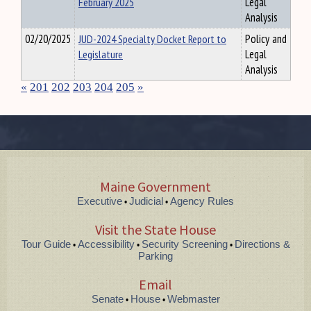
February 2025
Legal
Analysis
02/20/2025
JUD-2024 Specialty Docket Report to
Policy and
Legislature
Legal
Analysis
«
201
202
203
204
205
»
Maine Government
Executive
Judicial
Agency Rules
•
•
Visit the State House
Tour Guide
Accessibility
Security Screening
Directions &
•
•
•
Parking
Email
Senate
House
Webmaster
•
•