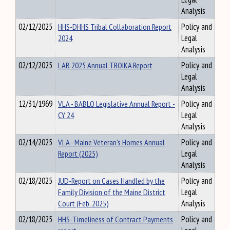
Analysis
02/12/2025
HHS-DHHS Tribal Collaboration Report
Policy and
2024
Legal
Analysis
02/12/2025
LAB 2025 Annual TROIKA Report
Policy and
Legal
Analysis
12/31/1969
VLA - BABLO Legislative Annual Report -
Policy and
CY 24
Legal
Analysis
02/14/2025
VLA - Maine Veteran's Homes Annual
Policy and
Report (2025)
Legal
Analysis
02/18/2025
JUD-Report on Cases Handled by the
Policy and
Family Division of the Maine District
Legal
Court (Feb. 2025)
Analysis
02/18/2025
HHS-Timeliness of Contract Payments
Policy and