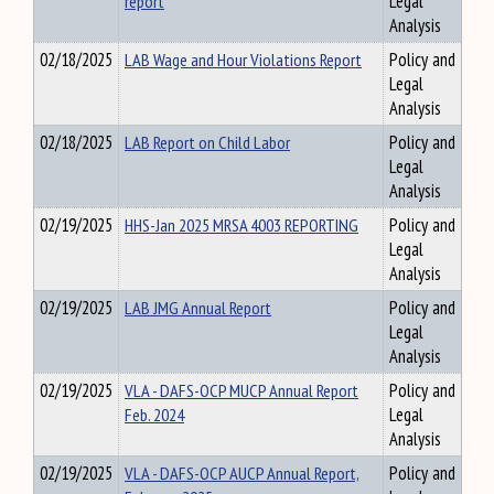
report
Legal
Analysis
02/18/2025
LAB Wage and Hour Violations Report
Policy and
Legal
Analysis
02/18/2025
LAB Report on Child Labor
Policy and
Legal
Analysis
02/19/2025
HHS-Jan 2025 MRSA 4003 REPORTING
Policy and
Legal
Analysis
02/19/2025
LAB JMG Annual Report
Policy and
Legal
Analysis
02/19/2025
VLA - DAFS-OCP MUCP Annual Report
Policy and
Feb. 2024
Legal
Analysis
02/19/2025
VLA - DAFS-OCP AUCP Annual Report,
Policy and