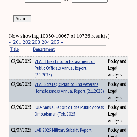
Now showing 10050-10067 of 10736 result(s)
«
201
202
203
204
205
»
Title
Department
02/06/2025
VLA - Threats to or Harassment of
Policy and
Public Officials Annual Report
Legal
(2.1.2025)
Analysis
02/06/2025
VLA - Strategic Plan to End Veterans
Policy and
Homelessness Annual Report (2.1.2025)
Legal
Analysis
02/20/2025
JUD-Annual Report of the Public Access
Policy and
Ombudsman (Feb. 2025)
Legal
Analysis
02/07/2025
LAB 2025 Military Subsidy Report
Policy and
Legal