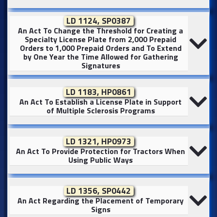
LD 1124, SP0387
An Act To Change the Threshold for Creating a
Specialty License Plate from 2,000 Prepaid
Orders to 1,000 Prepaid Orders and To Extend
by One Year the Time Allowed for Gathering
Signatures
LD 1183, HP0861
An Act To Establish a License Plate in Support
of Multiple Sclerosis Programs
LD 1321, HP0973
An Act To Provide Protection for Tractors When
Using Public Ways
LD 1356, SP0442
An Act Regarding the Placement of Temporary
Signs