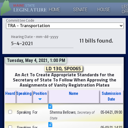
LEG
HOME
SENATE
HOUSE
OF
Committee Code
Hearing Date - mm-dd-yyyy
11 bills found.
Tuesday, May 4, 2021, 1:00 PM
LD 130, SP0065
An Act To Create Appropriate Standards for the
Secretary of State To Follow When Approving the
Assignments of Vanity Registration Plates
Heard
Speaking
Position
Name
Submission
Date
Speaking
For
Shenna Bellows
05-04-21, 09:00
, Secretary of
State
Speaking
For
05-03-21, 14:32