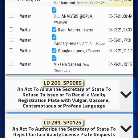
Bill Diamond
, Senate District 26
Written
BILL ANALYSIS @OPLA
05-07-21, 08:49
,
PRAWER
Written
Ryan Adams
05-03-21, 17:39
, Fayette
Written
05-03-21, 17:31
Zachary Heiden
, ACLU of Maine
Written
Douglas Jones
05-04-21, 11:17
, Ellsworth
Written
Mikaela Nadeau
04-29-21, 15:15
, New
Gloucester
LD 200, SP0089
An Act To Allow the Secretary of State To
Refuse To Issue or To Recall a Vanity
Registration Plate with Vulgar, Obscene,
Contemptuous or Profane Language
LD 289, SP0125
An Act To Authorize the Secretary of State To
Reject Certain Vanity License Plate Requests