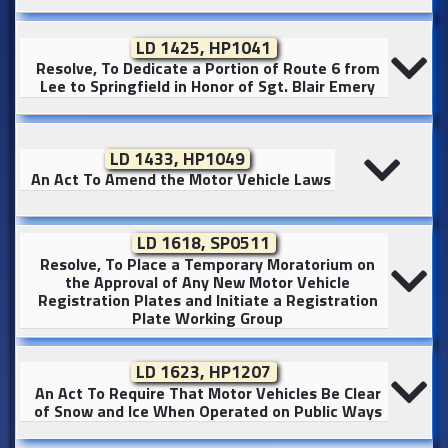
LD 1425, HP1041
Resolve, To Dedicate a Portion of Route 6 from
Lee to Springfield in Honor of Sgt. Blair Emery
LD 1433, HP1049
An Act To Amend the Motor Vehicle Laws
LD 1618, SP0511
Resolve, To Place a Temporary Moratorium on
the Approval of Any New Motor Vehicle
Registration Plates and Initiate a Registration
Plate Working Group
LD 1623, HP1207
An Act To Require That Motor Vehicles Be Clear
of Snow and Ice When Operated on Public Ways