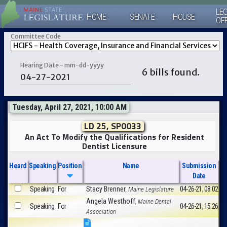
LEG
HOME
SENATE
HOUSE
OF
Committee Code
Hearing Date - mm-dd-yyyy
6 bills found.
Tuesday, April 27, 2021, 10:00 AM
LD 25, SP0033
An Act To Modify the Qualifications for Resident
Dentist Licensure
Heard
Speaking
Position
Name
Submission
Date
Speaking
For
Stacy Brenner
04-26-21, 08:02
, Maine Legislature
Angela Westhoff
, Maine Dental
Speaking
For
04-26-21, 15:26
Association