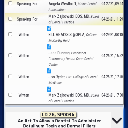
Speaking
For
Angela Westhoff
04-27-21, 09:44
, Maine Dental
Association
Mark Zajkowski, DDS, MD
, Board
Speaking
For
04-26-21, 11:29
of Dental Practice
Written
BILL ANALYSIS @OPLA
04-29-21, 08:18
, Colleen
McCarthy Reid
Jade Duncan
, Penobscot
Written
04-26-21, 16:52
Community Health Care- Dental
Center
Written
Jon Ryder
04-26-21, 17:45
, UNE College of Dental
Medicine
Written
Mark Zajkowski, DDS, MD
04-26-21, 17:38
, Board
of Dental Practice
LD 26, SP0034
An Act To Allow a Dentist To Administer
Botulinum Toxin and Dermal Fillers