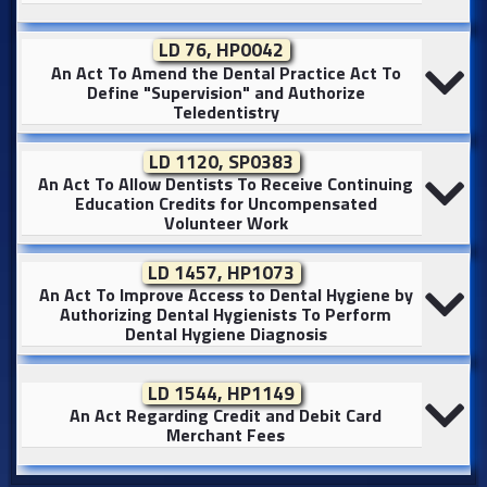
LD 76, HP0042
An Act To Amend the Dental Practice Act To
Define "Supervision" and Authorize
Teledentistry
LD 1120, SP0383
An Act To Allow Dentists To Receive Continuing
Education Credits for Uncompensated
Volunteer Work
LD 1457, HP1073
An Act To Improve Access to Dental Hygiene by
Authorizing Dental Hygienists To Perform
Dental Hygiene Diagnosis
LD 1544, HP1149
An Act Regarding Credit and Debit Card
Merchant Fees