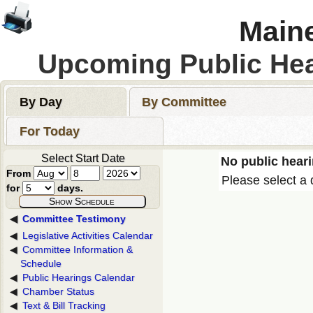
Maine
Upcoming Public He
By Day
By Committee
For Today
Select Start Date
No public heari
From
Please select a 
for
days.
Committee Testimony
Legislative Activities Calendar
Committee Information &
Schedule
Public Hearings Calendar
Chamber Status
Text & Bill Tracking