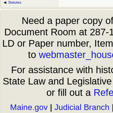
Statutes
Need a paper copy of 
Document Room at 287-14
LD or Paper number, Item
to
webmaster_house
For assistance with hist
State Law and Legislative
or fill out a
Refe
Maine.gov
|
Judicial Branch