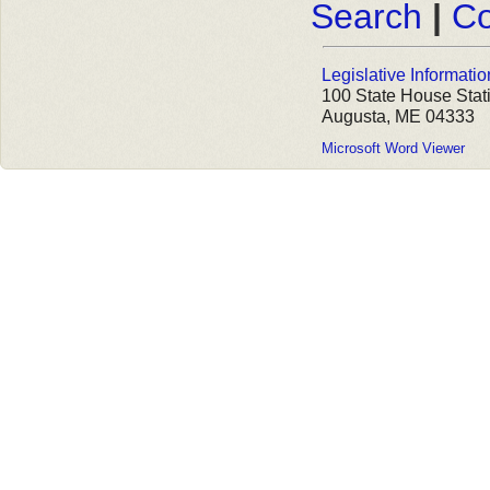
Search
|
Co
Legislative Informatio
100 State House Stat
Augusta, ME 04333
Microsoft Word Viewer