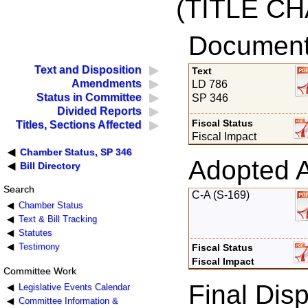
(TITLE C
Documents
Text and Disposition
Text
Amendments
LD 786
Status in Committee
SP 346
Divided Reports
Fiscal Status
Titles, Sections Affected
Fiscal Impact
Chamber Status, SP 346
Adopted 
Bill Directory
Search
C-A (S-169)
Chamber Status
Text & Bill Tracking
Statutes
Testimony
Fiscal Status
Fiscal Impact
Committee Work
Final Disp
Legislative Events Calendar
Committee Information &