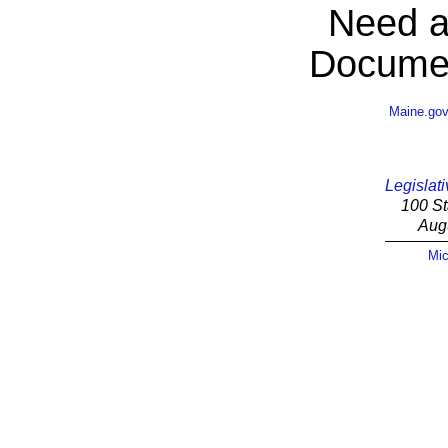
Need a
Documen
Maine.go
Legislati
100 St
Aug
Mic