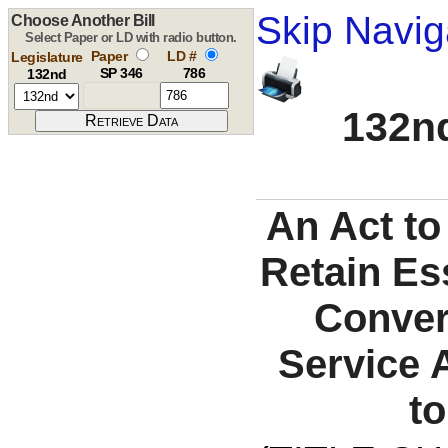
Skip Navig
Choose Another Bill
Select Paper or LD with radio button.
Paper
LD #
Legislature
SP 346
786
132nd
132nd
An Act to
Retain Es
Conver
Service 
t