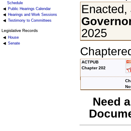
Schedule
Enacted, 
Public Hearings Calendar
Hearings and Work Sessions
Governor
Testimony to Committees
2025
Legislative Records
House
Senate
Chaptere
ACTPUB
Chapter 202
Ch
No
Need a
Docume