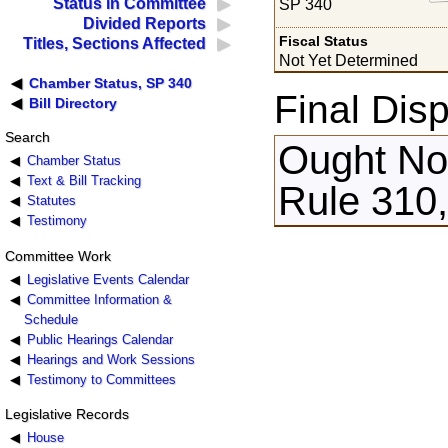
Status in Committee
SP 340
Divided Reports
Fiscal Status
Titles, Sections Affected
Not Yet Determined
Chamber Status, SP 340
Final Disp
Bill Directory
Search
Ought Not
Chamber Status
Text & Bill Tracking
Rule 310
Statutes
Testimony
Committee Work
Legislative Events Calendar
Committee Information &
Schedule
Public Hearings Calendar
Hearings and Work Sessions
Testimony to Committees
Legislative Records
House