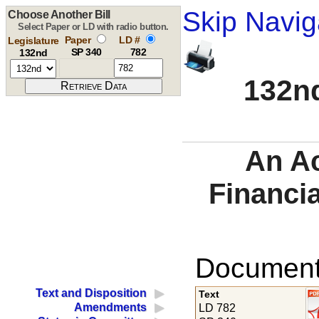
Skip Navig
Choose Another Bill
Select Paper or LD with radio button.
Paper
LD #
Legislature
SP 340
782
132nd
132nd
An A
Financia
Documents
Text and Disposition
Text
Amendments
LD 782