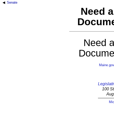
Senate
Need a
Docume
Need a
Documen
Maine.go
Legislati
100 St
Aug
Mic