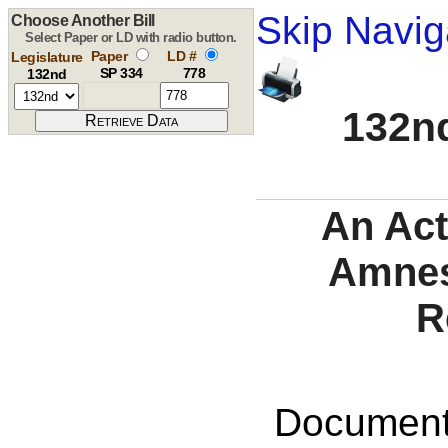
Skip Navig
Choose Another Bill
Select Paper or LD with radio button.
Paper
LD #
Legislature
SP 334
778
132nd
132nd
An Act
Amnes
R
Documents