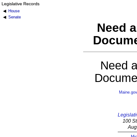
Legislative Records
House
Senate
Need a
Docume
Need a
Documen
Maine.go
Legislati
100 St
Aug
Mic