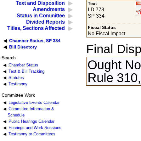
Text and Disposition
Text
Amendments
LD 778
Status in Committee
SP 334
Divided Reports
Fiscal Status
Titles, Sections Affected
No Fiscal Impact
Chamber Status, SP 334
Final Disp
Bill Directory
Search
Ought Not
Chamber Status
Text & Bill Tracking
Rule 310,
Statutes
Testimony
Committee Work
Legislative Events Calendar
Committee Information &
Schedule
Public Hearings Calendar
Hearings and Work Sessions
Testimony to Committees