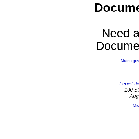
Docume
Need a
Documen
Maine.go
Legislati
100 St
Aug
Mic