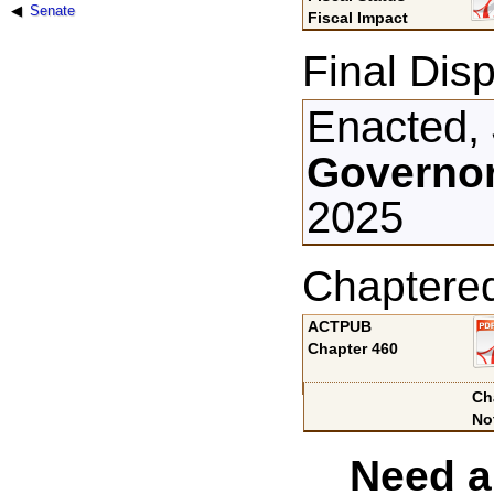
Senate
Fiscal Impact
Final Disp
Enacted, 
Governor
2025
Chaptere
ACTPUB
Chapter 460
Ch
No
Need a