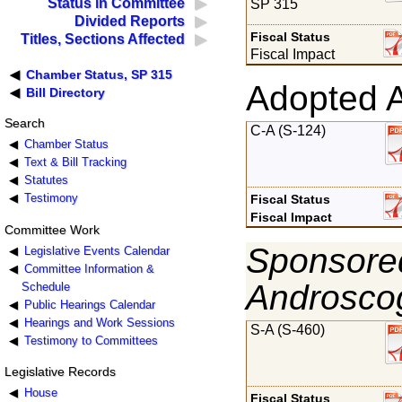
Status in Committee
SP 315
Divided Reports
Fiscal Status
Titles, Sections Affected
Fiscal Impact
Chamber Status, SP 315
Adopted 
Bill Directory
Search
C-A (S-124)
Chamber Status
Text & Bill Tracking
Statutes
Testimony
Fiscal Status
Fiscal Impact
Committee Work
Sponsored
Legislative Events Calendar
Committee Information &
Androsco
Schedule
Public Hearings Calendar
Hearings and Work Sessions
S-A (S-460)
Testimony to Committees
Legislative Records
House
Fiscal Status