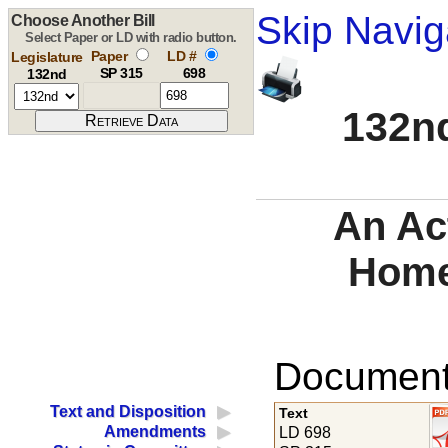
Skip Navig
Choose Another Bill
Select Paper or LD with radio button.
Paper
LD #
Legislature
SP 315
698
132nd
132nd
An Ac
Home
Documents
Text and Disposition
Text
Amendments
LD 698