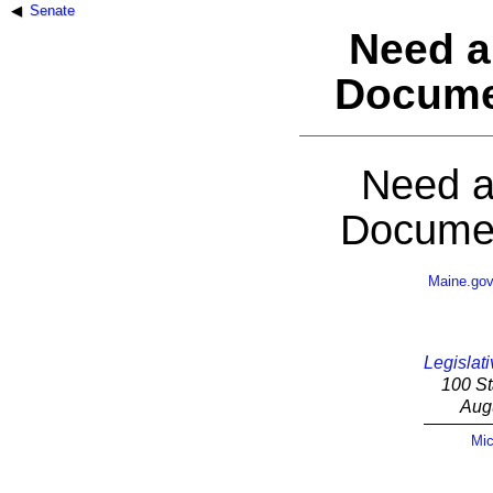
Senate
Need a
Docume
Need a
Documen
Maine.go
Legislati
100 St
Aug
Mic