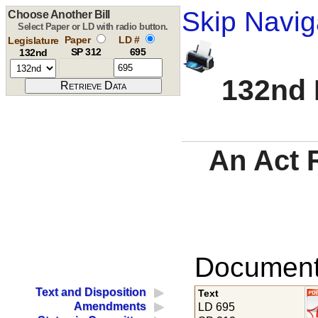
Skip Navig
Choose Another Bill
Select Paper or LD with radio button.
Paper
LD #
Legislature
SP 312
695
132nd
132nd 
An Act 
Documents
Text and Disposition
Text
Amendments
LD 695