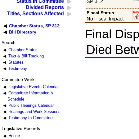
Status in Committee
SP 312
Divided Reports
Fiscal Status
Titles, Sections Affected
No Fiscal Impact
Chamber Status, SP 312
Final Disp
Bill Directory
Search
Died Bet
Chamber Status
Text & Bill Tracking
Statutes
Testimony
Committee Work
Legislative Events Calendar
Committee Information &
Schedule
Public Hearings Calendar
Hearings and Work Sessions
Testimony to Committees
Legislative Records
House