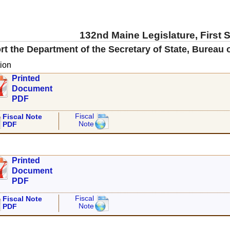
132nd Maine Legislature, First 
rt the Department of the Secretary of State, Bureau
ion
Printed
Document
PDF
Fiscal
Fiscal Note
Note
PDF
Printed
Document
PDF
Fiscal
Fiscal Note
Note
PDF