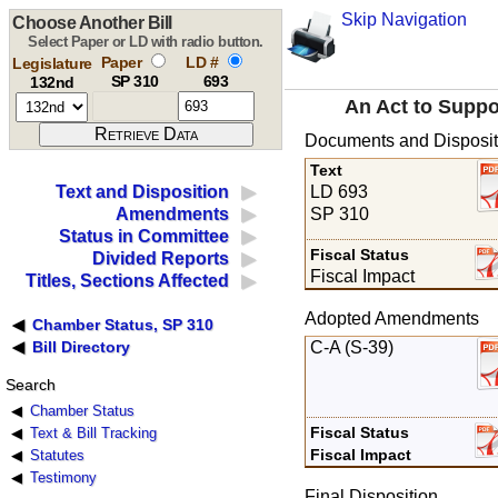
Skip Navigation
Choose Another Bill
Select Paper or LD with radio button.
Paper
LD #
Legislature
SP 310
693
132nd
An Act to Suppo
Documents and Disposit
Text
LD 693
Text and Disposition
SP 310
Amendments
Status in Committee
Fiscal Status
Divided Reports
Fiscal Impact
Titles, Sections Affected
Adopted Amendments
Chamber Status, SP 310
C-A (S-39)
Bill Directory
Search
Chamber Status
Fiscal Status
Text & Bill Tracking
Fiscal Impact
Statutes
Testimony
Final Disposition