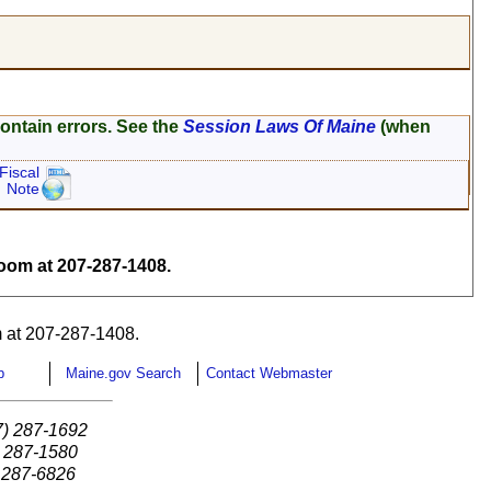
ontain errors. See the
Session Laws Of Maine
(when
Fiscal
Note
om at 207-287-1408.
 at 207-287-1408.
p
Maine.gov Search
Contact Webmaster
7) 287-1692
) 287-1580
) 287-6826