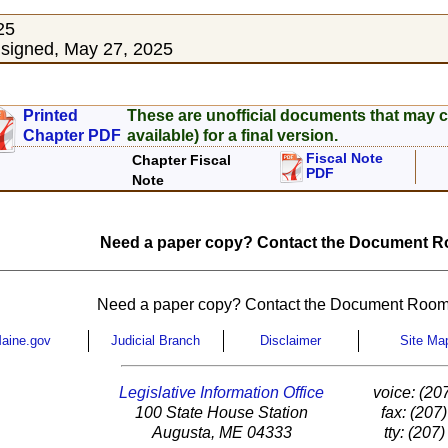
25
signed, May 27, 2025
Printed
These are unofficial documents that may c
Chapter PDF
available) for a final version.
Fiscal Note
Chapter Fiscal
PDF
Note
Need a paper copy? Contact the Document Ro
Need a paper copy? Contact the Document Room
aine.gov
Judicial Branch
Disclaimer
Site Ma
Legislative Information Office
voice: (20
100 State House Station
fax: (207
Augusta, ME 04333
tty: (207