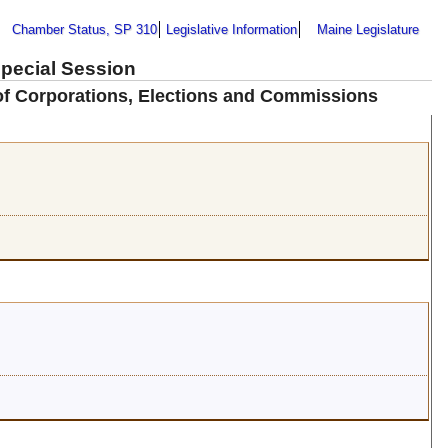
Chamber Status, SP 310
Legislative Information
Maine Legislature
Special Session
 of Corporations, Elections and Commissions