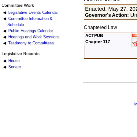
Committee Work
Enacted, May 27, 20
Legislative Events Calendar
Un
Governor's Action:
Committee Information &
Schedule
Chaptered Law
Public Hearings Calendar
ACTPUB
Hearings and Work Sessions
Chapter 117
Testimony to Committees
Legislative Records
House
Senate
M