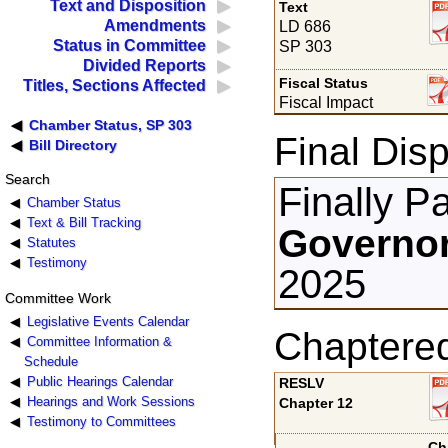
Text and Disposition
Text
Amendments
LD 686
Status in Committee
SP 303
Divided Reports
Fiscal Status
Titles, Sections Affected
Fiscal Impact
Chamber Status, SP 303
Final Disp
Bill Directory
Search
Finally P
Chamber Status
Text & Bill Tracking
Governor
Statutes
Testimony
2025
Committee Work
Legislative Events Calendar
Chaptere
Committee Information &
Schedule
Public Hearings Calendar
RESLV
Hearings and Work Sessions
Chapter 12
Testimony to Committees
Ch