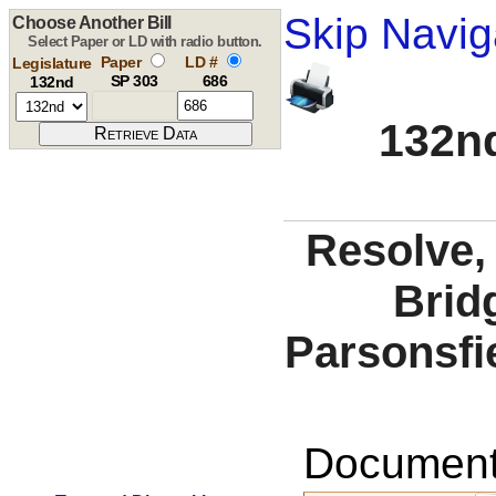
Skip Navig
Choose Another Bill
Select Paper or LD with radio button.
Paper
LD #
Legislature
SP 303
686
132nd
132nd
Resolve,
Brid
Parsonsfie
Documents