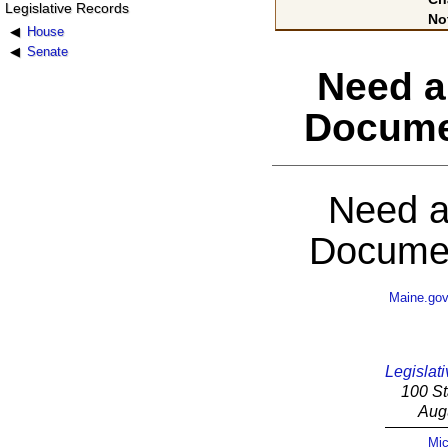
Legislative Records
No
House
Senate
Need a
Docume
Need a
Documen
Maine.go
Legislati
100 St
Aug
Mic