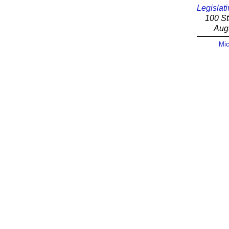
Legislati
100 St
Aug
Mic