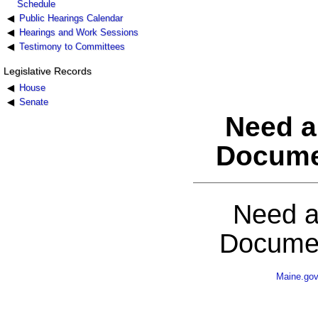
Schedule
Public Hearings Calendar
Hearings and Work Sessions
Testimony to Committees
Legislative Records
House
Senate
Need a
Docume
Need a
Documen
Maine.go