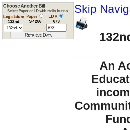
Skip Navig
Choose Another Bill
Select Paper or LD with radio button.
Paper
LD #
Legislature
SP 286
673
132nd
132nd
An Ac
Educat
incom
Communiti
Fund