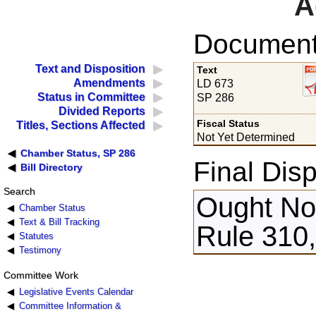
A
Documents
Text and Disposition
Text
Amendments
LD 673
Status in Committee
SP 286
Divided Reports
Fiscal Status
Titles, Sections Affected
Not Yet Determined
Chamber Status, SP 286
Final Disp
Bill Directory
Search
Ought Not
Chamber Status
Text & Bill Tracking
Rule 310
Statutes
Testimony
Committee Work
Legislative Events Calendar
Committee Information &