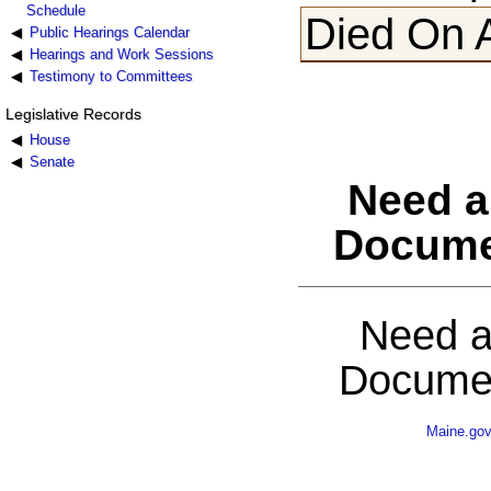
Schedule
Died On 
Public Hearings Calendar
Hearings and Work Sessions
Testimony to Committees
Legislative Records
House
Senate
Need a
Docume
Need a
Documen
Maine.go