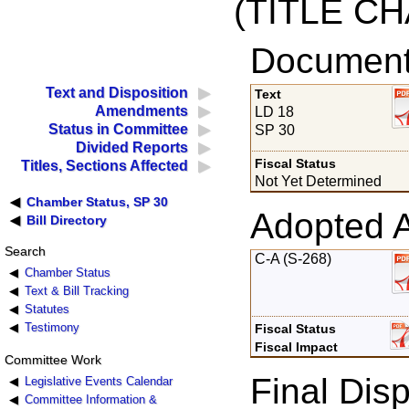
(TITLE C
Documents
Text and Disposition
Text
Amendments
LD 18
Status in Committee
SP 30
Divided Reports
Fiscal Status
Titles, Sections Affected
Not Yet Determined
Chamber Status, SP 30
Adopted 
Bill Directory
Search
C-A (S-268)
Chamber Status
Text & Bill Tracking
Statutes
Testimony
Fiscal Status
Fiscal Impact
Committee Work
Final Disp
Legislative Events Calendar
Committee Information &