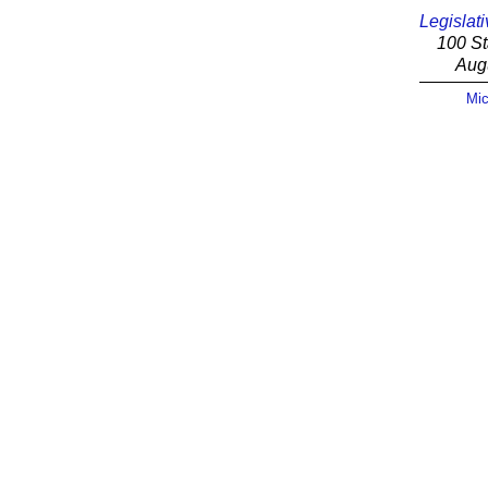
Legislati
100 St
Aug
Mic