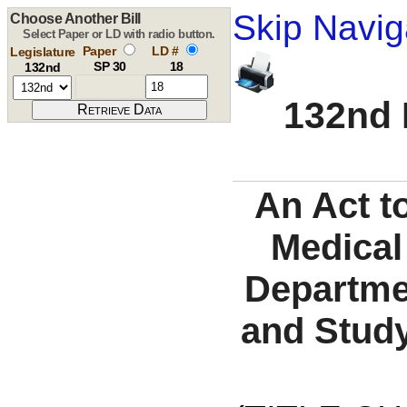
Skip Navig
Choose Another Bill
Select Paper or LD with radio button.
Paper
LD #
Legislature
SP 30
18
132nd
132nd 
An Act to
Medical
Departmen
and Study