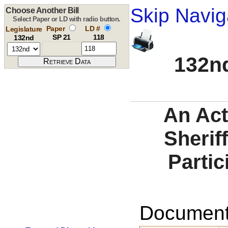
Skip Navig
Choose Another Bill
Select Paper or LD with radio button.
Paper
LD #
Legislature
SP 21
118
132nd
132nd
An Act
Sheriff
Partic
Documents