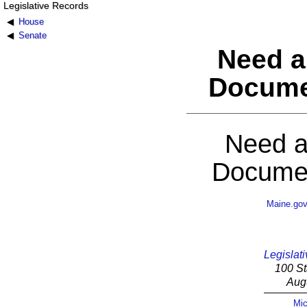
Legislative Records
House
Senate
Need a
Docume
Need a
Documen
Maine.go
Legislati
100 St
Aug
Mic