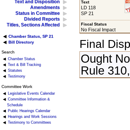
Text and Disposition
Text
Amendments
LD 118
Status in Committee
SP 21
Divided Reports
Fiscal Status
Titles, Sections Affected
No Fiscal Impact
Chamber Status, SP 21
Final Disp
Bill Directory
Search
Ought Not
Chamber Status
Text & Bill Tracking
Rule 310,
Statutes
Testimony
Committee Work
Legislative Events Calendar
Committee Information &
Schedule
Public Hearings Calendar
Hearings and Work Sessions
Testimony to Committees