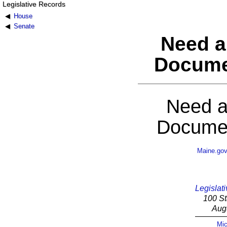
Legislative Records
House
Senate
Need a
Docume
Need a
Documen
Maine.go
Legislati
100 St
Aug
Mic