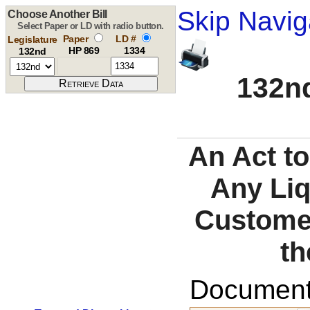
Skip Navig
Choose Another Bill
Select Paper or LD with radio button.
Paper
LD #
Legislature
HP 869
1334
132nd
132nd
An Act to
Any Liq
Customer
th
Documents