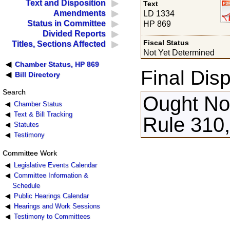
Text and Disposition
Text
Amendments
LD 1334
Status in Committee
HP 869
Divided Reports
Fiscal Status
Titles, Sections Affected
Not Yet Determined
Chamber Status, HP 869
Final Disp
Bill Directory
Search
Ought Not
Chamber Status
Text & Bill Tracking
Rule 310,
Statutes
Testimony
Committee Work
Legislative Events Calendar
Committee Information &
Schedule
Public Hearings Calendar
Hearings and Work Sessions
Testimony to Committees